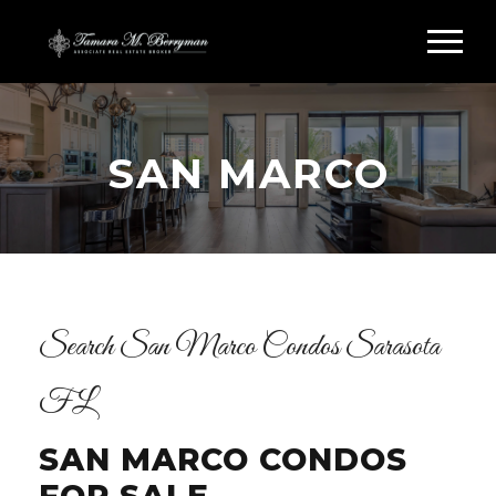
SAN MARCO
Search San Marco Condos Sarasota
FL
SAN MARCO CONDOS