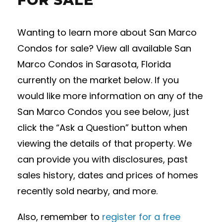
FOR SALE
Wanting to learn more about San Marco
Condos for sale? View all available San
Marco Condos in Sarasota, Florida
currently on the market below. If you
would like more information on any of the
San Marco Condos you see below, just
click the “Ask a Question” button when
viewing the details of that property. We
can provide you with disclosures, past
sales history, dates and prices of homes
recently sold nearby, and more.
Also, remember to
register for a free