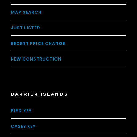
MAP SEARCH
JUST LISTED
RECENT PRICE CHANGE
NEW CONSTRUCTION
BARRIER ISLANDS
BIRD KEY
CASEY KEY