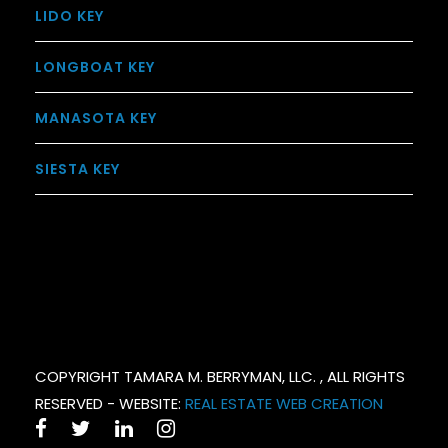
LIDO KEY
LONGBOAT KEY
MANASOTA KEY
SIESTA KEY
COPYRIGHT TAMARA M. BERRYMAN, LLC. , ALL RIGHTS
RESERVED - WEBSITE:
REAL ESTATE WEB CREATION