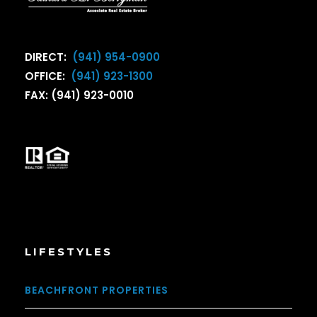
DIRECT:
(941) 954-0900
OFFICE:
(941) 923-1300
FAX: (941) 923-0010
LIFESTYLES
BEACHFRONT PROPERTIES