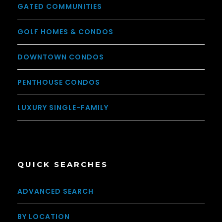
GATED COMMUNITIES
GOLF HOMES & CONDOS
DOWNTOWN CONDOS
PENTHOUSE CONDOS
LUXURY SINGLE-FAMILY
QUICK SEARCHES
ADVANCED SEARCH
BY LOCATION