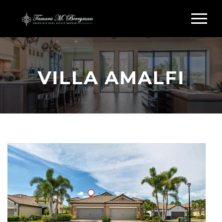
VILLA AMALFI
Search Villa Amalfi Sarasota FL
VILLA AMALFI HOMES
FOR SALE