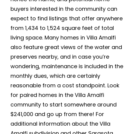
buyers interested in the community can
expect to find listings that offer anywhere
from 1,434 to 1,524 square feet of total
living space. Many homes in Villa Amalfi
also feature great views of the water and
preserves nearby, and in case you’re
wondering, maintenance is included in the
monthly dues, which are certainly
reasonable from a cost standpoint. Look
for paired homes in the Villa Amalfi
community to start somewhere around
$241,000 and go up from there! For
additional information about the Villa
Amalfi subdivision and other Sarasota