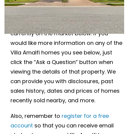
Wanting to learn more about Villa Amalfi
homes for sale? View all available Villa
Amalfi homes in Sarasota, Florida
currently on the market below. If you
would like more information on any of the
Villa Amalfi homes you see below, just
click the “Ask a Question” button when
viewing the details of that property. We
can provide you with disclosures, past
sales history, dates and prices of homes
recently sold nearby, and more.
Also, remember to
register for a free
account
so that you can receive email