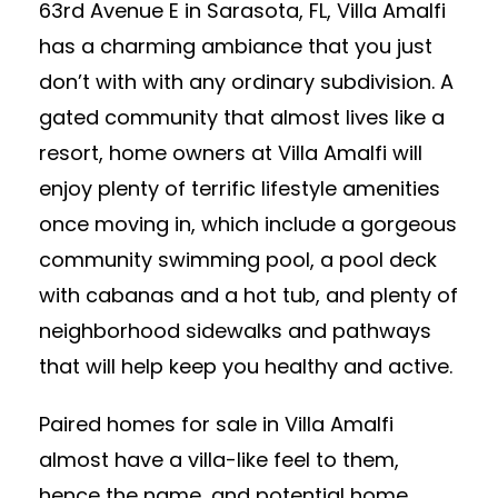
63rd Avenue E in Sarasota, FL, Villa Amalfi
has a charming ambiance that you just
don’t with with any ordinary subdivision. A
gated community that almost lives like a
resort, home owners at Villa Amalfi will
enjoy plenty of terrific lifestyle amenities
once moving in, which include a gorgeous
community swimming pool, a pool deck
with cabanas and a hot tub, and plenty of
neighborhood sidewalks and pathways
that will help keep you healthy and active.
Paired homes for sale in Villa Amalfi
almost have a villa-like feel to them,
hence the name, and potential home