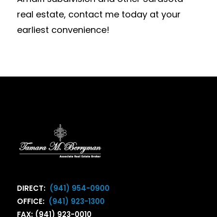
real estate, contact me today at your
earliest convenience!
DIRECT:
(941) 954-0900
OFFICE:
(941) 923-1300
FAX: (941) 923-0010