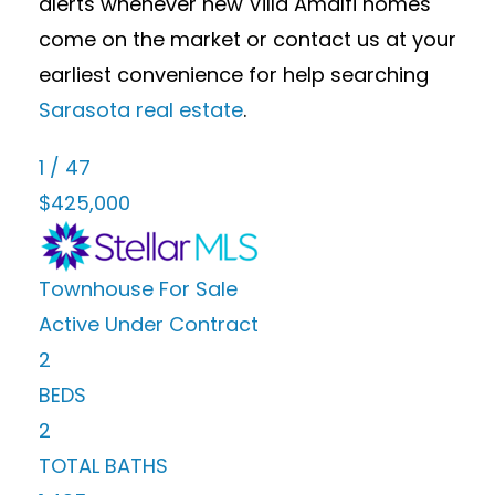
alerts whenever new Villa Amalfi homes
come on the market or contact us at your
earliest convenience for help searching
Sarasota real estate
.
1
/
47
$425,000
Townhouse
For Sale
Active Under Contract
2
BEDS
2
TOTAL BATHS