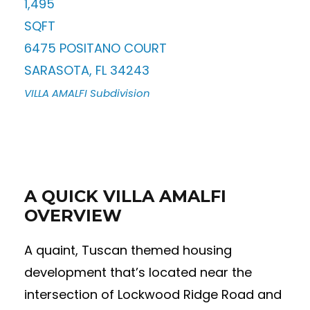
1,495
SQFT
6475 POSITANO COURT
SARASOTA
,
FL
34243
VILLA AMALFI
Subdivision
A QUICK VILLA AMALFI
OVERVIEW
A quaint, Tuscan themed housing
development that’s located near the
intersection of Lockwood Ridge Road and