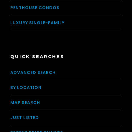
PENTHOUSE CONDOS
LUXURY SINGLE-FAMILY
QUICK SEARCHES
ADVANCED SEARCH
BY LOCATION
MAP SEARCH
JUST LISTED