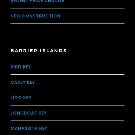
RECENT PRICE CHANGE
NEW CONSTRUCTION
BARRIER ISLANDS
BIRD KEY
CASEY KEY
LIDO KEY
LONGBOAT KEY
MANASOTA KEY