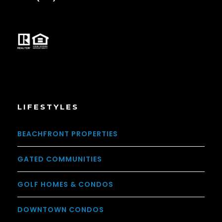
LIFESTYLES
BEACHFRONT PROPERTIES
GATED COMMUNITIES
GOLF HOMES & CONDOS
DOWNTOWN CONDOS