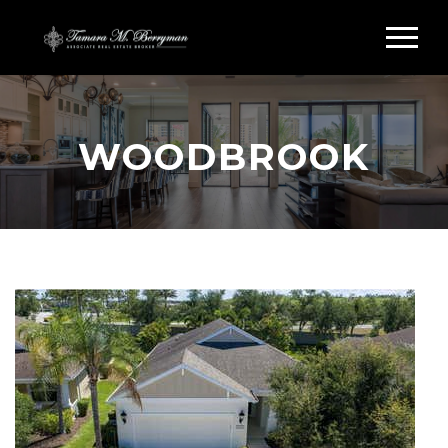
WOODBROOK
Search Woodbrook Sarasota FL
WOODBROOK CONDOS
FOR SALE