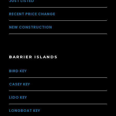
JUST LISTED
RECENT PRICE CHANGE
NEW CONSTRUCTION
BARRIER ISLANDS
BIRD KEY
CASEY KEY
LIDO KEY
LONGBOAT KEY