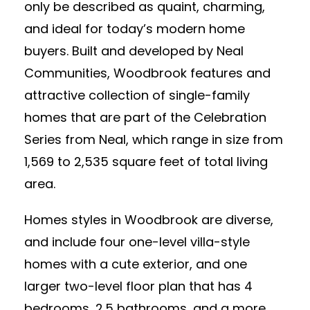
only be described as quaint, charming,
and ideal for today’s modern home
buyers. Built and developed by Neal
Communities, Woodbrook features and
attractive collection of single-family
homes that are part of the Celebration
Series from Neal, which range in size from
1,569 to 2,535 square feet of total living
area.
Homes styles in Woodbrook are diverse,
and include four one-level villa-style
homes with a cute exterior, and one
larger two-level floor plan that has 4
bedrooms, 2.5 bathrooms, and a more