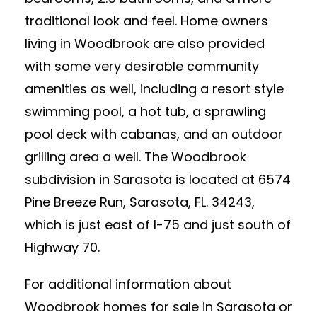
traditional look and feel. Home owners
living in Woodbrook are also provided
with some very desirable community
amenities as well, including a resort style
swimming pool, a hot tub, a sprawling
pool deck with cabanas, and an outdoor
grilling area a well. The Woodbrook
subdivision in Sarasota is located at 6574
Pine Breeze Run, Sarasota, FL. 34243,
which is just east of I-75 and just south of
Highway 70.
For additional information about
Woodbrook homes for sale in Sarasota or