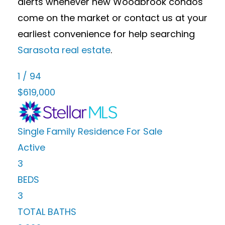
alerts whenever new Woodbrook condos
come on the market or contact us at your
earliest convenience for help searching
Sarasota real estate
.
1
/
94
$619,000
Single Family Residence
For Sale
Active
3
BEDS
3
TOTAL BATHS