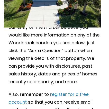
Wanting to learn more about Woodbrook
condos for sale? View all available
Woodbrook condos in Sarasota, Florida
currently on the market below. If you
would like more information on any of the
Woodbrook condos you see below, just
click the “Ask a Question” button when
viewing the details of that property. We
can provide you with disclosures, past
sales history, dates and prices of homes
recently sold nearby, and more.
Also, remember to
register for a free
account
so that you can receive email