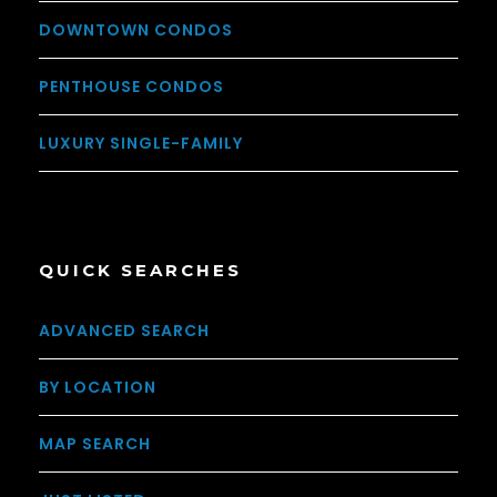
DOWNTOWN CONDOS
PENTHOUSE CONDOS
LUXURY SINGLE-FAMILY
QUICK SEARCHES
ADVANCED SEARCH
BY LOCATION
MAP SEARCH