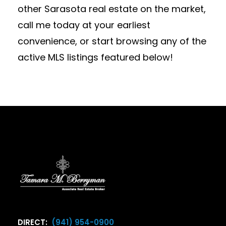
other Sarasota real estate on the market,
call me today at your earliest
convenience, or start browsing any of the
active MLS listings featured below!
DIRECT:
(941) 954-0900