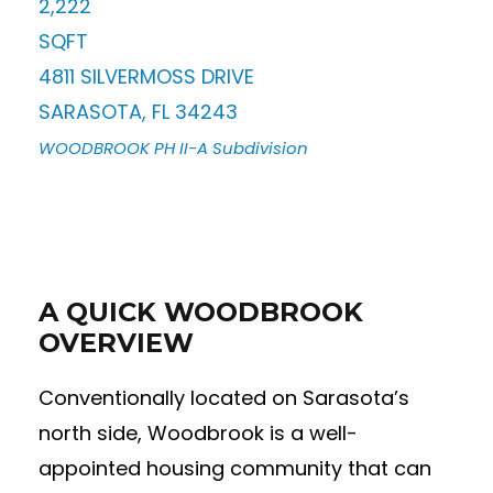
2,222
SQFT
4811 SILVERMOSS DRIVE
SARASOTA
,
FL
34243
WOODBROOK PH II-A
Subdivision
A QUICK WOODBROOK
OVERVIEW
Conventionally located on Sarasota’s
north side, Woodbrook is a well-
appointed housing community that can