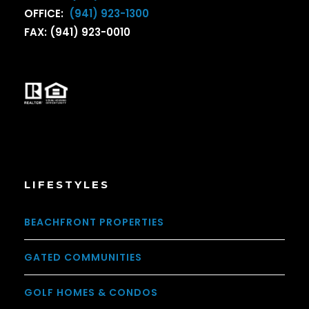
OFFICE:
(941) 923-1300
FAX: (941) 923-0010
LIFESTYLES
BEACHFRONT PROPERTIES
GATED COMMUNITIES
GOLF HOMES & CONDOS