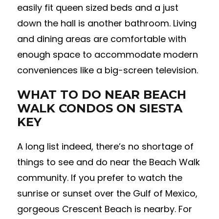
easily fit queen sized beds and a just
down the hall is another bathroom. Living
and dining areas are comfortable with
enough space to accommodate modern
conveniences like a big-screen television.
WHAT TO DO NEAR BEACH
WALK CONDOS ON SIESTA
KEY
A long list indeed, there’s no shortage of
things to see and do near the Beach Walk
community. If you prefer to watch the
sunrise or sunset over the Gulf of Mexico,
gorgeous Crescent Beach is nearby. For