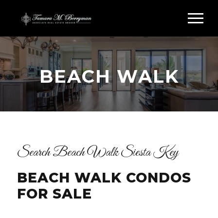
BEACH WALK
Search Beach Walk Siesta Key
BEACH WALK CONDOS
FOR SALE