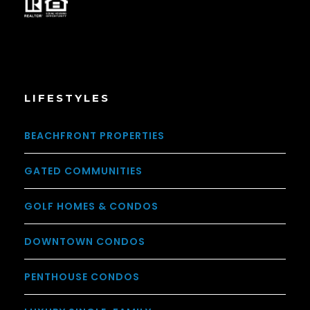
LIFESTYLES
BEACHFRONT PROPERTIES
GATED COMMUNITIES
GOLF HOMES & CONDOS
DOWNTOWN CONDOS
PENTHOUSE CONDOS