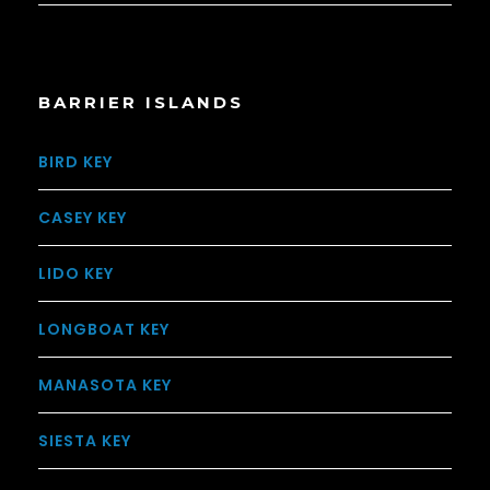
BARRIER ISLANDS
BIRD KEY
CASEY KEY
LIDO KEY
LONGBOAT KEY
MANASOTA KEY
SIESTA KEY