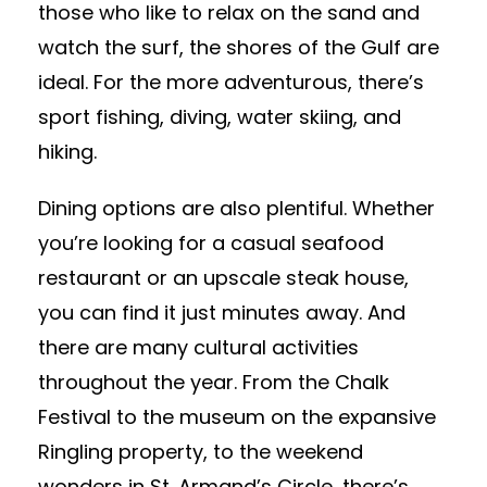
those who like to relax on the sand and
watch the surf, the shores of the Gulf are
ideal. For the more adventurous, there’s
sport fishing, diving, water skiing, and
hiking.
Dining options are also plentiful. Whether
you’re looking for a casual seafood
restaurant or an upscale steak house,
you can find it just minutes away. And
there are many cultural activities
throughout the year. From the Chalk
Festival to the museum on the expansive
Ringling property, to the weekend
wonders in St. Armand’s Circle, there’s