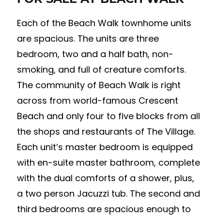
Each of the Beach Walk townhome units
are spacious. The units are three
bedroom, two and a half bath, non-
smoking, and full of creature comforts.
The community of Beach Walk is right
across from world-famous Crescent
Beach and only four to five blocks from all
the shops and restaurants of The Village.
Each unit’s master bedroom is equipped
with en-suite master bathroom, complete
with the dual comforts of a shower, plus,
a two person Jacuzzi tub. The second and
third bedrooms are spacious enough to