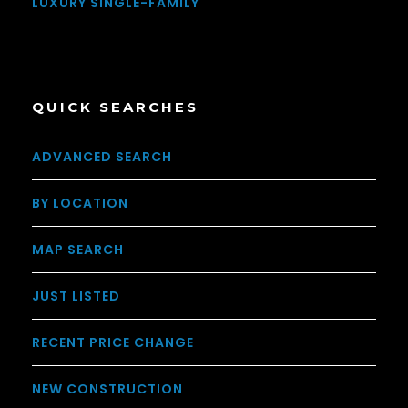
LUXURY SINGLE-FAMILY
QUICK SEARCHES
ADVANCED SEARCH
BY LOCATION
MAP SEARCH
JUST LISTED
RECENT PRICE CHANGE
NEW CONSTRUCTION