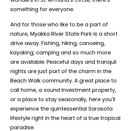
something for everyone.
And for those who like to be a part of
nature, Myakka River State Park is a short
drive away. Fishing, hiking, canoeing,
kayaking, camping and so much more
are available. Peaceful days and tranquil
nights are just part of the charm in the
Beach Walk community. A great place to
call home, a sound investment property,
or a place to stay seasonally, here you’ll
experience the quintessential Sarasota
lifestyle right in the heart of a true tropical
paradise.