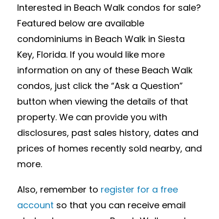
Interested in Beach Walk condos for sale?
Featured below are available
condominiums in Beach Walk in Siesta
Key, Florida. If you would like more
information on any of these Beach Walk
condos, just click the “Ask a Question”
button when viewing the details of that
property. We can provide you with
disclosures, past sales history, dates and
prices of homes recently sold nearby, and
more.
Also, remember to
register for a free
account
so that you can receive email