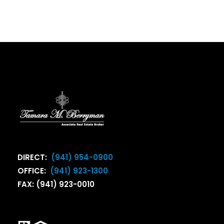
DIRECT:
(941) 954-0900
OFFICE:
(941) 923-1300
FAX: (941) 923-0010