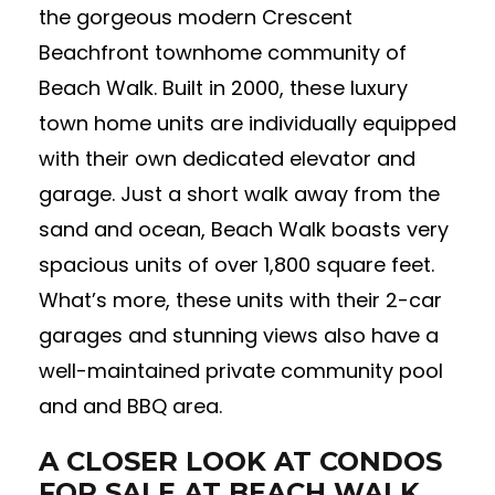
the gorgeous modern Crescent
Beachfront townhome community of
Beach Walk. Built in 2000, these luxury
town home units are individually equipped
with their own dedicated elevator and
garage. Just a short walk away from the
sand and ocean, Beach Walk boasts very
spacious units of over 1,800 square feet.
What’s more, these units with their 2-car
garages and stunning views also have a
well-maintained private community pool
and and BBQ area.
A CLOSER LOOK AT CONDOS
FOR SALE AT BEACH WALK