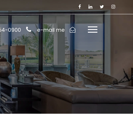
954-0900
e-mail me