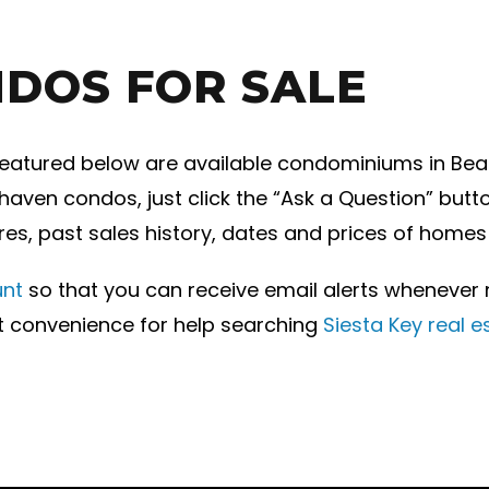
DOS FOR SALE
eatured below are available condominiums in Beach
aven condos, just click the “Ask a Question” butto
res, past sales history, dates and prices of homes
unt
so that you can receive email alerts wheneve
st convenience for help searching
Siesta Key real e