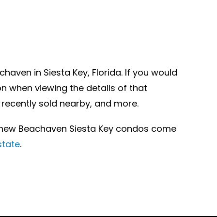
aven in Siesta Key, Florida. If you would
n when viewing the details of that
 recently sold nearby, and more.
r new Beachaven Siesta Key condos come
state
.