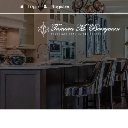
Login
Register