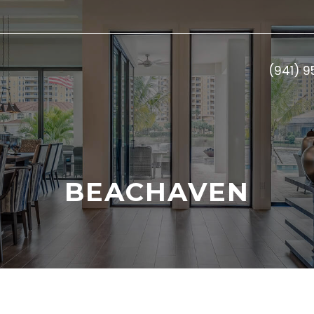
(941) 
BEACHAVEN