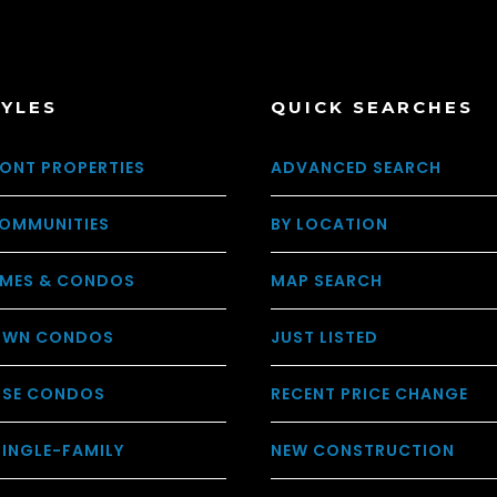
TYLES
QUICK SEARCHES
ONT PROPERTIES
ADVANCED SEARCH
OMMUNITIES
BY LOCATION
MES & CONDOS
MAP SEARCH
WN CONDOS
JUST LISTED
USE CONDOS
RECENT PRICE CHANGE
SINGLE-FAMILY
NEW CONSTRUCTION