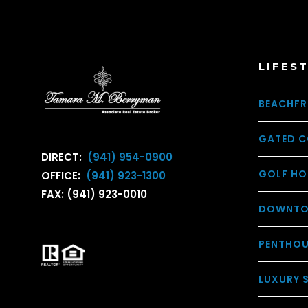
LIFES
BEACHFR
GATED C
DIRECT:
(941) 954-0900
GOLF HO
OFFICE:
(941) 923-1300
FAX: (941) 923-0010
DOWNTO
PENTHO
LUXURY 