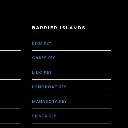
BARRIER ISLANDS
BIRD KEY
CASEY KEY
LIDO KEY
LONGBOAT KEY
MANASOTA KEY
SIESTA KEY