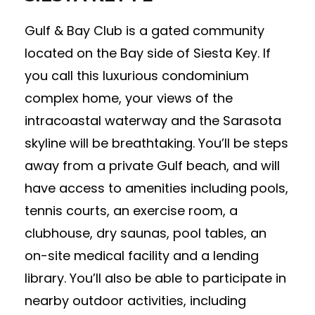
Gulf & Bay Club is a gated community
located on the Bay side of Siesta Key. If
you call this luxurious condominium
complex home, your views of the
intracoastal waterway and the Sarasota
skyline will be breathtaking. You’ll be steps
away from a private Gulf beach, and will
have access to amenities including pools,
tennis courts, an exercise room, a
clubhouse, dry saunas, pool tables, an
on-site medical facility and a lending
library. You’ll also be able to participate in
nearby outdoor activities, including