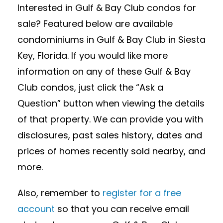
Interested in Gulf & Bay Club condos for
sale? Featured below are available
condominiums in Gulf & Bay Club in Siesta
Key, Florida. If you would like more
information on any of these Gulf & Bay
Club condos, just click the “Ask a
Question” button when viewing the details
of that property. We can provide you with
disclosures, past sales history, dates and
prices of homes recently sold nearby, and
more.
Also, remember to
register for a free
account
so that you can receive email