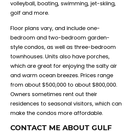
volleyball, boating, swimming, jet-skiing,
golf and more.
Floor plans vary, and include one-
bedroom and two-bedroom garden-
style condos, as well as three-bedroom
townhouses. Units also have porches,
which are great for enjoying the salty air
and warm ocean breezes. Prices range
from about $500,000 to about $800,000.
Owners sometimes rent out their
residences to seasonal visitors, which can
make the condos more affordable.
CONTACT ME ABOUT GULF