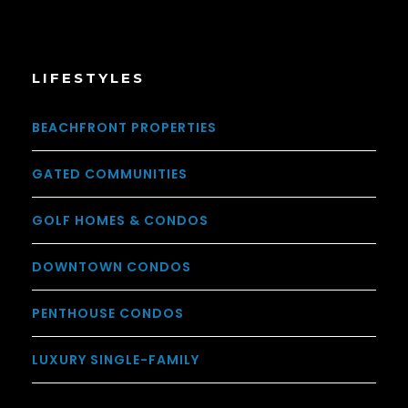
LIFESTYLES
BEACHFRONT PROPERTIES
GATED COMMUNITIES
GOLF HOMES & CONDOS
DOWNTOWN CONDOS
PENTHOUSE CONDOS
LUXURY SINGLE-FAMILY