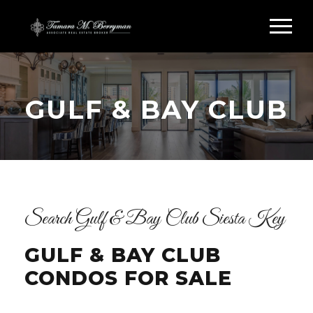
GULF & BAY CLUB
Search Gulf & Bay Club Siesta Key
GULF & BAY CLUB
CONDOS FOR SALE