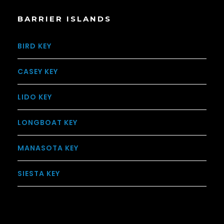
BARRIER ISLANDS
BIRD KEY
CASEY KEY
LIDO KEY
LONGBOAT KEY
MANASOTA KEY
SIESTA KEY