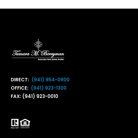
DIRECT:
(941) 954-0900
OFFICE:
(941) 923-1300
FAX: (941) 923-0010