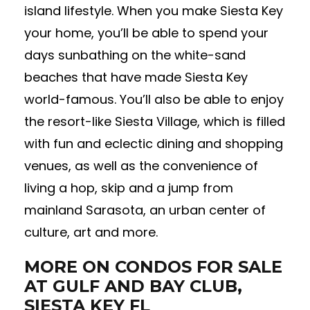
island lifestyle. When you make Siesta Key
your home, you’ll be able to spend your
days sunbathing on the white-sand
beaches that have made Siesta Key
world-famous. You’ll also be able to enjoy
the resort-like Siesta Village, which is filled
with fun and eclectic dining and shopping
venues, as well as the convenience of
living a hop, skip and a jump from
mainland Sarasota, an urban center of
culture, art and more.
MORE ON CONDOS FOR SALE
AT GULF AND BAY CLUB,
SIESTA KEY FL