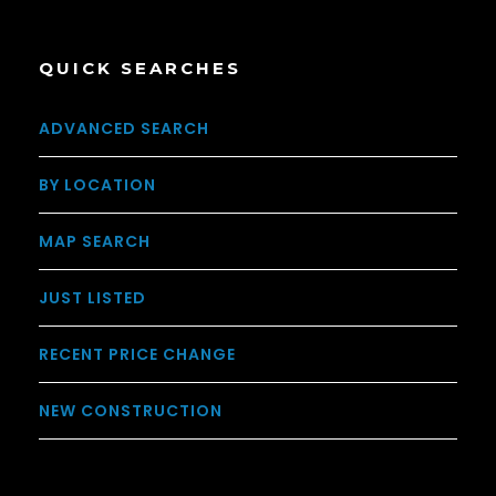
QUICK SEARCHES
ADVANCED SEARCH
BY LOCATION
MAP SEARCH
JUST LISTED
RECENT PRICE CHANGE
NEW CONSTRUCTION