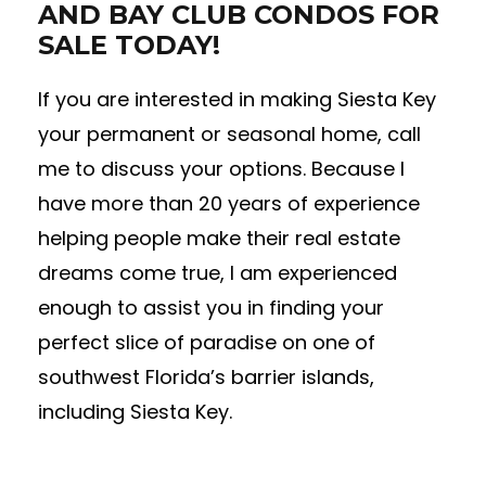
AND BAY CLUB CONDOS FOR
SALE TODAY!
If you are interested in making Siesta Key
your permanent or seasonal home, call
me to discuss your options. Because I
have more than 20 years of experience
helping people make their real estate
dreams come true, I am experienced
enough to assist you in finding your
perfect slice of paradise on one of
southwest Florida’s barrier islands,
including Siesta Key.