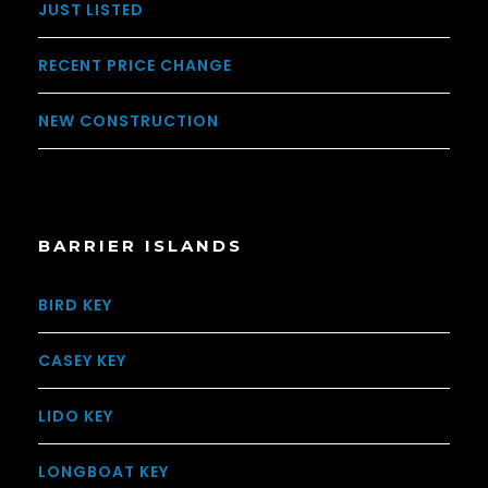
JUST LISTED
RECENT PRICE CHANGE
NEW CONSTRUCTION
BARRIER ISLANDS
BIRD KEY
CASEY KEY
LIDO KEY
LONGBOAT KEY