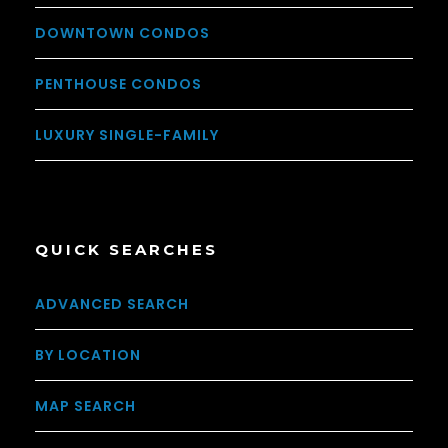
DOWNTOWN CONDOS
PENTHOUSE CONDOS
LUXURY SINGLE-FAMILY
QUICK SEARCHES
ADVANCED SEARCH
BY LOCATION
MAP SEARCH