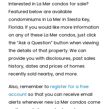
Interested in La Mer condos for sale?
Featured below are available
condominiums in La Mer in Siesta Key,
Florida. If you would like more information
on any of these La Mer condos, just click
the “Ask a Question” button when viewing
the details of that property. We can
provide you with disclosures, past sales
history, dates and prices of homes
recently sold nearby, and more.
Also, remember to
register for a free
account
so that you can receive email
alerts whenever new La Mer condos come