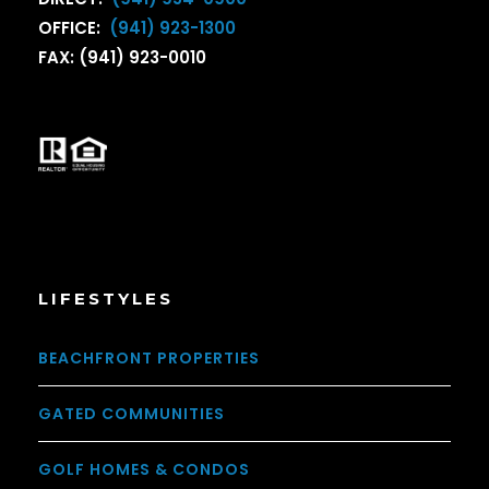
OFFICE:
(941) 923-1300
FAX: (941) 923-0010
LIFESTYLES
BEACHFRONT PROPERTIES
GATED COMMUNITIES
GOLF HOMES & CONDOS