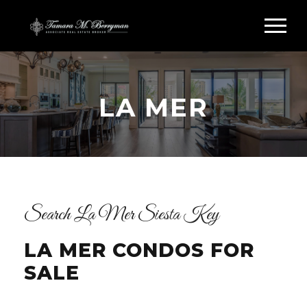
LA MER
Search La Mer Siesta Key
LA MER CONDOS FOR
SALE