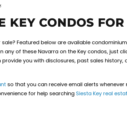
y
E KEY CONDOS FOR
r sale? Featured below are available condominiums 
 on any of these Navarra on the Key condos, just cl
n provide you with disclosures, past sales history,
unt
so that you can receive email alerts wheneve
convenience for help searching
Siesta Key real esta