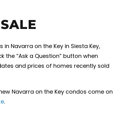
 SALE
in Navarra on the Key in Siesta Key,
ick the “Ask a Question” button when
 dates and prices of homes recently sold
r new Navarra on the Key condos come on
te
.