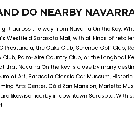
 AND DO NEARBY NAVARRA
 right across the way from Navarra On the Key. What
s Westfield Sarasota Mall, with all kinds of retailer
PC Prestancia, the Oaks Club, Serenoa Golf Club, Ro
 Club, Palm-Aire Country Club, or the Longboat Key
 fact that Navarra On the Key is close by many dest
m of Art, Sarasota Classic Car Museum, Historic 
rming Arts Center, Cà d’Zan Mansion, Marietta M
t are likewise nearby in downtown Sarasota. With 
!