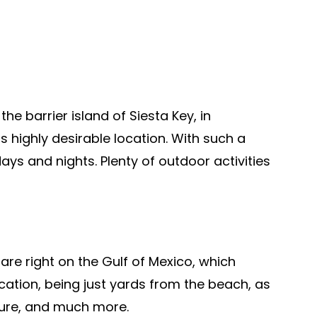
e barrier island of Siesta Key, in
s highly desirable location. With such a
ays and nights. Plenty of outdoor activities
re right on the Gulf of Mexico, which
cation, being just yards from the beach, as
lture, and much more.