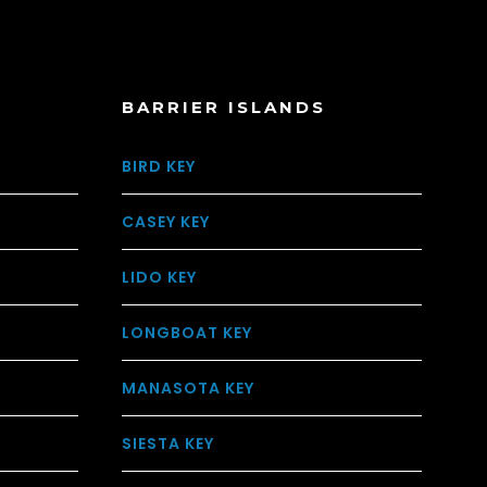
BARRIER ISLANDS
BIRD KEY
CASEY KEY
LIDO KEY
LONGBOAT KEY
MANASOTA KEY
SIESTA KEY