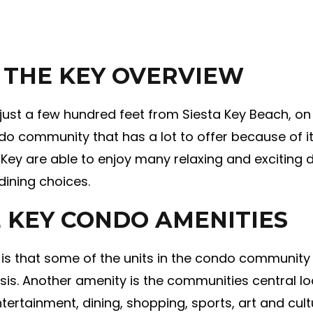
 THE KEY OVERVIEW
st a few hundred feet from Siesta Key Beach, on th
do community that has a lot to offer because of it
 Key are able to enjoy many relaxing and exciting d
ining choices.
 KEY CONDO AMENITIES
is that some of the units in the condo community a
is. Another amenity is the communities central lo
tertainment, dining, shopping, sports, art and cu