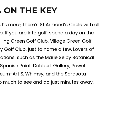
 ON THE KEY
’s more, there’s St Armand’s Circle with all
s. If you are into golf, spend a day on the
lling Green Golf Club, Village Green Golf
 Golf Club, just to name a few. Lovers of
inations, such as the Marie Selby Botanical
Spanish Point, Dabbert Gallery, Powel
useum-Art & Whimsy, and the Sarasota
so much to see and do just minutes away,