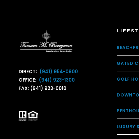
LIFES
BEACHFR
GATED C
DIRECT:
(941) 954-0900
GOLF HO
OFFICE:
(941) 923-1300
FAX: (941) 923-0010
DOWNTO
PENTHO
LUXURY 