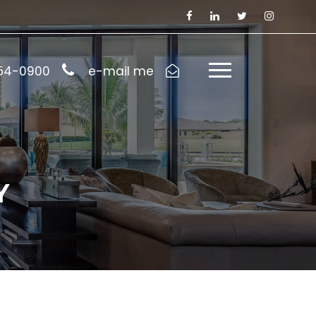
954-0900
e-mail me
Y