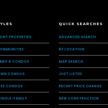
TYLES
QUICK SEARCHES
ONT PROPERTIES
ADVANCED SEARCH
OMMUNITIES
BY LOCATION
MES & CONDOS
MAP SEARCH
WN CONDOS
JUST LISTED
USE CONDOS
RECENT PRICE CHANGE
SINGLE-FAMILY
NEW CONSTRUCTION