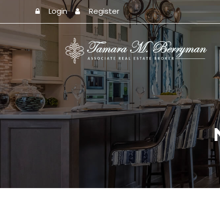
Login
Register