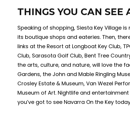
THINGS YOU CAN SEE
Speaking of shopping, Siesta Key Village is
its boutique shops and eateries. Then, there’
links at the Resort at Longboat Key Club, T
Club, Sarasota Golf Club, Bent Tree Country
the arts, culture, and nature, will love the
Gardens, the John and Mable Ringling Museu
Crosley Estate & Museum, Van Wezel Perfo
Museum of Art. Nightlife and entertainmen
you’ve got to see Navarra On the Key today