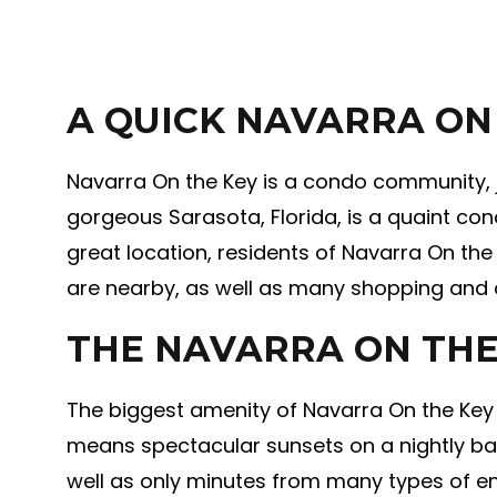
A QUICK NAVARRA ON
Navarra On the Key is a condo community, ju
gorgeous Sarasota, Florida, is a quaint con
great location, residents of Navarra On the
are nearby, as well as many shopping and d
THE NAVARRA ON THE
The biggest amenity of Navarra On the Key 
means spectacular sunsets on a nightly bas
well as only minutes from many types of en