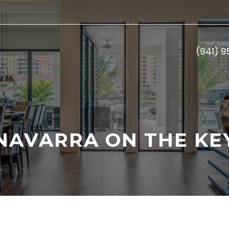
(941) 
NAVARRA ON THE KE