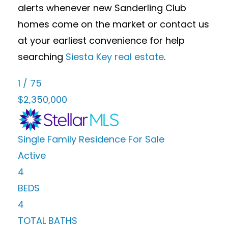
alerts whenever new Sanderling Club
homes come on the market or contact us
at your earliest convenience for help
searching
Siesta Key real estate
.
1
/
75
$2,350,000
Single Family Residence
For Sale
Active
4
BEDS
4
TOTAL BATHS