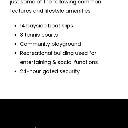
just some of the following common
features and lifestyle amenities:
14 bayside boat slips
3 tennis courts
Community playground
Recreational building used for
entertaining & social functions
24-hour gated security