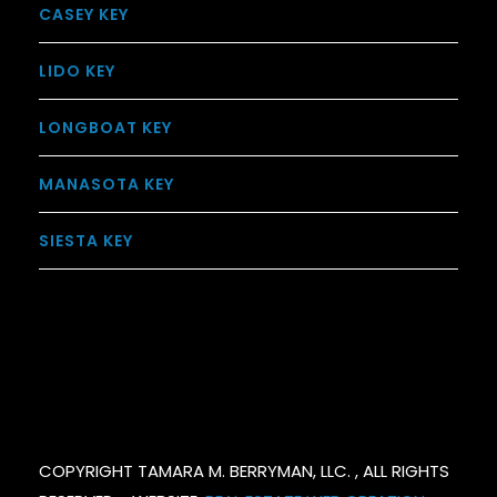
CASEY KEY
LIDO KEY
LONGBOAT KEY
MANASOTA KEY
SIESTA KEY
COPYRIGHT TAMARA M. BERRYMAN, LLC. , ALL RIGHTS