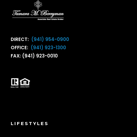
DIRECT:
(941) 954-0900
OFFICE:
(941) 923-1300
FAX: (941) 923-0010
LIFESTYLES