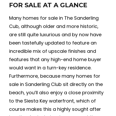
FOR SALE AT A GLANCE
Many homes for sale in The Sanderling
Cub, although older and more historic,
are still quite luxurious and by now have
been tastefully updated to feature an
incredible mix of upscale finishes and
features that any high-end home buyer
would want in a turn-key residence.
Furthermore, because many homes for
sale in Sanderling Club sit directly on the
beach, you’ll also enjoy a close proximity
to the Siesta Key waterfront, which of
course makes this a highly sought after