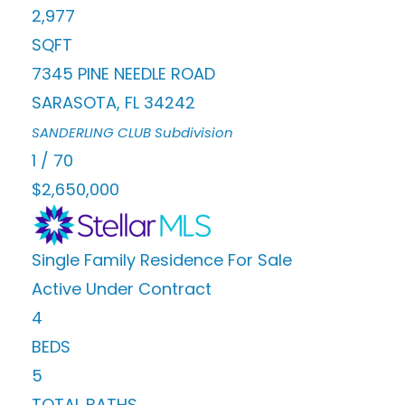
2,977
SQFT
7345 PINE NEEDLE ROAD
SARASOTA
,
FL
34242
SANDERLING CLUB
Subdivision
1
/
70
$2,650,000
Single Family Residence
For Sale
Active Under Contract
4
BEDS
5
TOTAL BATHS