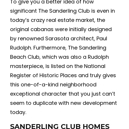
To give you a better idea of how
significant The Sanderling Club is even in
today’s crazy real estate market, the
original cabanas were initially designed
by renowned Sarasota architect, Paul
Rudolph. Furthermore, The Sanderling
Beach Club, which was also a Rudolph
masterpiece, is listed on the National
Register of Historic Places and truly gives
this one-of-a-kind neighborhood
exceptional character that you just can’t
seem to duplicate with new development
today.
SANDERLING CLUB HOMES