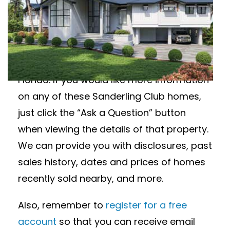
Interested in Sanderling Club homes for
sale? Featured below are available
homes in Sanderling Club in Siesta Key,
Florida. If you would like more information
on any of these Sanderling Club homes,
just click the “Ask a Question” button
when viewing the details of that property.
We can provide you with disclosures, past
sales history, dates and prices of homes
recently sold nearby, and more.
Also, remember to
register for a free
account
so that you can receive email