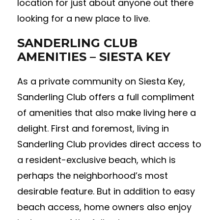
location for just about anyone out there
looking for a new place to live.
SANDERLING CLUB
AMENITIES – SIESTA KEY
As a private community on Siesta Key,
Sanderling Club offers a full compliment
of amenities that also make living here a
delight. First and foremost, living in
Sanderling Club provides direct access to
a resident-exclusive beach, which is
perhaps the neighborhood’s most
desirable feature. But in addition to easy
beach access, home owners also enjoy