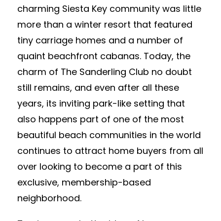
charming Siesta Key community was little
more than a winter resort that featured
tiny carriage homes and a number of
quaint beachfront cabanas. Today, the
charm of The Sanderling Club no doubt
still remains, and even after all these
years, its inviting park-like setting that
also happens part of one of the most
beautiful beach communities in the world
continues to attract home buyers from all
over looking to become a part of this
exclusive, membership-based
neighborhood.