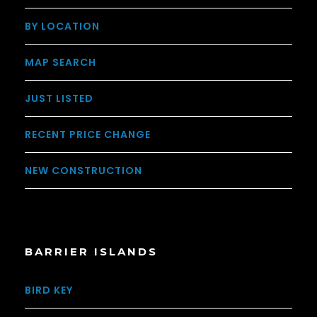
BY LOCATION
MAP SEARCH
JUST LISTED
RECENT PRICE CHANGE
NEW CONSTRUCTION
BARRIER ISLANDS
BIRD KEY