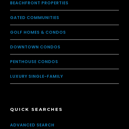
BEACHFRONT PROPERTIES
GATED COMMUNITIES
GOLF HOMES & CONDOS
DOWNTOWN CONDOS
PENTHOUSE CONDOS
LUXURY SINGLE-FAMILY
QUICK SEARCHES
ADVANCED SEARCH