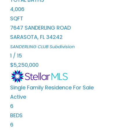
4,006
SQFT
7647 SANDERLING ROAD
SARASOTA
,
FL
34242
SANDERLING CLUB
Subdivision
1
/
15
$5,250,000
Single Family Residence
For Sale
Active
6
BEDS
6