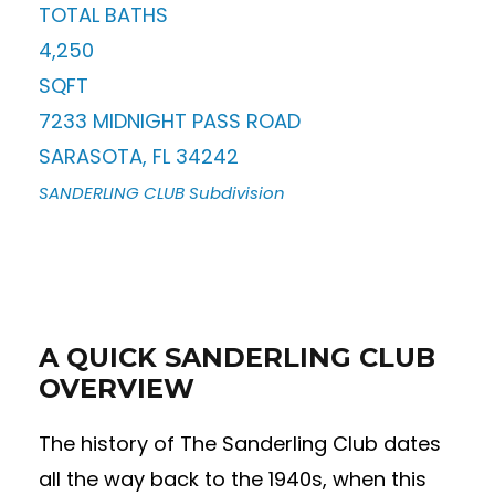
TOTAL BATHS
4,250
SQFT
7233 MIDNIGHT PASS ROAD
SARASOTA
,
FL
34242
SANDERLING CLUB
Subdivision
A QUICK SANDERLING CLUB
OVERVIEW
The history of The Sanderling Club dates
all the way back to the 1940s, when this