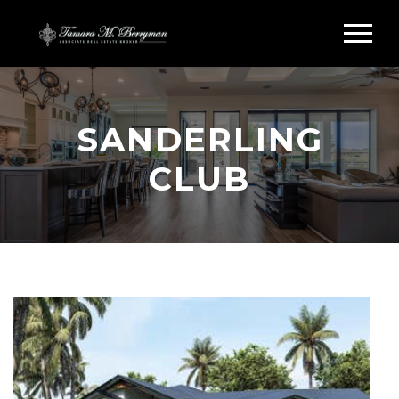
SANDERLING
CLUB
Search Sanderling Club Siesta Key
SANDERLING CLUB
HOMES FOR SALE