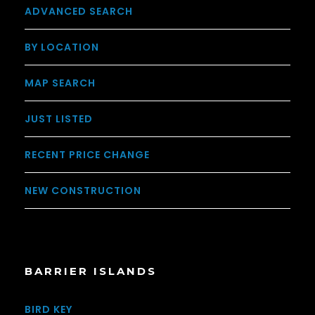
ADVANCED SEARCH
BY LOCATION
MAP SEARCH
JUST LISTED
RECENT PRICE CHANGE
NEW CONSTRUCTION
BARRIER ISLANDS
BIRD KEY