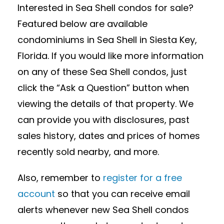
Interested in Sea Shell condos for sale?
Featured below are available
condominiums in Sea Shell in Siesta Key,
Florida. If you would like more information
on any of these Sea Shell condos, just
click the “Ask a Question” button when
viewing the details of that property. We
can provide you with disclosures, past
sales history, dates and prices of homes
recently sold nearby, and more.
Also, remember to
register for a free
account
so that you can receive email
alerts whenever new Sea Shell condos