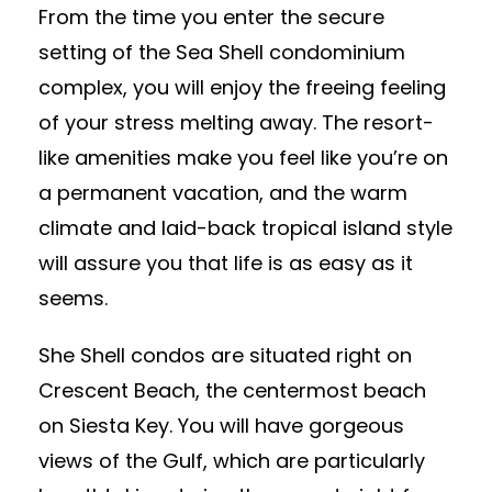
From the time you enter the secure
setting of the Sea Shell condominium
complex, you will enjoy the freeing feeling
of your stress melting away. The resort-
like amenities make you feel like you’re on
a permanent vacation, and the warm
climate and laid-back tropical island style
will assure you that life is as easy as it
seems.
She Shell condos are situated right on
Crescent Beach, the centermost beach
on Siesta Key. You will have gorgeous
views of the Gulf, which are particularly