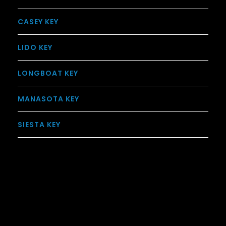
CASEY KEY
LIDO KEY
LONGBOAT KEY
MANASOTA KEY
SIESTA KEY