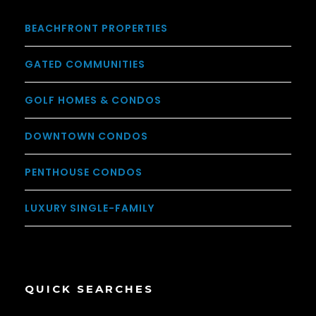
BEACHFRONT PROPERTIES
GATED COMMUNITIES
GOLF HOMES & CONDOS
DOWNTOWN CONDOS
PENTHOUSE CONDOS
LUXURY SINGLE-FAMILY
QUICK SEARCHES