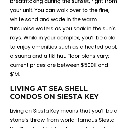
breathtaking during the sunset, right from
your unit. You can walk over to the fine,
white sand and wade in the warm
turquoise waters as you soak in the sun’s
rays. While in your complex, you’ll be able
to enjoy amenities such as a heated pool,
a sauna and a tiki hut. Floor plans vary;
current prices are between $500K and
$1M.
LIVING AT SEA SHELL
CONDOS ON SIESTA KEY
Living on Siesta Key means that you’ll be a
stone’s throw from world-famous Siesta