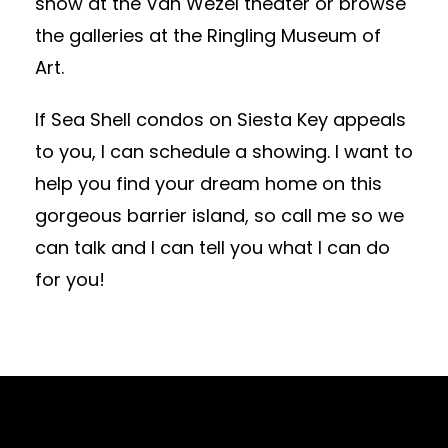
show at the Van Wezel theater or browse
the galleries at the Ringling Museum of
Art.
If Sea Shell condos on Siesta Key appeals
to you, I can schedule a showing. I want to
help you find your dream home on this
gorgeous barrier island, so call me so we
can talk and I can tell you what I can do
for you!