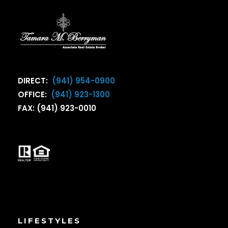
DIRECT:
(941) 954-0900
OFFICE:
(941) 923-1300
FAX: (941) 923-0010
LIFESTYLES