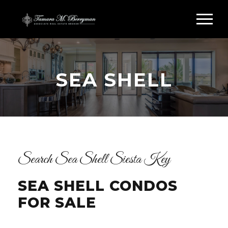
SEA SHELL
Search Sea Shell Siesta Key
SEA SHELL CONDOS
FOR SALE