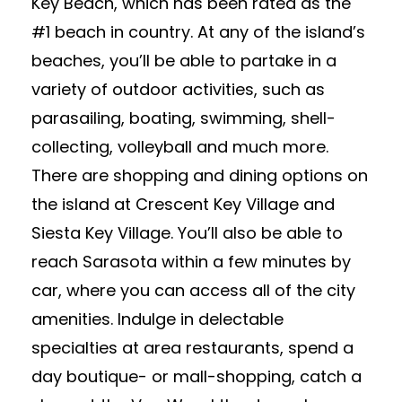
Key Beach, which has been rated as the
#1 beach in country. At any of the island’s
beaches, you’ll be able to partake in a
variety of outdoor activities, such as
parasailing, boating, swimming, shell-
collecting, volleyball and much more.
There are shopping and dining options on
the island at Crescent Key Village and
Siesta Key Village. You’ll also be able to
reach Sarasota within a few minutes by
car, where you can access all of the city
amenities. Indulge in delectable
specialties at area restaurants, spend a
day boutique- or mall-shopping, catch a