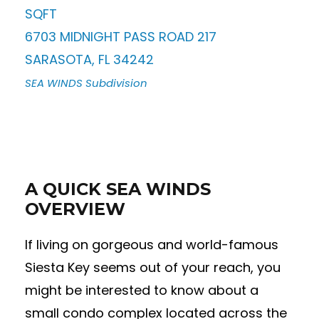
SQFT
6703 MIDNIGHT PASS ROAD 217
SARASOTA
,
FL
34242
SEA WINDS
Subdivision
A QUICK SEA WINDS
OVERVIEW
If living on gorgeous and world-famous
Siesta Key seems out of your reach, you
might be interested to know about a
small condo complex located across the