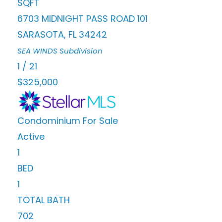
SQFT
6703 MIDNIGHT PASS ROAD 101
SARASOTA
,
FL
34242
SEA WINDS
Subdivision
1
/
21
$325,000
Condominium
For Sale
Active
1
BED
1
TOTAL BATH
702