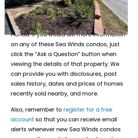
Interested in Sea Winds condos for sale?
Featured below are available
condominiums in Sea Winds in Siesta Key,
Florida. If you would like more information
on any of these Sea Winds condos, just
click the “Ask a Question” button when
viewing the details of that property. We
can provide you with disclosures, past
sales history, dates and prices of homes
recently sold nearby, and more.
Also, remember to
register for a free
account
so that you can receive email
alerts whenever new Sea Winds condos