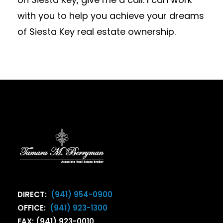
with you to help you achieve your dreams
of Siesta Key real estate ownership.
DIRECT:
(941) 954-0900
OFFICE:
(941) 923-1300
FAX: (941) 923-0010