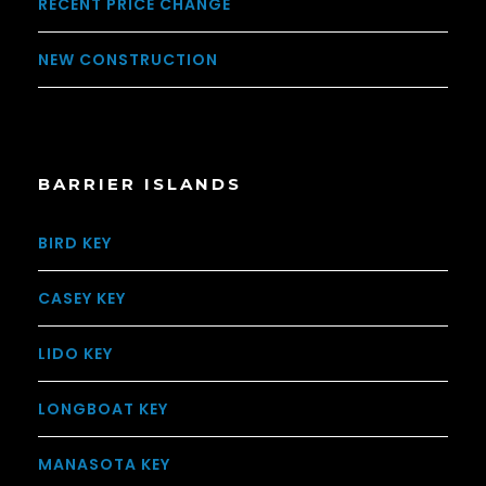
RECENT PRICE CHANGE
NEW CONSTRUCTION
BARRIER ISLANDS
BIRD KEY
CASEY KEY
LIDO KEY
LONGBOAT KEY
MANASOTA KEY