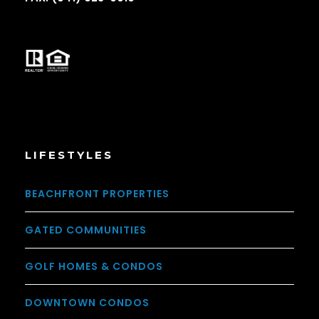
LIFESTYLES
BEACHFRONT PROPERTIES
GATED COMMUNITIES
GOLF HOMES & CONDOS
DOWNTOWN CONDOS