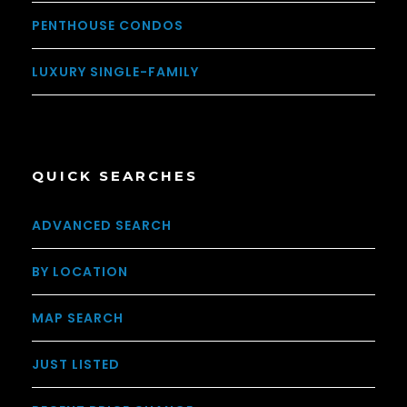
PENTHOUSE CONDOS
LUXURY SINGLE-FAMILY
QUICK SEARCHES
ADVANCED SEARCH
BY LOCATION
MAP SEARCH
JUST LISTED