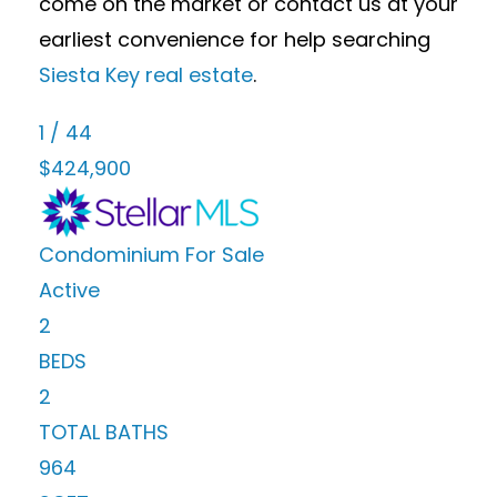
come on the market or contact us at your
earliest convenience for help searching
Siesta Key real estate
.
1
/
44
$424,900
Condominium
For Sale
Active
2
BEDS
2
TOTAL BATHS
964