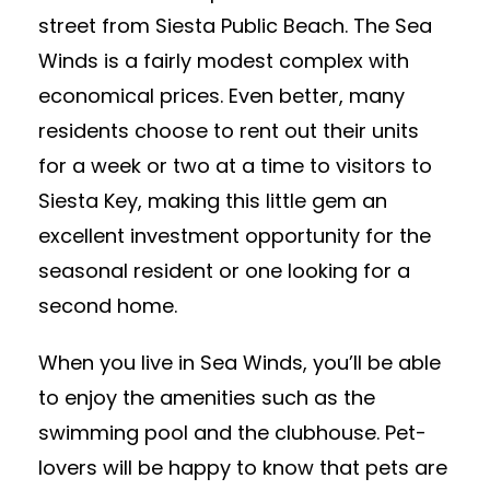
street from Siesta Public Beach. The Sea
Winds is a fairly modest complex with
economical prices. Even better, many
residents choose to rent out their units
for a week or two at a time to visitors to
Siesta Key, making this little gem an
excellent investment opportunity for the
seasonal resident or one looking for a
second home.
When you live in Sea Winds, you’ll be able
to enjoy the amenities such as the
swimming pool and the clubhouse. Pet-
lovers will be happy to know that pets are