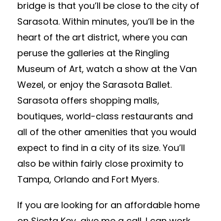
bridge is that you’ll be close to the city of
Sarasota. Within minutes, you’ll be in the
heart of the art district, where you can
peruse the galleries at the Ringling
Museum of Art, watch a show at the Van
Wezel, or enjoy the Sarasota Ballet.
Sarasota offers shopping malls,
boutiques, world-class restaurants and
all of the other amenities that you would
expect to find in a city of its size. You’ll
also be within fairly close proximity to
Tampa, Orlando and Fort Myers.
If you are looking for an affordable home
on Siesta Key, give me a call. I can work