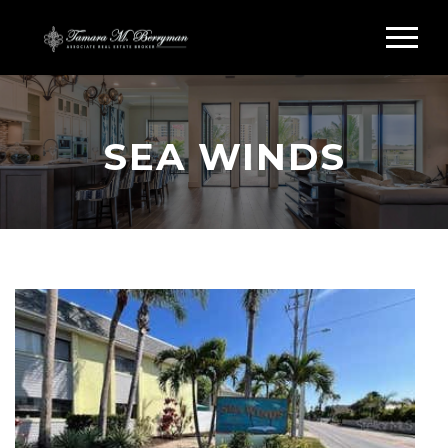
SEA WINDS
Search Sea Winds Siesta Key
SEA WINDS CONDOS
FOR SALE