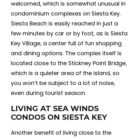
welcomed, which is somewhat unusual in
condominium complexes on Siesta Key.
Siesta Beach is easily reached in just a
few minutes by car or by foot, as is Siesta
Key Village, a center full of fun shopping
and dining options. The complex itself is
located close to the Stickney Point Bridge,
which is a quieter area of the island, so
you won’t be subject to a lot of noise,
even during tourist season.
LIVING AT SEA WINDS
CONDOS ON SIESTA KEY
Another benefit of living close to the