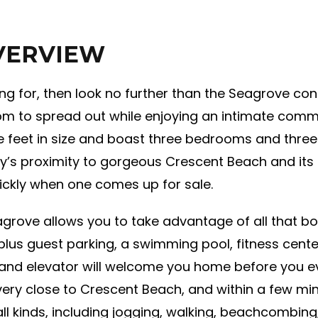
VERVIEW
king for, then look no further than the Seagrove con
room to spread out while enjoying an intimate com
e feet in size and boast three bedrooms and thre
’s proximity to gorgeous Crescent Beach and its 
ckly when one comes up for sale.
grove allows you to take advantage of all that b
plus guest parking, a swimming pool, fitness cente
and elevator will welcome you home before you even
very close to Crescent Beach, and within a few min
ll kinds, including jogging, walking, beachcombing,