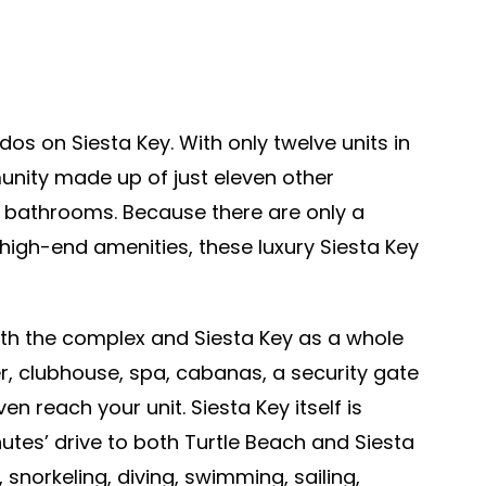
dos on Siesta Key. With only twelve units in
munity made up of just eleven other
e bathrooms. Because there are only a
high-end amenities, these luxury Siesta Key
oth the complex and Siesta Key as a whole
r, clubhouse, spa, cabanas, a security gate
 reach your unit. Siesta Key itself is
utes’ drive to both Turtle Beach and Siesta
 snorkeling, diving, swimming, sailing,