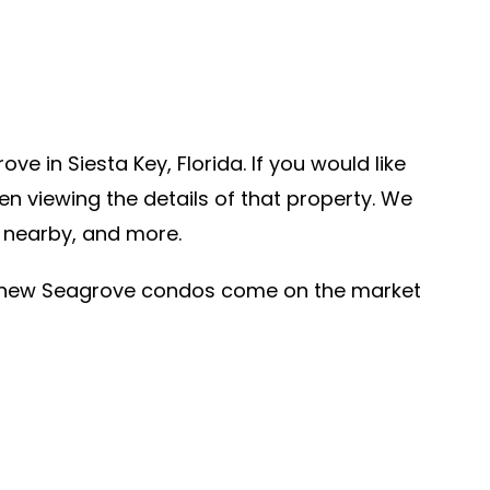
 in Siesta Key, Florida. If you would like
n viewing the details of that property. We
d nearby, and more.
r new Seagrove condos come on the market