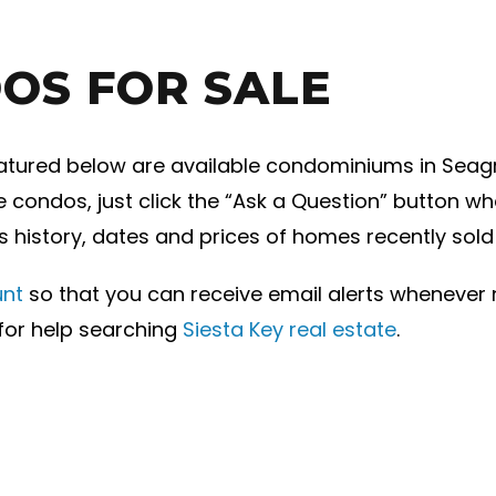
OS FOR SALE
tured below are available condominiums in Seagrove
condos, just click the “Ask a Question” button whe
es history, dates and prices of homes recently sol
unt
so that you can receive email alerts wheneve
 for help searching
Siesta Key real estate
.