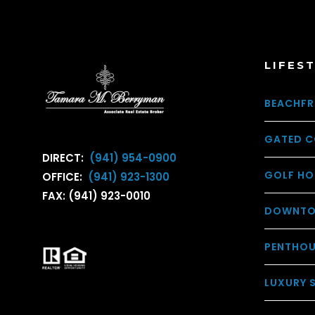
LIFES
BEACHFR
GATED C
DIRECT:
(941) 954-0900
GOLF HO
OFFICE:
(941) 923-1300
FAX: (941) 923-0010
DOWNTO
PENTHO
LUXURY 