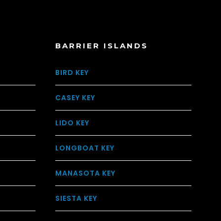
BARRIER ISLANDS
BIRD KEY
CASEY KEY
LIDO KEY
LONGBOAT KEY
MANASOTA KEY
SIESTA KEY