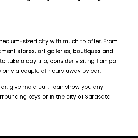
a medium-sized city with much to offer. From
tment stores, art galleries, boutiques and
o take a day trip, consider visiting Tampa
’s only a couple of hours away by car.
 for, give me a call. I can show you any
rrounding keys or in the city of Sarasota