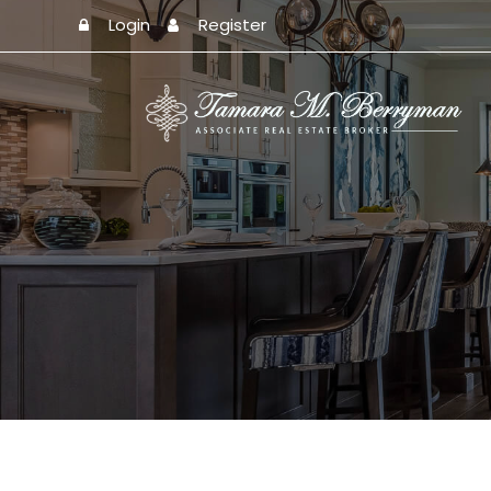
Login
Register