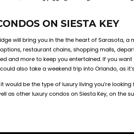
CONDOS ON SIESTA KEY
ridge will bring you in the the heart of Sarasota, 
g options, restaurant chains, shopping malls, depar
ed and more to keep you entertained. If you want t
 could also take a weekend trip into Orlando, as it
 it would be the type of luxury living you’re looking
ell as other luxury condos on Siesta Key, on the su