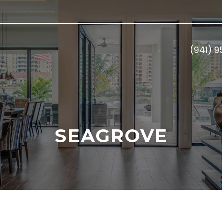
(941) 
SEAGROVE