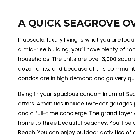
A QUICK SEAGROVE O
If upscale, luxury living is what you are loo
a mid-rise building, you’ll have plenty of 
households. The units are over 3,000 squar
dozen units, and because of this community
condos are in high demand and go very qui
Living in your spacious condominium at Sea
offers. Amenities include two-car garages 
and a full-time concierge. The grand foyer 
home to three beautiful beaches. You’ll be 
Beach. You can enjoy outdoor activities of a