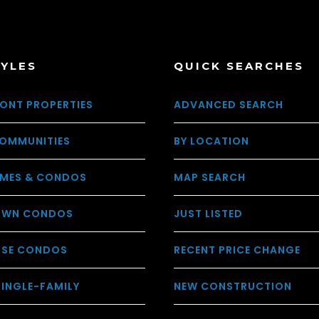
TYLES
QUICK SEARCHES
ONT PROPERTIES
ADVANCED SEARCH
OMMUNITIES
BY LOCATION
MES & CONDOS
MAP SEARCH
WN CONDOS
JUST LISTED
USE CONDOS
RECENT PRICE CHANGE
SINGLE-FAMILY
NEW CONSTRUCTION