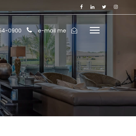
954-0900
e-mail me