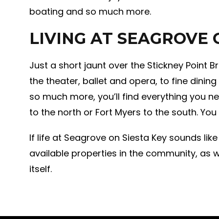
boating and so much more.
LIVING AT SEAGROVE 
Just a short jaunt over the Stickney Point B
the theater, ballet and opera, to fine dinin
so much more, you’ll find everything you ne
to the north or Fort Myers to the south. You
If life at Seagrove on Siesta Key sounds like
available properties in the community, as w
itself.