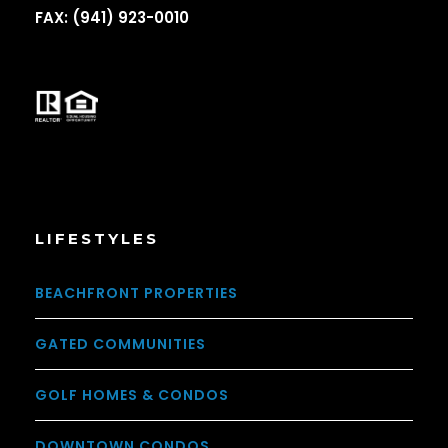
FAX: (941) 923-0010
LIFESTYLES
BEACHFRONT PROPERTIES
GATED COMMUNITIES
GOLF HOMES & CONDOS
DOWNTOWN CONDOS