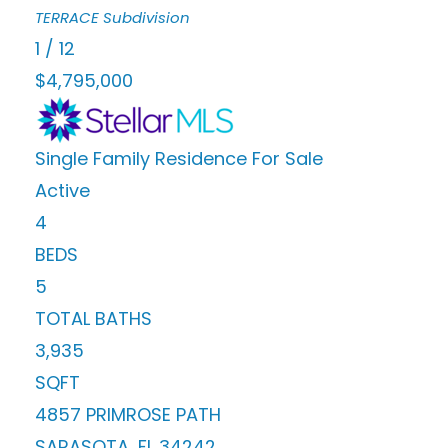
TERRACE
Subdivision
1
/
12
$4,795,000
Single Family Residence
For Sale
Active
4
BEDS
5
TOTAL BATHS
3,935
SQFT
4857 PRIMROSE PATH
SARASOTA
,
FL
34242