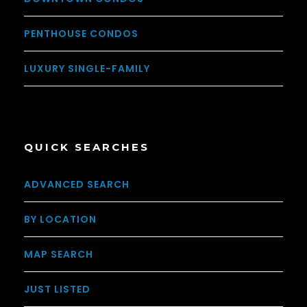
PENTHOUSE CONDOS
LUXURY SINGLE-FAMILY
QUICK SEARCHES
ADVANCED SEARCH
BY LOCATION
MAP SEARCH
JUST LISTED