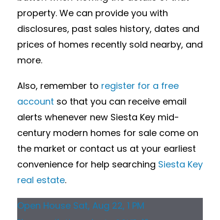
property. We can provide you with
disclosures, past sales history, dates and
prices of homes recently sold nearby, and
more.
Also, remember to
register for a free
account
so that you can receive email
alerts whenever new Siesta Key mid-
century modern homes for sale come on
the market or contact us at your earliest
convenience for help searching
Siesta Key
real estate
.
Open House Sat, Aug 22, 1 PM