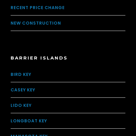
RECENT PRICE CHANGE
NEW CONSTRUCTION
BARRIER ISLANDS
BIRD KEY
CASEY KEY
LIDO KEY
LONGBOAT KEY