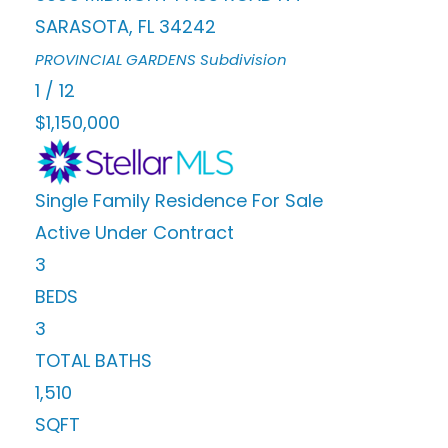
SARASOTA
,
FL
34242
PROVINCIAL GARDENS
Subdivision
1
/
12
$1,150,000
Single Family Residence
For Sale
Active Under Contract
3
BEDS
3
TOTAL BATHS
1,510
SQFT