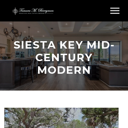
SIESTA KEY MID-
CENTURY
MODERN
Search Siesta Key Midcentury