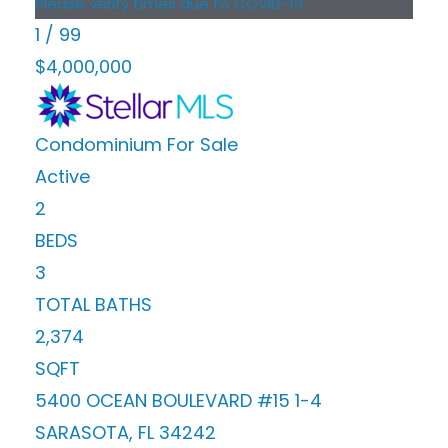
Please verify times due to COVID-19
1
/
99
$4,000,000
Condominium
For Sale
Active
2
BEDS
3
TOTAL BATHS
2,374
SQFT
5400 OCEAN BOULEVARD #15 1-4
SARASOTA
,
FL
34242