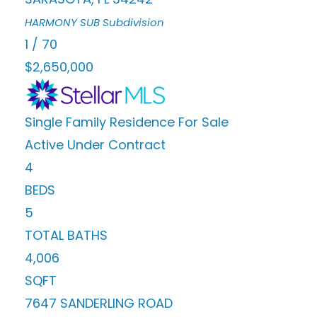
HARMONY SUB
Subdivision
1
/
70
$2,650,000
Single Family Residence
For Sale
Active Under Contract
4
BEDS
5
TOTAL BATHS
4,006
SQFT
7647 SANDERLING ROAD