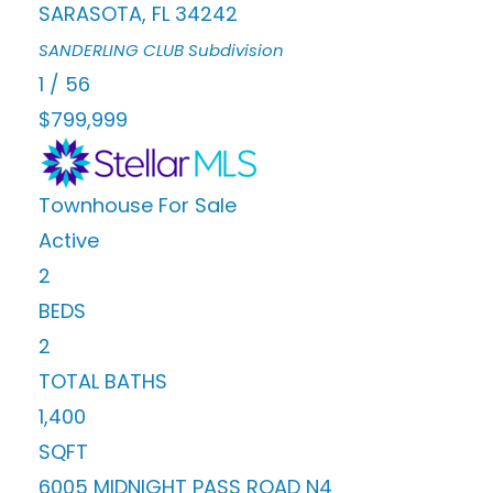
SARASOTA
,
FL
34242
SANDERLING CLUB
Subdivision
1
/
56
$799,999
Townhouse
For Sale
Active
2
BEDS
2
TOTAL BATHS
1,400
SQFT
6005 MIDNIGHT PASS ROAD N4