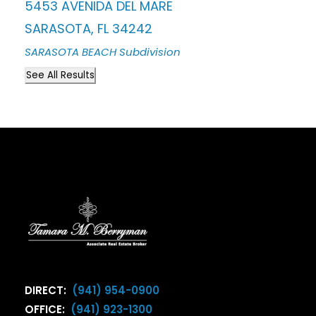
5453 AVENIDA DEL MARE
SARASOTA
,
FL
34242
SARASOTA BEACH
Subdivision
See All Results
DIRECT:
(941) 954-0900
OFFICE:
(941) 923-1300