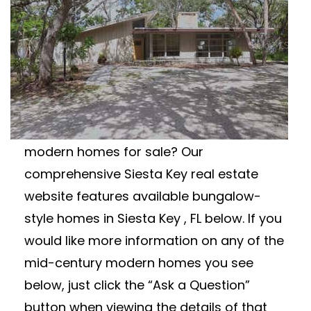
Modern Real Estate
SIESTA KEY MID-
CENTURY MODERN
HOMES FOR SALE
Looking for Siesta Key mid-century
modern homes for sale? Our
comprehensive Siesta Key real estate
website features available bungalow-
style homes in Siesta Key , FL below. If you
would like more information on any of the
mid-century modern homes you see
below, just click the “Ask a Question”
button when viewing the details of that