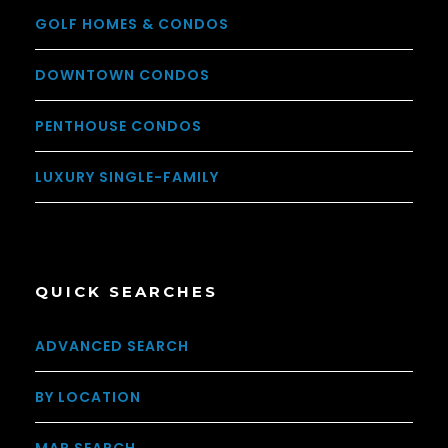
GOLF HOMES & CONDOS
DOWNTOWN CONDOS
PENTHOUSE CONDOS
LUXURY SINGLE-FAMILY
QUICK SEARCHES
ADVANCED SEARCH
BY LOCATION