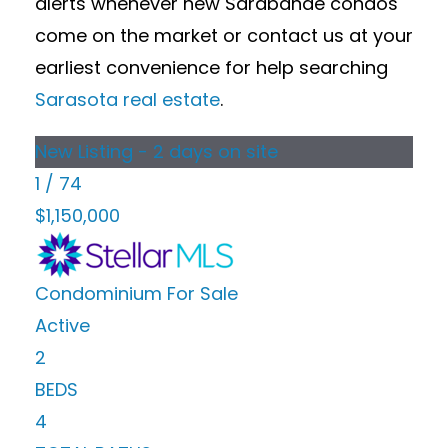
alerts whenever new Sarabande condos
come on the market or contact us at your
earliest convenience for help searching
Sarasota real estate
.
New Listing - 2 days on site
1
/
74
$1,150,000
Condominium
For Sale
Active
2
BEDS
4