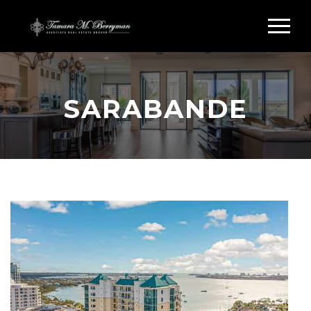
SARABANDE
Search Sarabande Sarasota FL
SARABANDE CONDOS
FOR SALE