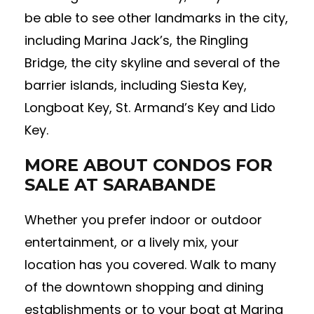
be able to see other landmarks in the city,
including Marina Jack’s, the Ringling
Bridge, the city skyline and several of the
barrier islands, including Siesta Key,
Longboat Key, St. Armand’s Key and Lido
Key.
MORE ABOUT CONDOS FOR
SALE AT SARABANDE
Whether you prefer indoor or outdoor
entertainment, or a lively mix, your
location has you covered. Walk to many
of the downtown shopping and dining
establishments or to your boat at Marina