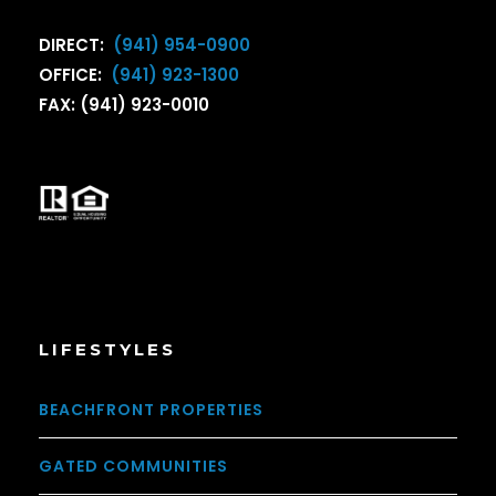
DIRECT:
(941) 954-0900
OFFICE:
(941) 923-1300
FAX: (941) 923-0010
LIFESTYLES
BEACHFRONT PROPERTIES
GATED COMMUNITIES