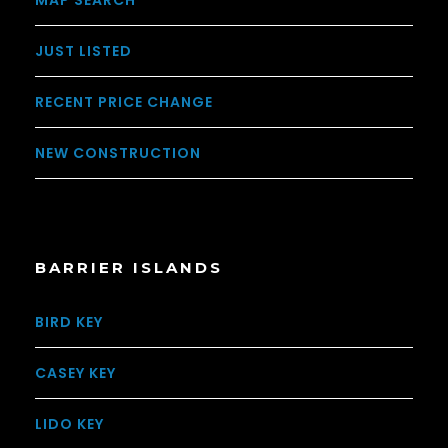
MAP SEARCH
JUST LISTED
RECENT PRICE CHANGE
NEW CONSTRUCTION
BARRIER ISLANDS
BIRD KEY
CASEY KEY
LIDO KEY