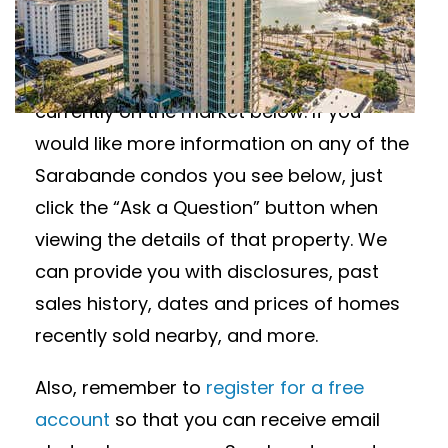
Wanting to learn more about Sarabande
condos for sale? View all available
Sarabande condos in Sarasota, Florida
currently on the market below. If you
would like more information on any of the
Sarabande condos you see below, just
click the “Ask a Question” button when
viewing the details of that property. We
can provide you with disclosures, past
sales history, dates and prices of homes
recently sold nearby, and more.
Also, remember to
register for a free
account
so that you can receive email