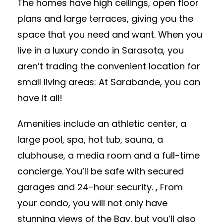
The homes have high ceilings, open floor
plans and large terraces, giving you the
space that you need and want. When you
live in a luxury condo in Sarasota, you
aren’t trading the convenient location for
small living areas: At Sarabande, you can
have it all!
Amenities include an athletic center, a
large pool, spa, hot tub, sauna, a
clubhouse, a media room and a full-time
concierge. You’ll be safe with secured
garages and 24-hour security. , From
your condo, you will not only have
stunning views of the Bay, but you’ll also