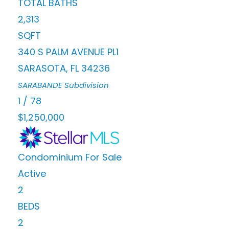
TOTAL BATHS
2,313
SQFT
340 S PALM AVENUE PL1
SARASOTA
,
FL
34236
SARABANDE
Subdivision
1
/
78
$1,250,000
Condominium
For Sale
Active
2
BEDS
2