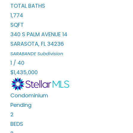
TOTAL BATHS
1,774
SQFT
340 S PALM AVENUE 14
SARASOTA
,
FL
34236
SARABANDE
Subdivision
1
/
40
$1,435,000
Condominium
Pending
2
BEDS