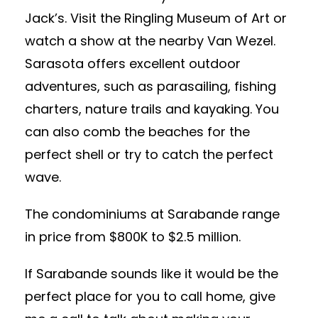
Jack’s. Visit the Ringling Museum of Art or
watch a show at the nearby Van Wezel.
Sarasota offers excellent outdoor
adventures, such as parasailing, fishing
charters, nature trails and kayaking. You
can also comb the beaches for the
perfect shell or try to catch the perfect
wave.
The condominiums at Sarabande range
in price from $800K to $2.5 million.
If Sarabande sounds like it would be the
perfect place for you to call home, give