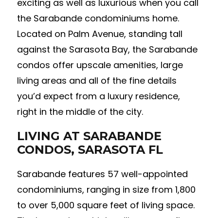
exciting as well as luxurious when you call
the Sarabande condominiums home.
Located on Palm Avenue, standing tall
against the Sarasota Bay, the Sarabande
condos offer upscale amenities, large
living areas and all of the fine details
you’d expect from a luxury residence,
right in the middle of the city.
LIVING AT SARABANDE
CONDOS, SARASOTA FL
Sarabande features 57 well-appointed
condominiums, ranging in size from 1,800
to over 5,000 square feet of living space.