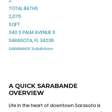
2
TOTAL BATHS
2,075
SQFT
340 S PALM AVENUE 11
SARASOTA
,
FL
34236
SARABANDE
Subdivision
A QUICK SARABANDE
OVERVIEW
Life in the heart of downtown Sarasota is