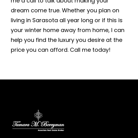
me a call to talk about making your
dream come true. Whether you plan on
living in Sarasota all year long or if this is
your winter home away from home, I can
help you find the luxury you desire at the
price you can afford. Call me today!