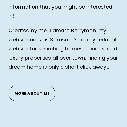
information that you might be interested
in!
Created by me, Tamara Berryman, my
website acts as Sarasota’s top hyperlocal
website for searching homes, condos, and
luxury properties all over town. Finding your
dream home is only a short click away…
MORE ABOUT ME