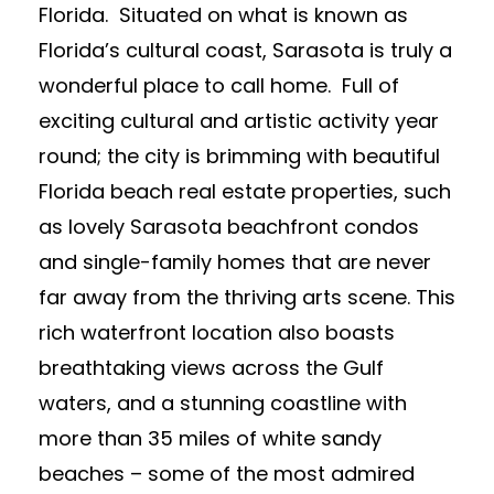
Florida. Situated on what is known as
Florida’s cultural coast, Sarasota is truly a
wonderful place to call home. Full of
exciting cultural and artistic activity year
round; the city is brimming with beautiful
Florida beach real estate properties, such
as lovely Sarasota beachfront condos
and single-family homes that are never
far away from the thriving arts scene. This
rich waterfront location also boasts
breathtaking views across the Gulf
waters, and a stunning coastline with
more than 35 miles of white sandy
beaches – some of the most admired