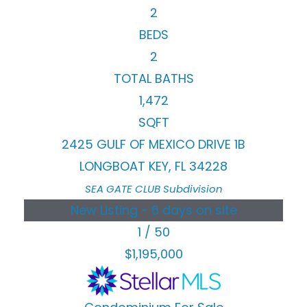
2
BEDS
2
TOTAL BATHS
1,472
SQFT
2425 GULF OF MEXICO DRIVE 1B
LONGBOAT KEY
,
FL
34228
SEA GATE CLUB
Subdivision
New Listing - 6 days on site
1
/
50
$1,195,000