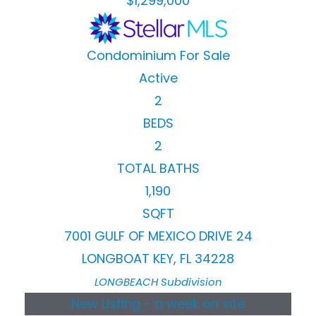
$1,299,000
Condominium
For Sale
Active
2
BEDS
2
TOTAL BATHS
1,190
SQFT
7001 GULF OF MEXICO DRIVE 24
LONGBOAT KEY
,
FL
34228
LONGBEACH
Subdivision
New Listing - a week on site