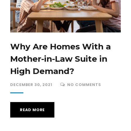
Why Are Homes With a
Mother-in-Law Suite in
High Demand?
DECEMBER 30, 2021
NO COMMENTS
READ MORE