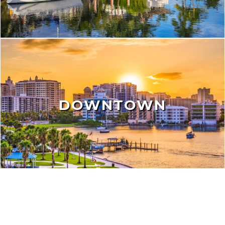
DOWNTOWN