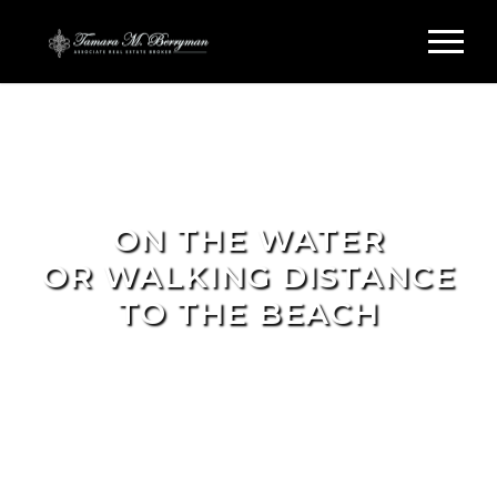
ON THE WATER
OR WALKING DISTANCE
TO THE BEACH
FIND YOUR DREAM HOME