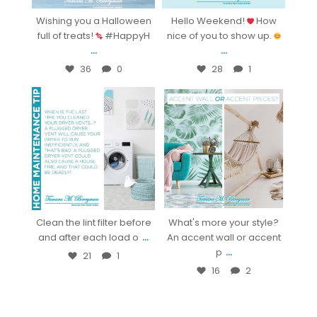
Wishing you a Halloween
Hello Weekend!
How
full of treats!
#HappyH
nice of you to show up.
...
...
36
0
28
1
bestsarasotarealestate
bestsarasotarealestate
Oct 14
Oct 8
Clean the lint filter before
What's more your style?
...
and after each load o
An accent wall or accent
...
p
21
1
16
2