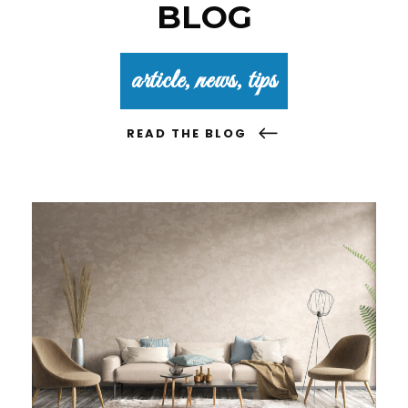
BLOG
article, news, tips
READ THE BLOG