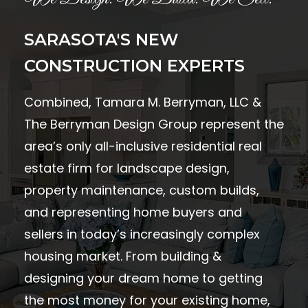
SARASOTA'S NEW
CONSTRUCTION EXPERTS
Combined, Tamara M. Berryman, LLC &
The Berryman Design Group represent the
area’s only all-inclusive residential real
estate firm for landscape design,
property maintenance, custom builds,
and representing home buyers and
sellers in today’s increasingly complex
housing market. From building &
designing your dream home to getting
the most money for your existing home,