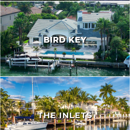
BIRD KEY
THE INLETS