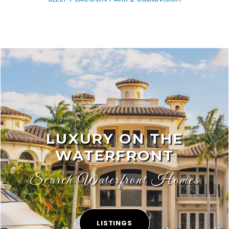
LUXURY ON THE
WATERFRONT
Search Waterfront Homes
LISTINGS