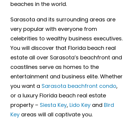
beaches in the world.
Sarasota and its surrounding areas are
very popular with everyone from
celebrities to wealthy business executives.
You will discover that Florida beach real
estate all over Sarasota’s beachfront and
coastlines serve as homes to the
entertainment and business elite. Whether
you want a
Sarasota beachfront condo
,
or a luxury Florida beach real estate
property –
Siesta Key
,
Lido Key
and
Bird
Key
areas will all captivate you.