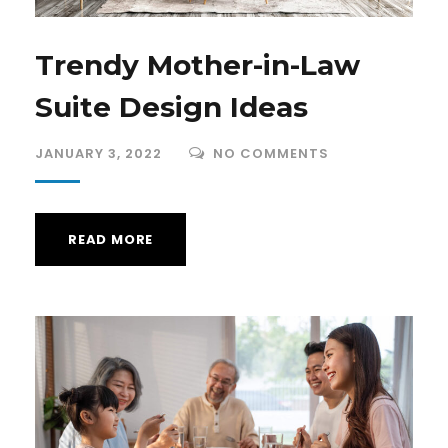
Trendy Mother-in-Law
Suite Design Ideas
JANUARY 3, 2022
NO COMMENTS
READ MORE