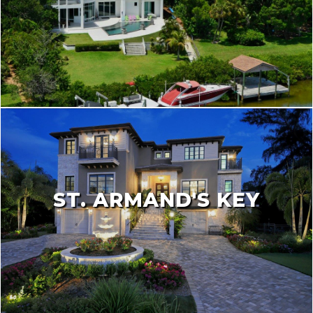
ST. ARMAND'S KEY