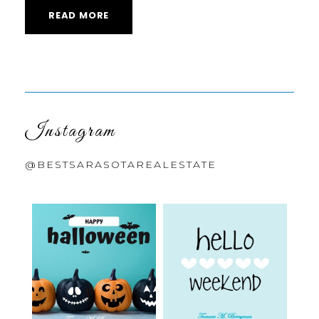
READ MORE
Instagram
@BESTSARASOTAREALESTATE
bestsarasotarealestate
bestsarasotarealestate
Oct 31
Oct 23