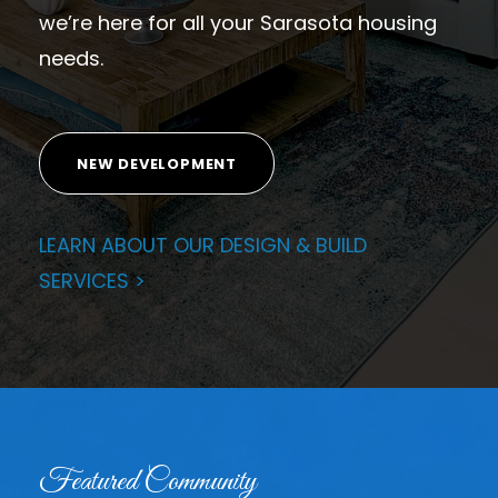
we’re here for all your Sarasota housing
needs.
NEW DEVELOPMENT
LEARN ABOUT OUR DESIGN & BUILD
SERVICES >
Featured Community