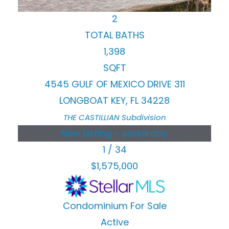
BEDS
2
TOTAL BATHS
1,398
SQFT
4545 GULF OF MEXICO DRIVE 311
LONGBOAT KEY
,
FL
34228
THE CASTILLIAN
Subdivision
New Listing - yesterday
1
/
34
$1,575,000
Condominium
For Sale
Active