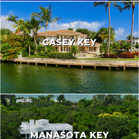
CASEY KEY
MANASOTA KEY