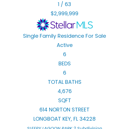
1
/
63
$2,999,999
Single Family Residence
For Sale
Active
6
BEDS
6
TOTAL BATHS
4,676
SQFT
614 NORTON STREET
LONGBOAT KEY
,
FL
34228
SLEEPY LAGOON PARK 2
Subdivision