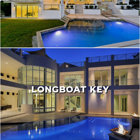
LONGBOAT KEY