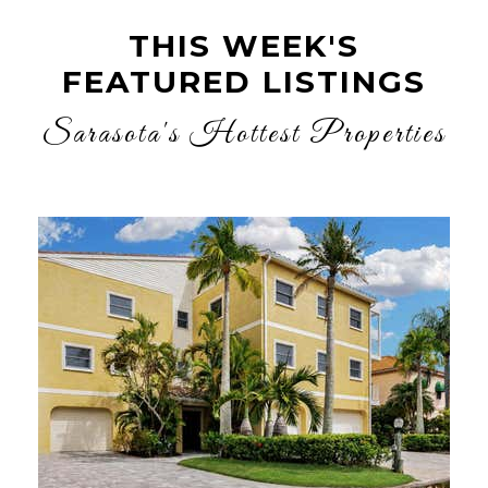
THIS WEEK'S
FEATURED LISTINGS
Sarasota's Hottest Properties
New Listing - yesterday
1
/
36
$1,200,000
Condominium
For Sale
Active
2