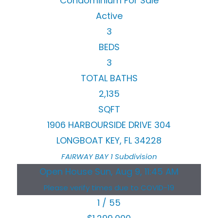
Condominium
For Sale
Active
3
BEDS
3
TOTAL BATHS
2,135
SQFT
1906 HARBOURSIDE DRIVE 304
LONGBOAT KEY
,
FL
34228
FAIRWAY BAY 1
Subdivision
Open House Sun, Aug 9, 11:45 AM
Please verify times due to COVID-19
1
/
55