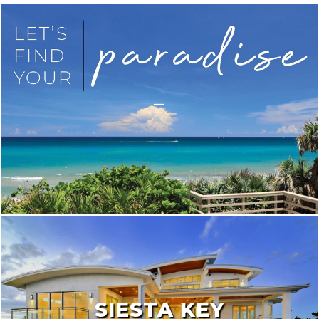
_
SIESTA KEY