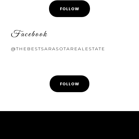
FOLLOW
Facebook
@THEBESTSARASOTAREALESTATE
FOLLOW