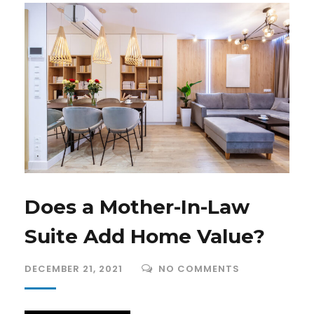
Does a Mother-In-Law
Suite Add Home Value?
DECEMBER 21, 2021
NO COMMENTS