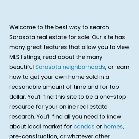
Welcome to the best way to search
Sarasota real estate for sale. Our site has
many great features that allow you to view
MLS listings, read about the many
beautiful
Sarasota neighborhoods
, or learn
how to get your own home sold in a
reasonable amount of time and for top
dollar. You’ll find this site to be a one-stop
resource for your online real estate
research. You’ll find all you need to know
about local market for
condos
or
homes
,
pre-construction, or whatever other