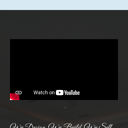
We Design. We Build. We Sell.