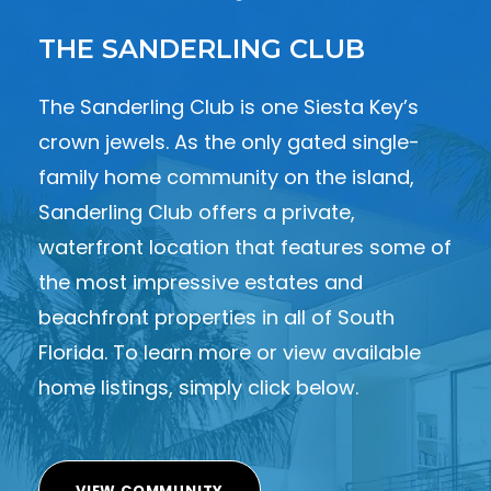
THE SANDERLING CLUB
The Sanderling Club is one Siesta Key’s
crown jewels. As the only gated single-
family home community on the island,
Sanderling Club offers a private,
waterfront location that features some of
the most impressive estates and
beachfront properties in all of South
Florida. To learn more or view available
home listings, simply click below.
VIEW COMMUNITY