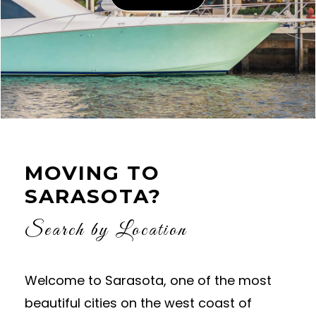
MOVING TO
SARASOTA?
Search by Location
Welcome to Sarasota, one of the most
beautiful cities on the west coast of