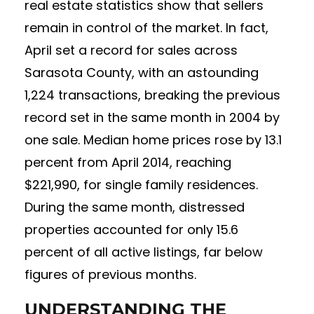
real estate statistics show that sellers
remain in control of the market. In fact,
April set a record for sales across
Sarasota County, with an astounding
1,224 transactions, breaking the previous
record set in the same month in 2004 by
one sale. Median home prices rose by 13.1
percent from April 2014, reaching
$221,990, for single family residences.
During the same month, distressed
properties accounted for only 15.6
percent of all active listings, far below
figures of previous months.
UNDERSTANDING THE