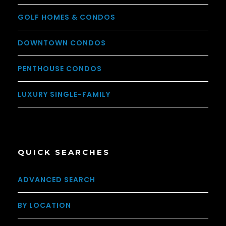
GOLF HOMES & CONDOS
DOWNTOWN CONDOS
PENTHOUSE CONDOS
LUXURY SINGLE-FAMILY
QUICK SEARCHES
ADVANCED SEARCH
BY LOCATION