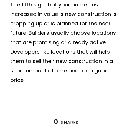
The fifth sign that your home has
increased in value is new construction is
cropping up or is planned for the near
future. Builders usually choose locations
that are promising or already active.
Developers like locations that will help
them to sell their new construction in a
short amount of time and for a good
price.
0
SHARES