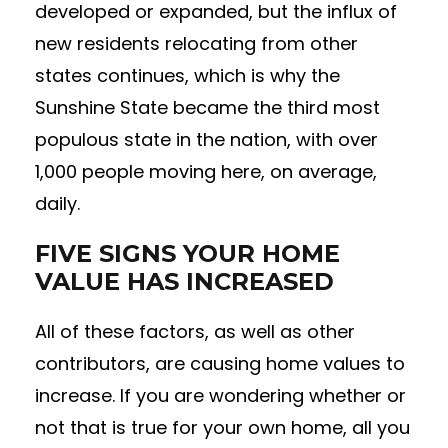
developed or expanded, but the influx of
new residents relocating from other
states continues, which is why the
Sunshine State became the third most
populous state in the nation, with over
1,000 people moving here, on average,
daily.
FIVE SIGNS YOUR HOME
VALUE HAS INCREASED
All of these factors, as well as other
contributors, are causing home values to
increase. If you are wondering whether or
not that is true for your own home, all you