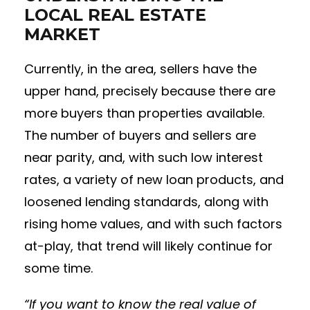
LOCAL REAL ESTATE
MARKET
Currently, in the area, sellers have the
upper hand, precisely because there are
more buyers than properties available.
The number of buyers and sellers are
near parity, and, with such low interest
rates, a variety of new loan products, and
loosened lending standards, along with
rising home values, and with such factors
at-play, that trend will likely continue for
some time.
“If you want to know the real value of