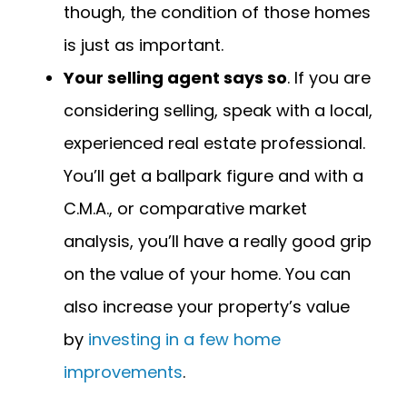
though, the condition of those homes
is just as important.
Your selling agent says so
. If you are
considering selling, speak with a local,
experienced real estate professional.
You’ll get a ballpark figure and with a
C.M.A., or comparative market
analysis, you’ll have a really good grip
on the value of your home. You can
also increase your property’s value
by
investing in a few home
improvements
.