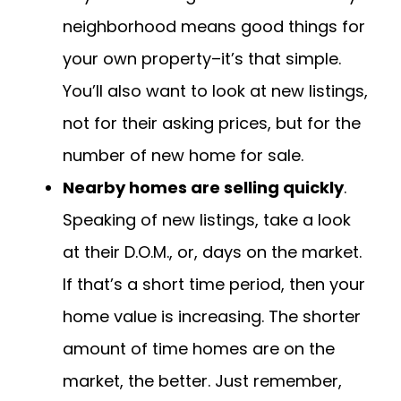
neighborhood means good things for
your own property–it’s that simple.
You’ll also want to look at new listings,
not for their asking prices, but for the
number of new home for sale.
Nearby homes are selling quickly
.
Speaking of new listings, take a look
at their D.O.M., or, days on the market.
If that’s a short time period, then your
home value is increasing. The shorter
amount of time homes are on the
market, the better. Just remember,