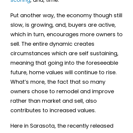
Put another way, the economy though still
slow, is growing, and, buyers are active,
which in turn, encourages more owners to
sell. The entire dynamic creates
circumstances which are self sustaining,
meaning that going into the foreseeable
future, home values will continue to rise.
What’s more, the fact that so many
owners chose to remodel and improve
rather than market and sell, also
contributes to increased values.
Here in Sarasota, the recently released