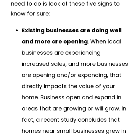
need to do is look at these five signs to
know for sure:
Existing businesses are doing well
and more are opening
. When local
businesses are experiencing
increased sales, and more businesses
are opening and/or expanding, that
directly impacts the value of your
home. Business open and expand in
areas that are growing or will grow. In
fact, a recent study concludes that
homes near small businesses grew in