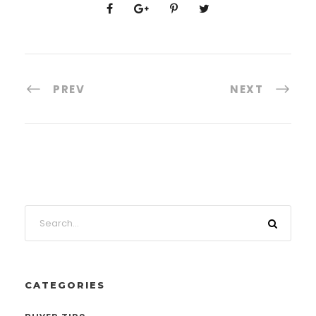
PREV
NEXT
CATEGORIES