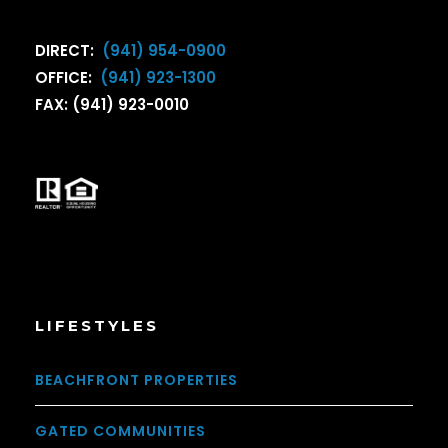
DIRECT:
(941) 954-0900
OFFICE:
(941) 923-1300
FAX: (941) 923-0010
LIFESTYLES
BEACHFRONT PROPERTIES
GATED COMMUNITIES