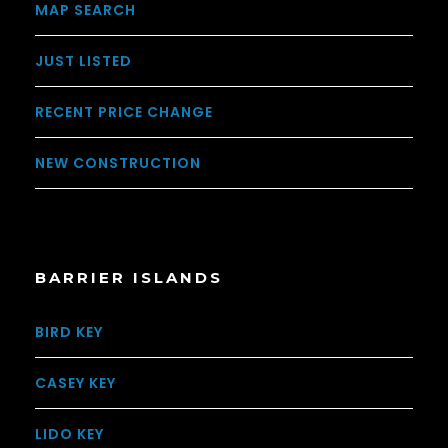
MAP SEARCH
JUST LISTED
RECENT PRICE CHANGE
NEW CONSTRUCTION
BARRIER ISLANDS
BIRD KEY
CASEY KEY
LIDO KEY