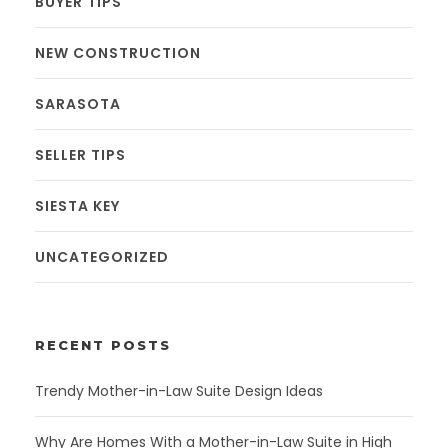
BUYER TIPS
NEW CONSTRUCTION
SARASOTA
SELLER TIPS
SIESTA KEY
UNCATEGORIZED
RECENT POSTS
Trendy Mother-in-Law Suite Design Ideas
Why Are Homes With a Mother-in-Law Suite in High