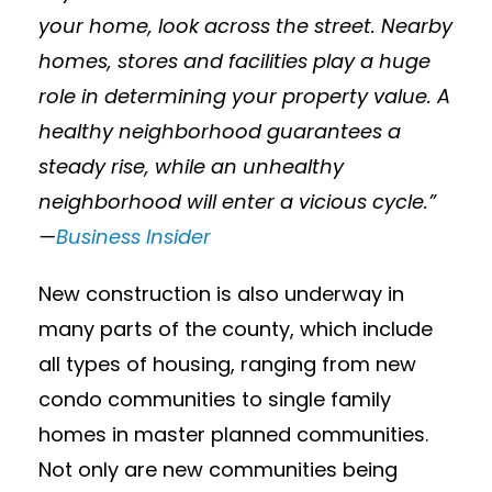
your home, look across the street. Nearby
homes, stores and facilities play a huge
role in determining your property value. A
healthy neighborhood guarantees a
steady rise, while an unhealthy
neighborhood will enter a vicious cycle.”
—
Business Insider
New construction is also underway in
many parts of the county, which include
all types of housing, ranging from new
condo communities to single family
homes in master planned communities.
Not only are new communities being