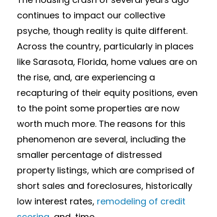
continues to impact our collective
psyche, though reality is quite different.
Across the country, particularly in places
like Sarasota, Florida, home values are on
the rise, and, are experiencing a
recapturing of their equity positions, even
to the point some properties are now
worth much more. The reasons for this
phenomenon are several, including the
smaller percentage of distressed
property listings, which are comprised of
short sales and foreclosures, historically
low interest rates,
remodeling of credit
scoring
, and, time.