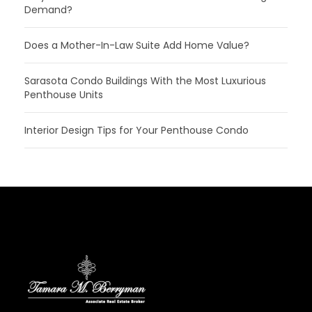
Demand?
Does a Mother-In-Law Suite Add Home Value?
Sarasota Condo Buildings With the Most Luxurious
Penthouse Units
Interior Design Tips for Your Penthouse Condo