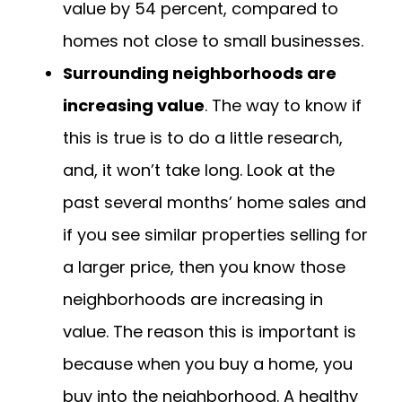
value by 54 percent, compared to
homes not close to small businesses.
Surrounding neighborhoods are
increasing value
. The way to know if
this is true is to do a little research,
and, it won’t take long. Look at the
past several months’ home sales and
if you see similar properties selling for
a larger price, then you know those
neighborhoods are increasing in
value. The reason this is important is
because when you buy a home, you
buy into the neighborhood. A healthy