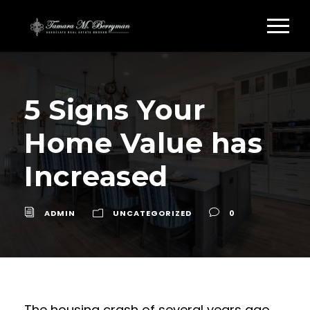
5 Signs Your
Home Value has
Increased
ADMIN
UNCATEGORIZED
0
The housing crash of several years ago