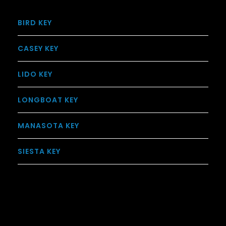
BIRD KEY
CASEY KEY
LIDO KEY
LONGBOAT KEY
MANASOTA KEY
SIESTA KEY