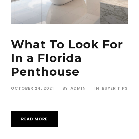
What To Look For
In a Florida
Penthouse
OCTOBER 24, 2021
BY
ADMIN
IN
BUYER TIPS
READ MORE