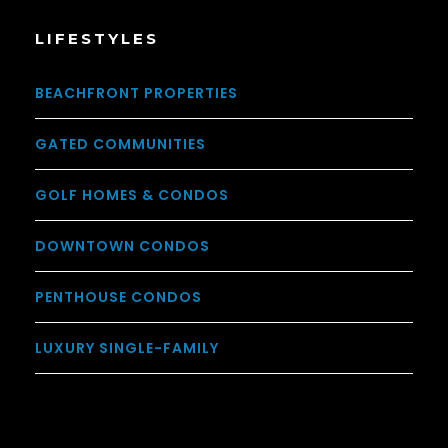
LIFESTYLES
BEACHFRONT PROPERTIES
GATED COMMUNITIES
GOLF HOMES & CONDOS
DOWNTOWN CONDOS
PENTHOUSE CONDOS
LUXURY SINGLE-FAMILY