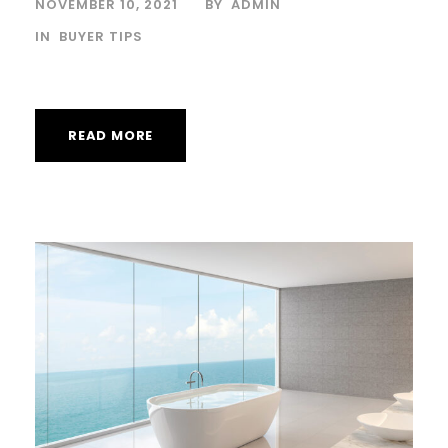
NOVEMBER 10, 2021
BY
ADMIN
IN
BUYER TIPS
READ MORE