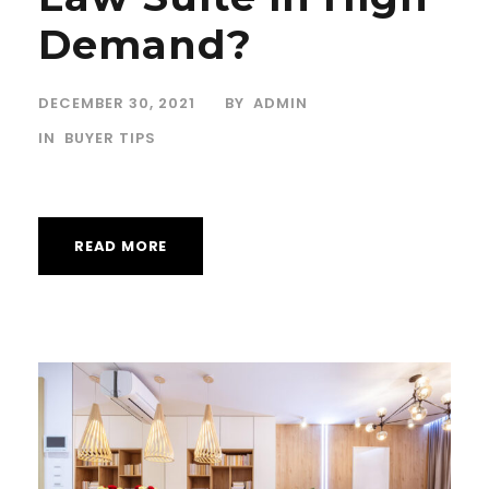
Demand?
DECEMBER 30, 2021
BY
ADMIN
IN
BUYER TIPS
READ MORE