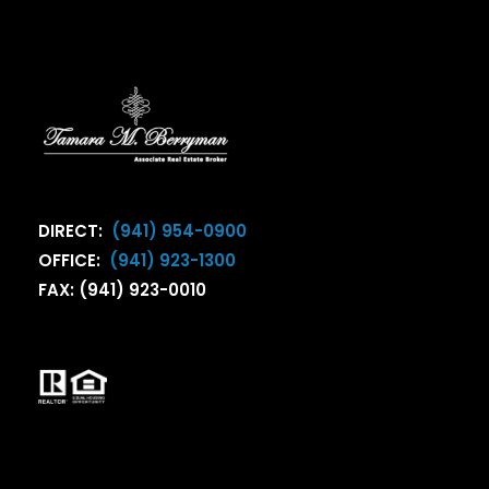
DIRECT:
(941) 954-0900
OFFICE:
(941) 923-1300
FAX: (941) 923-0010