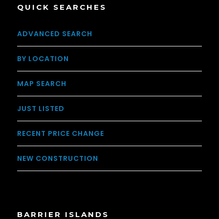
QUICK SEARCHES
ADVANCED SEARCH
BY LOCATION
MAP SEARCH
JUST LISTED
RECENT PRICE CHANGE
NEW CONSTRUCTION
BARRIER ISLANDS