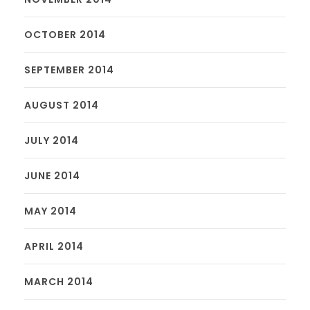
OCTOBER 2014
SEPTEMBER 2014
AUGUST 2014
JULY 2014
JUNE 2014
MAY 2014
APRIL 2014
MARCH 2014