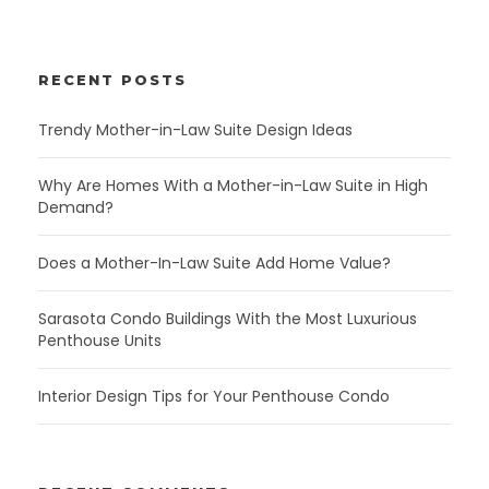
RECENT POSTS
Trendy Mother-in-Law Suite Design Ideas
Why Are Homes With a Mother-in-Law Suite in High
Demand?
Does a Mother-In-Law Suite Add Home Value?
Sarasota Condo Buildings With the Most Luxurious
Penthouse Units
Interior Design Tips for Your Penthouse Condo