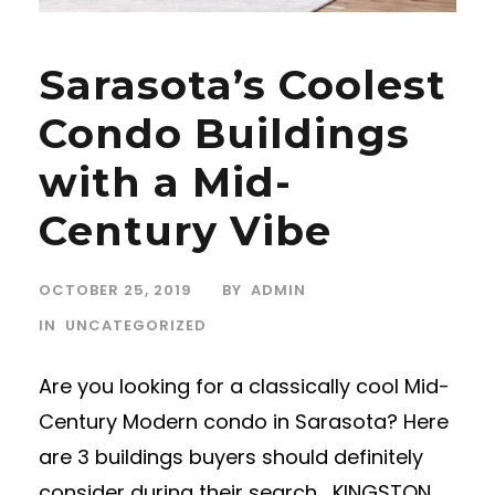
Sarasota’s Coolest
Condo Buildings
with a Mid-
Century Vibe
OCTOBER 25, 2019
BY
ADMIN
IN
UNCATEGORIZED
Are you looking for a classically cool Mid-
Century Modern condo in Sarasota? Here
are 3 buildings buyers should definitely
consider during their search… KINGSTON