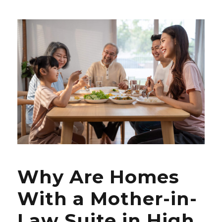
Why Are Homes
With a Mother-in-
Law Suite in High