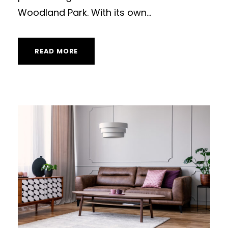
Woodland Park. With its own...
READ MORE