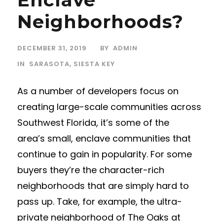
Neighborhoods?
DECEMBER 31, 2019
BY
ADMIN
IN
SARASOTA
,
SIESTA KEY
As a number of developers focus on
creating large-scale communities across
Southwest Florida, it’s some of the
area’s small, enclave communities that
continue to gain in popularity. For some
buyers they’re the character-rich
neighborhoods that are simply hard to
pass up. Take, for example, the ultra-
private neighborhood of The Oaks at