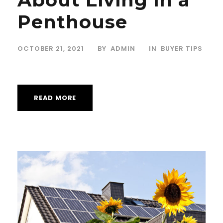
Penthouse
OCTOBER 21, 2021
BY
ADMIN
IN
BUYER TIPS
READ MORE