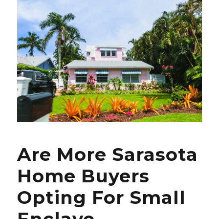
Are More Sarasota
Home Buyers
Opting For Small
Enclave