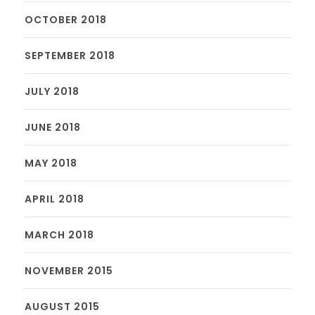
OCTOBER 2018
SEPTEMBER 2018
JULY 2018
JUNE 2018
MAY 2018
APRIL 2018
MARCH 2018
NOVEMBER 2015
AUGUST 2015