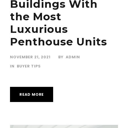
Buildings With
the Most
Luxurious
Penthouse Units
NOVEMBER 21, 2021
BY
ADMIN
IN
BUYER TIPS
READ MORE