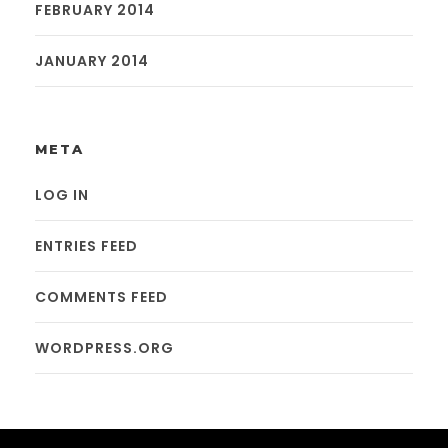
FEBRUARY 2014
JANUARY 2014
META
LOG IN
ENTRIES FEED
COMMENTS FEED
WORDPRESS.ORG