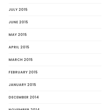
JULY 2015
JUNE 2015
MAY 2015
APRIL 2015
MARCH 2015
FEBRUARY 2015
JANUARY 2015
DECEMBER 2014
NOVEMBER 2014