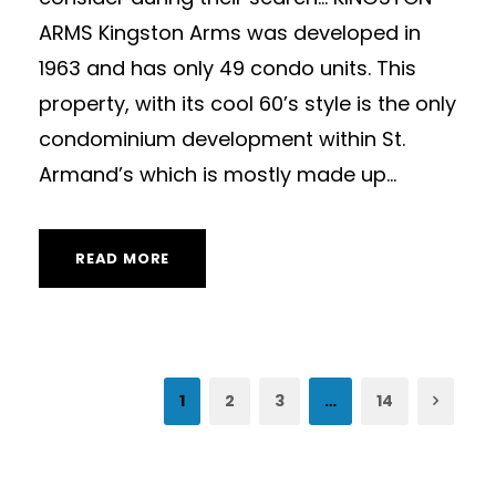
ARMS Kingston Arms was developed in
1963 and has only 49 condo units. This
property, with its cool 60’s style is the only
condominium development within St.
Armand’s which is mostly made up...
READ MORE
1
2
3
…
14