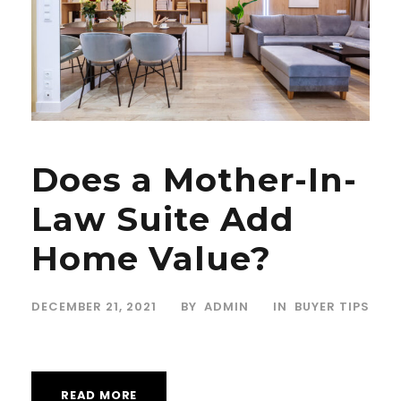
Does a Mother-In-
Law Suite Add
Home Value?
DECEMBER 21, 2021
BY
ADMIN
IN
BUYER TIPS
READ MORE