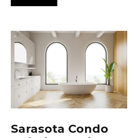
Sarasota Condo