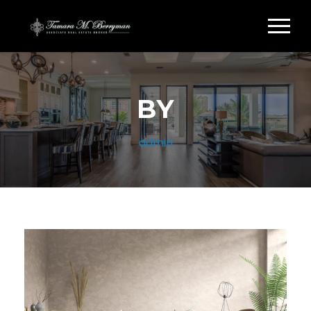
BY
admin