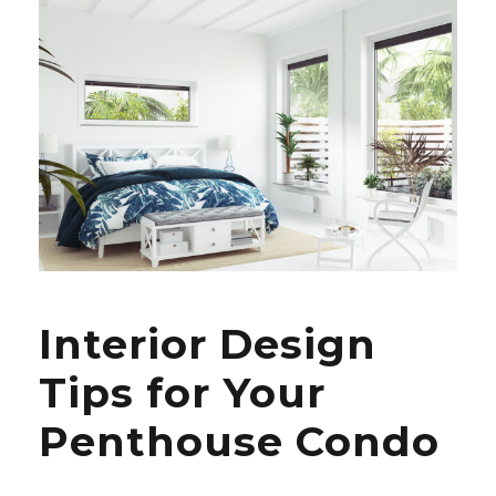
Interior Design
Tips for Your
Penthouse Condo