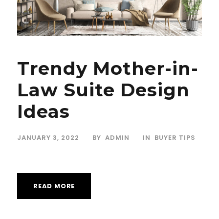
Trendy Mother-in-
Law Suite Design
Ideas
JANUARY 3, 2022
BY
ADMIN
IN
BUYER TIPS
READ MORE