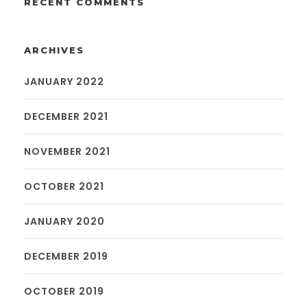
RECENT COMMENTS
ARCHIVES
JANUARY 2022
DECEMBER 2021
NOVEMBER 2021
OCTOBER 2021
JANUARY 2020
DECEMBER 2019
OCTOBER 2019