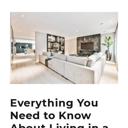
Everything You
Need to Know
About Living in a