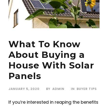
What To Know
About Buying a
House With Solar
Panels
JANUARY 5, 2020
BY
ADMIN
IN
BUYER TIPS
If you’re interested in reaping the benefits