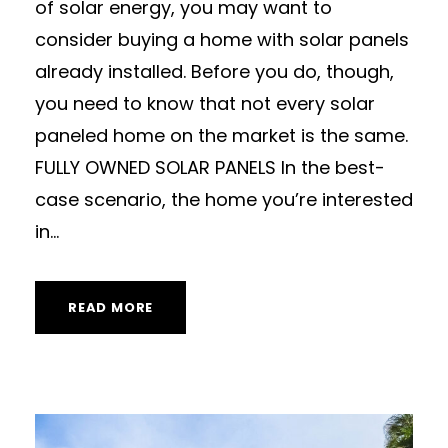
of solar energy, you may want to
consider buying a home with solar panels
already installed. Before you do, though,
you need to know that not every solar
paneled home on the market is the same.
FULLY OWNED SOLAR PANELS In the best-
case scenario, the home you’re interested
in...
READ MORE