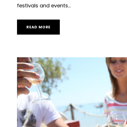
festivals and events...
READ MORE