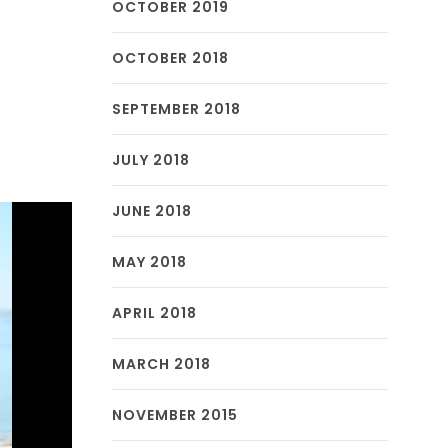
OCTOBER 2019
OCTOBER 2018
SEPTEMBER 2018
JULY 2018
JUNE 2018
MAY 2018
APRIL 2018
MARCH 2018
NOVEMBER 2015