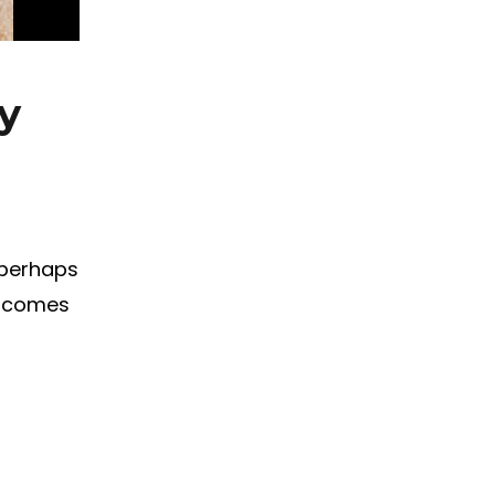
y
 perhaps
t comes