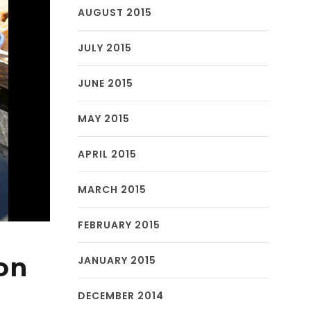
AUGUST 2015
JULY 2015
JUNE 2015
MAY 2015
APRIL 2015
MARCH 2015
FEBRUARY 2015
on
JANUARY 2015
DECEMBER 2014