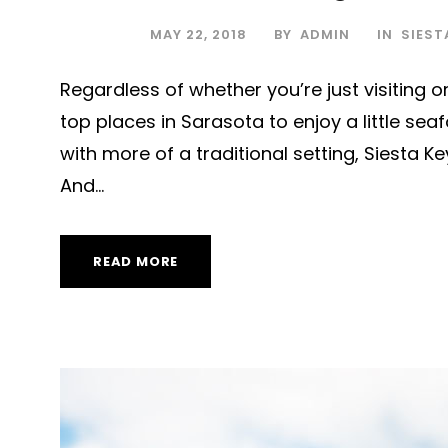
MAY 22, 2018
BY
ADMIN
IN
SIEST
Regardless of whether you’re just visiting or 
top places in Sarasota to enjoy a little se
with more of a traditional setting, Siesta K
And...
READ MORE