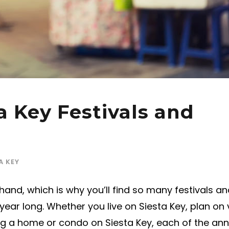
a Key Festivals and
A KEY
and, which is why you’ll find so many festivals an
year long. Whether you live on Siesta Key, plan on v
ing a home or condo on Siesta Key, each of the ann