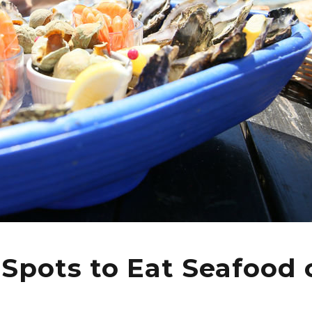
 Spots to Eat Seafood 