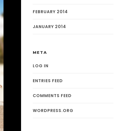
FEBRUARY 2014
JANUARY 2014
META
LOG IN
ENTRIES FEED
COMMENTS FEED
WORDPRESS.ORG