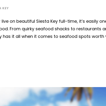
A KEY
live on beautiful Siesta Key full-time, it’s easily on
afood. From quirky seafood shacks to restaurants 
ey has it all when it comes to seafood spots worth v