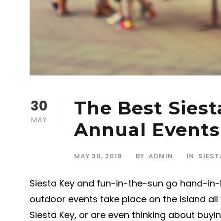
30
The Best Siest
MAY
Annual Events
MAY 30, 2018
BY
ADMIN
IN
SIEST
Siesta Key and fun-in-the-sun go hand-in-h
outdoor events take place on the island all 
Siesta Key, or are even thinking about buy