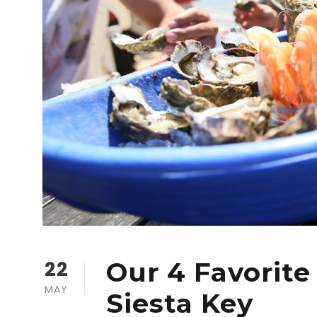
22
Our 4 Favorite
MAY
Siesta Key