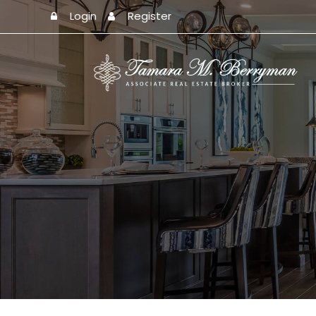
Login
Register