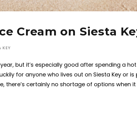
ce Cream on Siesta Ke
A KEY
ear, but it’s especially good after spending a hot
ckily for anyone who lives out on Siesta Key or is
, there’s certainly no shortage of options when i