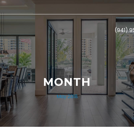
(941) 
MONTH
May 2018