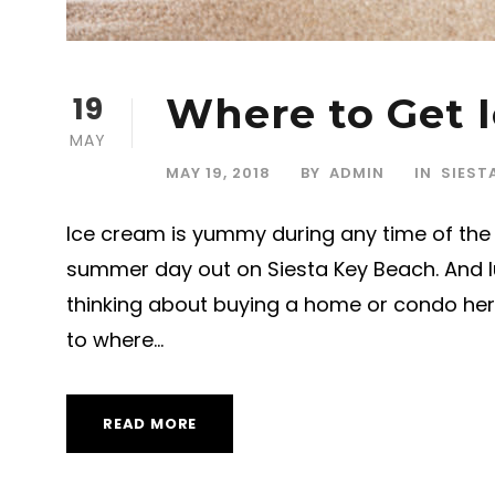
19
Where to Get I
MAY
MAY 19, 2018
BY
ADMIN
IN
SIEST
Ice cream is yummy during any time of the y
summer day out on Siesta Key Beach. And lu
thinking about buying a home or condo here
to where...
READ MORE