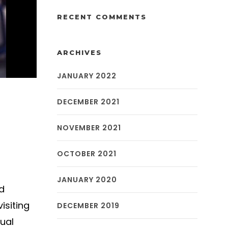
RECENT COMMENTS
ARCHIVES
JANUARY 2022
DECEMBER 2021
NOVEMBER 2021
OCTOBER 2021
JANUARY 2020
d
isiting
DECEMBER 2019
ual