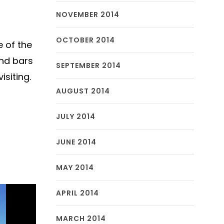
NOVEMBER 2014
OCTOBER 2014
e of the
and bars
SEPTEMBER 2014
isiting.
AUGUST 2014
JULY 2014
JUNE 2014
MAY 2014
APRIL 2014
MARCH 2014