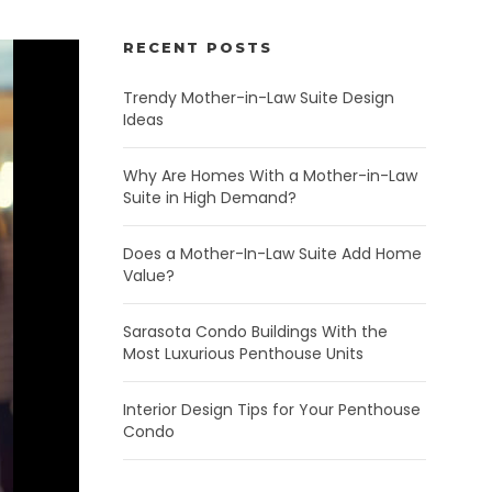
RECENT POSTS
Trendy Mother-in-Law Suite Design
Ideas
Why Are Homes With a Mother-in-Law
Suite in High Demand?
Does a Mother-In-Law Suite Add Home
Value?
Sarasota Condo Buildings With the
Most Luxurious Penthouse Units
Interior Design Tips for Your Penthouse
Condo