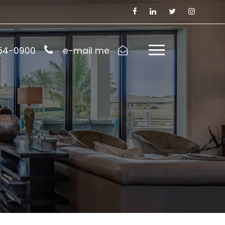
954-0900
e-mail me