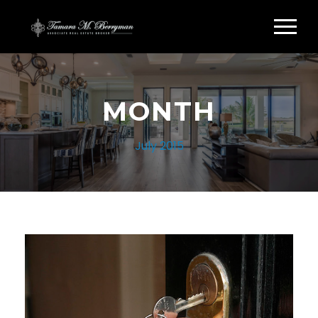
MONTH
July 2015