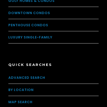
GOLF HOMES & CONDOS
DOWNTOWN CONDOS
PENTHOUSE CONDOS
LUXURY SINGLE-FAMILY
QUICK SEARCHES
ADVANCED SEARCH
BY LOCATION
MAP SEARCH