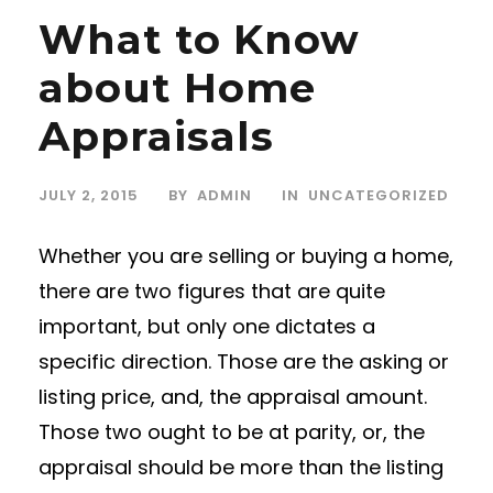
What to Know
about Home
Appraisals
JULY 2, 2015
BY
ADMIN
IN
UNCATEGORIZED
Whether you are selling or buying a home,
there are two figures that are quite
important, but only one dictates a
specific direction. Those are the asking or
listing price, and, the appraisal amount.
Those two ought to be at parity, or, the
appraisal should be more than the listing