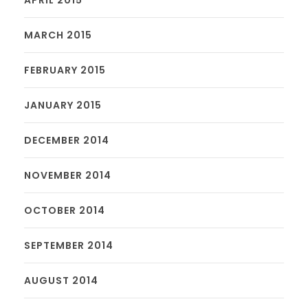
MARCH 2015
FEBRUARY 2015
JANUARY 2015
DECEMBER 2014
NOVEMBER 2014
OCTOBER 2014
SEPTEMBER 2014
AUGUST 2014