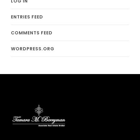
LOG IN
ENTRIES FEED
COMMENTS FEED
WORDPRESS.ORG