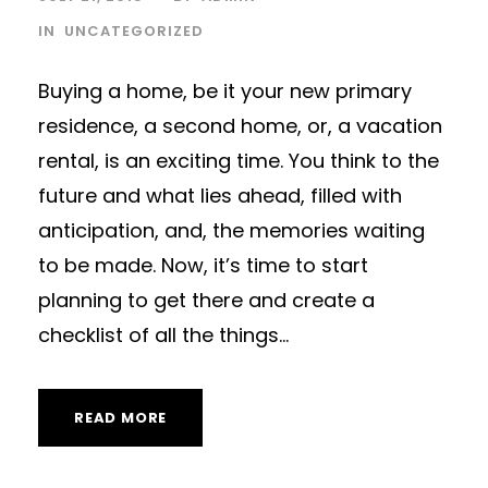
IN
UNCATEGORIZED
Buying a home, be it your new primary
residence, a second home, or, a vacation
rental, is an exciting time. You think to the
future and what lies ahead, filled with
anticipation, and, the memories waiting
to be made. Now, it’s time to start
planning to get there and create a
checklist of all the things...
READ MORE