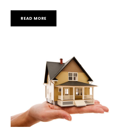
READ MORE