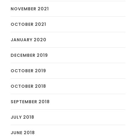
NOVEMBER 2021
OCTOBER 2021
JANUARY 2020
DECEMBER 2019
OCTOBER 2019
OCTOBER 2018
SEPTEMBER 2018
JULY 2018
JUNE 2018