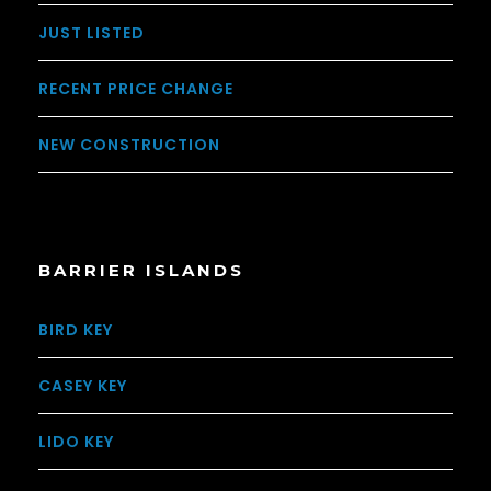
JUST LISTED
RECENT PRICE CHANGE
NEW CONSTRUCTION
BARRIER ISLANDS
BIRD KEY
CASEY KEY
LIDO KEY