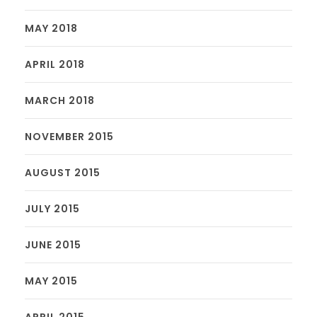
MAY 2018
APRIL 2018
MARCH 2018
NOVEMBER 2015
AUGUST 2015
JULY 2015
JUNE 2015
MAY 2015
APRIL 2015