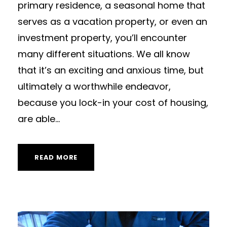
primary residence, a seasonal home that
serves as a vacation property, or even an
investment property, you’ll encounter
many different situations. We all know
that it’s an exciting and anxious time, but
ultimately a worthwhile endeavor,
because you lock-in your cost of housing,
are able...
READ MORE