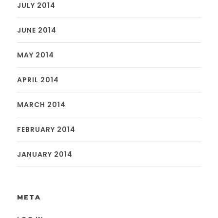
JULY 2014
JUNE 2014
MAY 2014
APRIL 2014
MARCH 2014
FEBRUARY 2014
JANUARY 2014
META