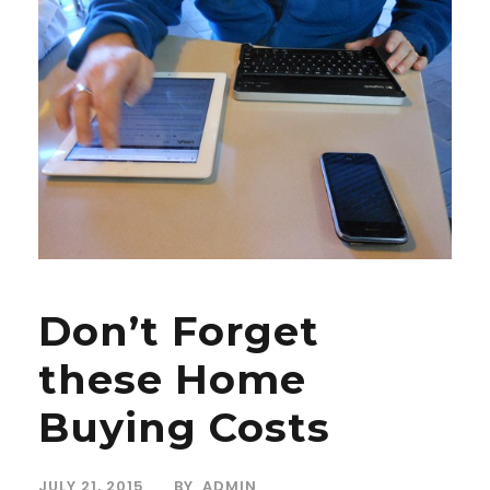
Don’t Forget
these Home
Buying Costs
JULY 21, 2015
BY
ADMIN