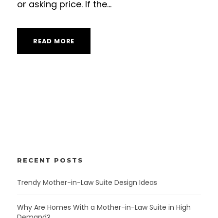
or asking price. If the...
READ MORE
RECENT POSTS
Trendy Mother-in-Law Suite Design Ideas
Why Are Homes With a Mother-in-Law Suite in High
Demand?