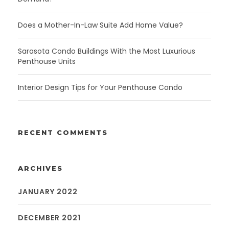
Does a Mother-In-Law Suite Add Home Value?
Sarasota Condo Buildings With the Most Luxurious
Penthouse Units
Interior Design Tips for Your Penthouse Condo
RECENT COMMENTS
ARCHIVES
JANUARY 2022
DECEMBER 2021