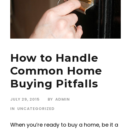
How to Handle
Common Home
Buying Pitfalls
JULY 29, 2015
BY
ADMIN
IN
UNCATEGORIZED
When you’re ready to buy a home, be it a