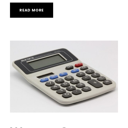
READ MORE