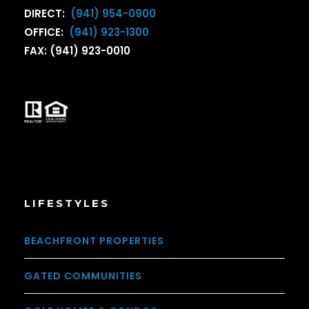
DIRECT:
(941) 954-0900
OFFICE:
(941) 923-1300
FAX: (941) 923-0010
LIFESTYLES
BEACHFRONT PROPERTIES
GATED COMMUNITIES