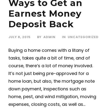
Ways to Get an
Earnest Money
Deposit Back
JULY 8, 2015
BY
ADMIN
IN
UNCATEGORIZED
Buying a home comes with a litany of
tasks, takes quite a bit of time, and of
course, there’s a lot of money involved.
It’s not just being pre-approved for a
home loan, but also, the mortgage note
down payment, inspections such as
home, pest, and wind mitigation, moving
expenses, closing costs, as well as...