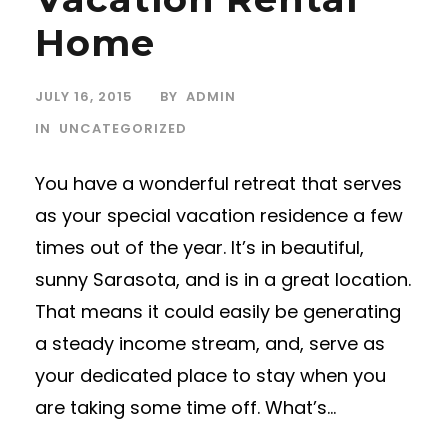
Home
JULY 16, 2015
BY
ADMIN
IN
UNCATEGORIZED
You have a wonderful retreat that serves
as your special vacation residence a few
times out of the year. It’s in beautiful,
sunny Sarasota, and is in a great location.
That means it could easily be generating
a steady income stream, and, serve as
your dedicated place to stay when you
are taking some time off. What’s...