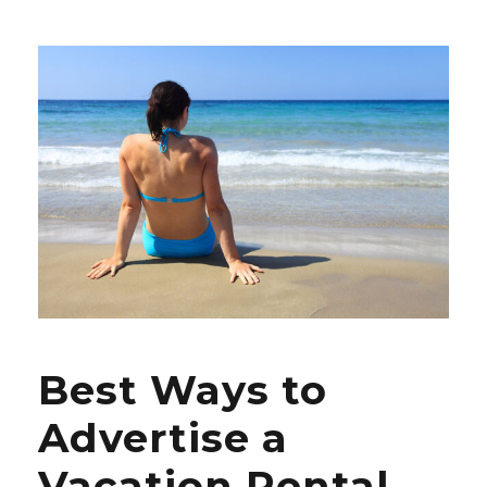
Best Ways to
Advertise a
Vacation Rental