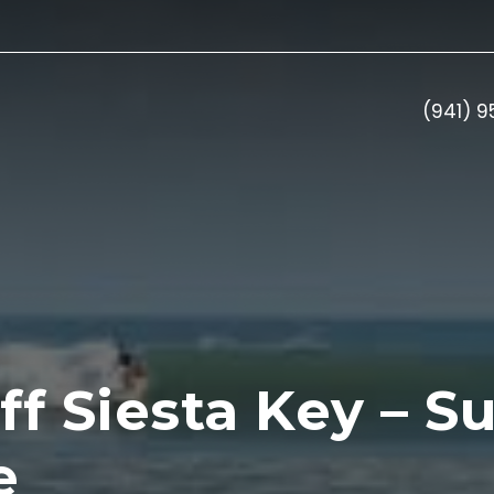
(941) 
f Siesta Key – Su
e