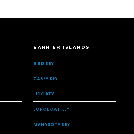
BARRIER ISLANDS
BIRD KEY
CASEY KEY
LIDO KEY
LONGBOAT KEY
MANASOTA KEY