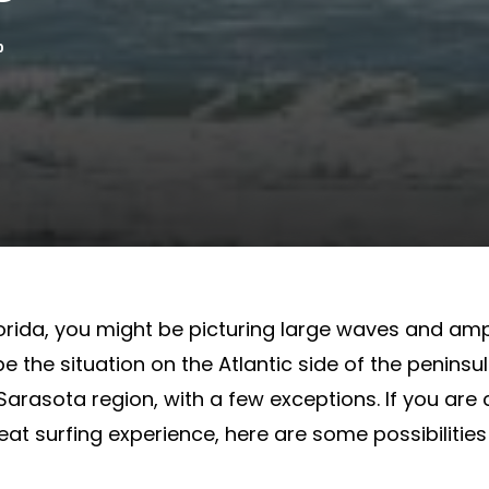
0
lorida, you might be picturing large waves and am
be the situation on the Atlantic side of the peninsul
Sarasota region, with a few exceptions. If you are
at surfing experience, here are some possibilities