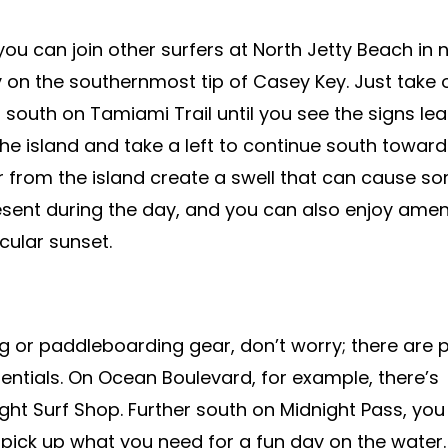
you can join other surfers at North Jetty Beach in 
y on the southernmost tip of Casey Key. Just take 
south on Tamiami Trail until you see the signs lea
he island and take a left to continue south toward
far from the island create a swell that can cause s
esent during the day, and you can also enjoy amen
cular sunset.
ng or paddleboarding gear, don’t worry; there are p
sentials. On Ocean Boulevard, for example, there’s
ght Surf Shop. Further south on Midnight Pass, yo
pick up what you need for a fun day on the water.