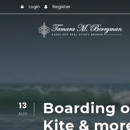
Login
Register
Boarding of
13
AUG
Kite & mor