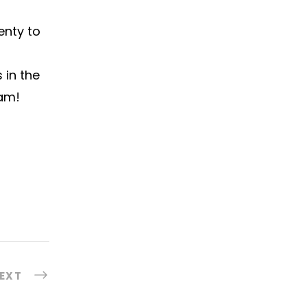
enty to
 in the
eam!
EXT