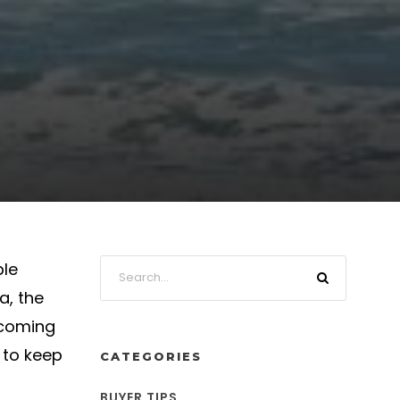
ple
a, the
 coming
 to keep
CATEGORIES
BUYER TIPS