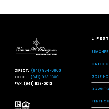
LIFES
BEACHFR
GATED C
DIRECT:
(941) 954-0900
GOLF HO
OFFICE:
(941) 923-1300
FAX: (941) 923-0010
DOWNTO
PENTHO