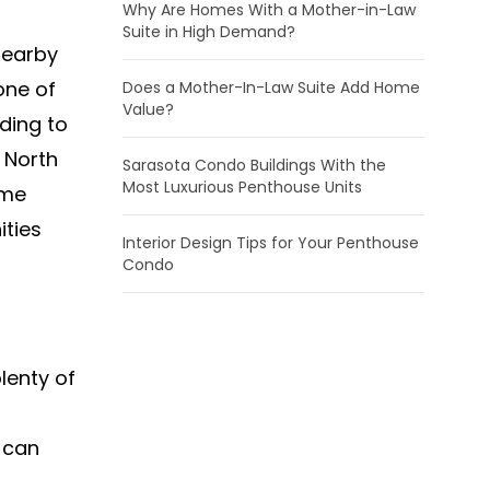
Why Are Homes With a Mother-in-Law
Suite in High Demand?
nearby
one of
Does a Mother-In-Law Suite Add Home
Value?
ding to
 North
Sarasota Condo Buildings With the
Most Luxurious Penthouse Units
ome
ities
Interior Design Tips for Your Penthouse
Condo
lenty of
u can