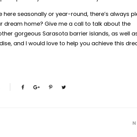
ve here seasonally or year-round, there’s always pl
your dream home? Give me a call to talk about the
other gorgeous Sarasota barrier islands, as well as
ise, and I would love to help you achieve this dr
S
N