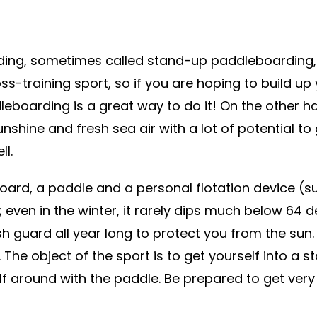
ding, sometimes called stand-up paddleboarding,
ross-training sport, so if you are hoping to build up
boarding is a great way to do it! On the other ha
sunshine and fresh sea air with a lot of potential to
ll.
oard, a paddle and a personal flotation device (s
d; even in the winter, it rarely dips much below 64 
h guard all year long to protect you from the sun.
he object of the sport is to get yourself into a s
lf around with the paddle. Be prepared to get very