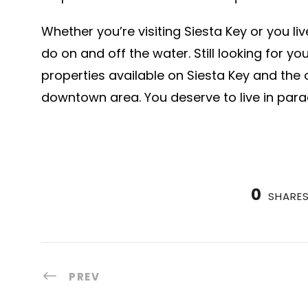
Whether you’re visiting Siesta Key or you li
do on and off the water. Still looking for 
properties available on Siesta Key and the 
downtown area. You deserve to live in parad
0
SHARE
PREV