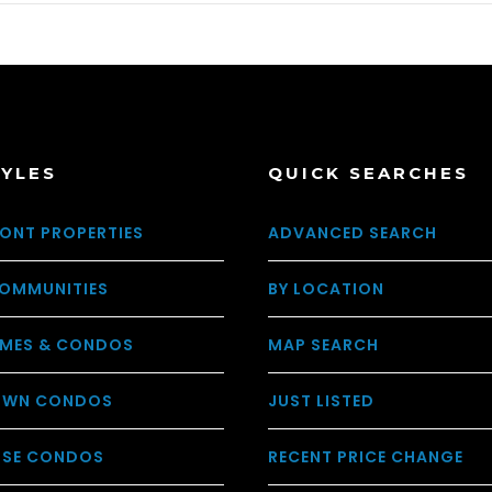
TYLES
QUICK SEARCHES
ONT PROPERTIES
ADVANCED SEARCH
OMMUNITIES
BY LOCATION
MES & CONDOS
MAP SEARCH
WN CONDOS
JUST LISTED
USE CONDOS
RECENT PRICE CHANGE