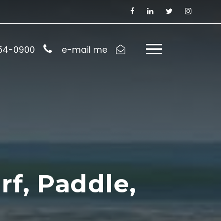
954-0900
e-mail me
rf, Paddle,