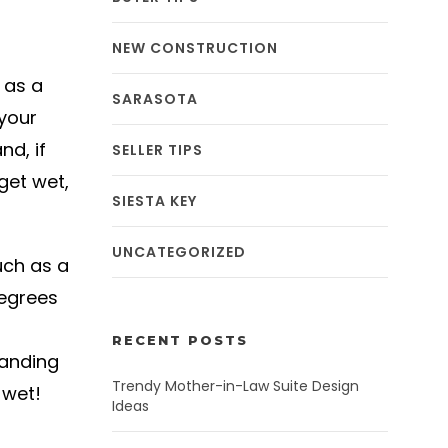
NEW CONSTRUCTION
 as a
SARASOTA
 your
nd, if
SELLER TIPS
 get wet,
SIESTA KEY
UNCATEGORIZED
uch as a
degrees
RECENT POSTS
tanding
Trendy Mother-in-Law Suite Design
 wet!
Ideas