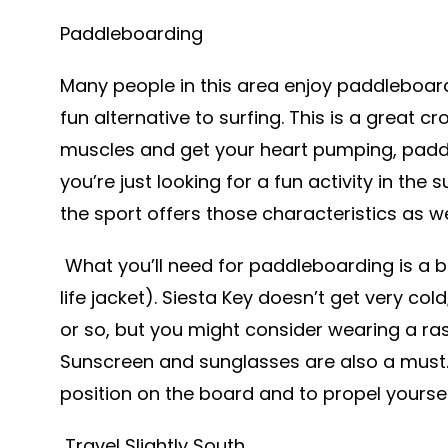
Paddleboarding
Many people in this area enjoy paddleboar
fun alternative to surfing. This is a great c
muscles and get your heart pumping, paddle
you’re just looking for a fun activity in the 
the sport offers those characteristics as we
What you’ll need for paddleboarding is a b
life jacket). Siesta Key doesn’t get very col
or so, but you might consider wearing a ras
Sunscreen and sunglasses are also a must. T
position on the board and to propel yourse
Travel Slightly South