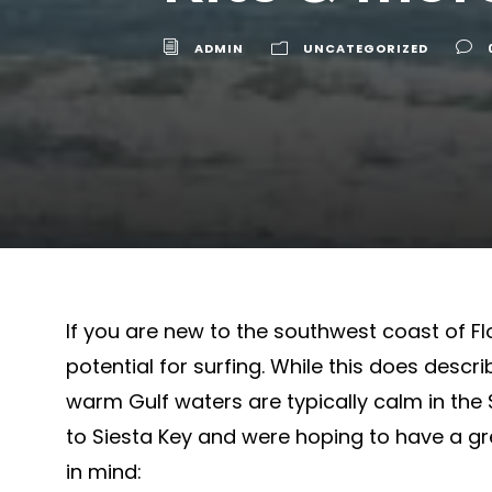
ADMIN
UNCATEGORIZED
If you are new to the southwest coast of F
potential for surfing. While this does descri
warm Gulf waters are typically calm in the 
to Siesta Key and were hoping to have a gre
in mind: