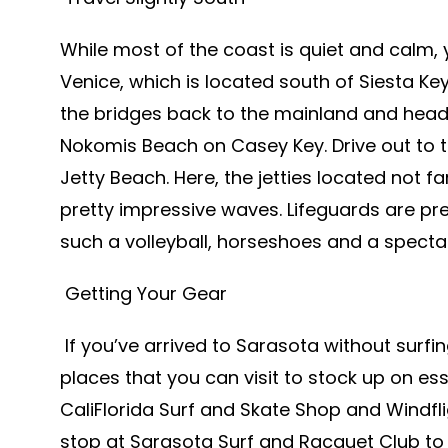
While most of the coast is quiet and calm, 
Venice, which is located south of Siesta Ke
the bridges back to the mainland and head 
Nokomis Beach on Casey Key. Drive out to t
Jetty Beach. Here, the jetties located not 
pretty impressive waves. Lifeguards are pr
such a volleyball, horseshoes and a specta
Getting Your Gear
If you’ve arrived to Sarasota without surfi
places that you can visit to stock up on es
CaliFlorida Surf and Skate Shop and Windfli
stop at Sarasota Surf and Racquet Club to 