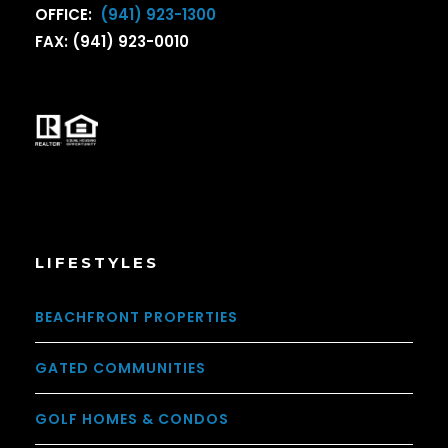
OFFICE:
(941) 923-1300
FAX: (941) 923-0010
LIFESTYLES
BEACHFRONT PROPERTIES
GATED COMMUNITIES
GOLF HOMES & CONDOS