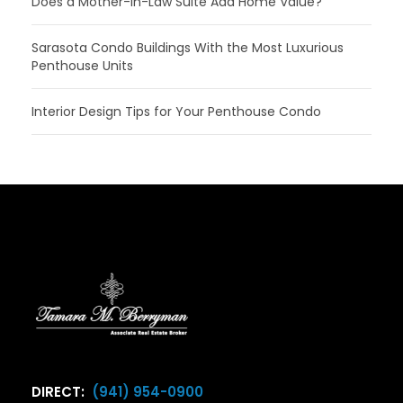
Does a Mother-In-Law Suite Add Home Value?
Sarasota Condo Buildings With the Most Luxurious
Penthouse Units
Interior Design Tips for Your Penthouse Condo
DIRECT:
(941) 954-0900