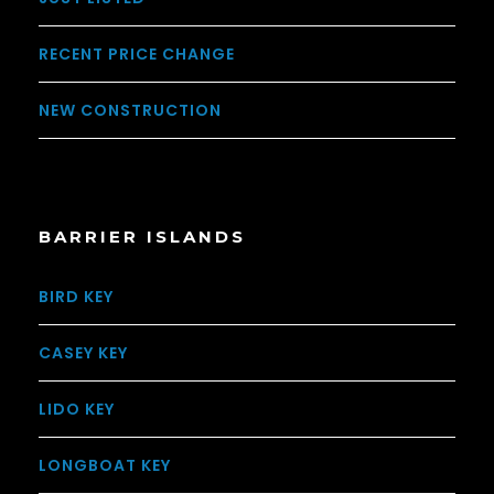
RECENT PRICE CHANGE
NEW CONSTRUCTION
BARRIER ISLANDS
BIRD KEY
CASEY KEY
LIDO KEY
LONGBOAT KEY