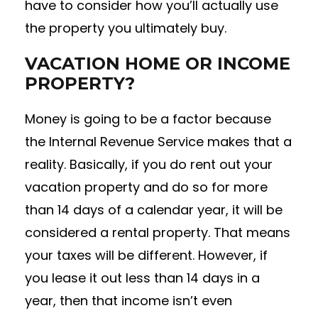
have to consider how you’ll actually use
the property you ultimately buy.
VACATION HOME OR INCOME
PROPERTY?
Money is going to be a factor because
the Internal Revenue Service makes that a
reality. Basically, if you do rent out your
vacation property and do so for more
than 14 days of a calendar year, it will be
considered a rental property. That means
your taxes will be different. However, if
you lease it out less than 14 days in a
year, then that income isn’t even