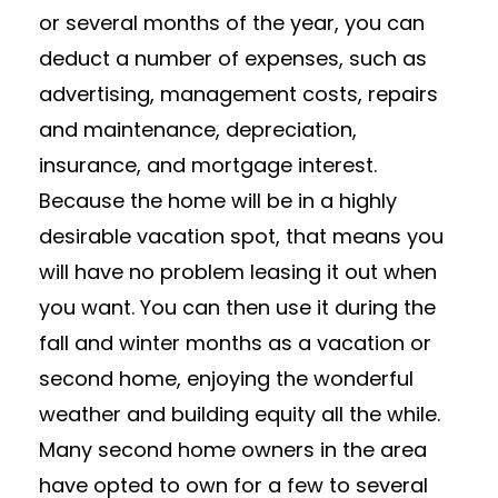
or several months of the year, you can
deduct a number of expenses, such as
advertising, management costs, repairs
and maintenance, depreciation,
insurance, and mortgage interest.
Because the home will be in a highly
desirable vacation spot, that means you
will have no problem leasing it out when
you want. You can then use it during the
fall and winter months as a vacation or
second home, enjoying the wonderful
weather and building equity all the while.
Many second home owners in the area
have opted to own for a few to several