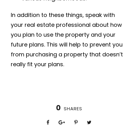
In addition to these things, speak with
your real estate professional about how
you plan to use the property and your
future plans. This will help to prevent you
from purchasing a property that doesn’t
really fit your plans.
0
SHARES