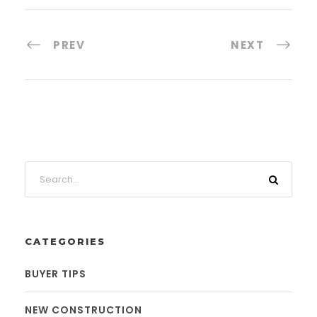
PREV
NEXT
CATEGORIES
BUYER TIPS
NEW CONSTRUCTION