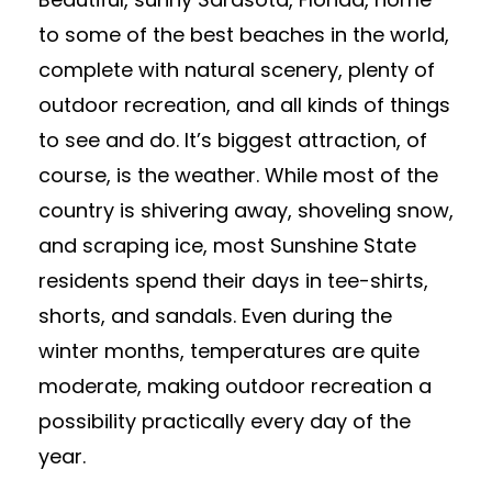
to some of the best beaches in the world,
complete with natural scenery, plenty of
outdoor recreation, and all kinds of things
to see and do. It’s biggest attraction, of
course, is the weather. While most of the
country is shivering away, shoveling snow,
and scraping ice, most Sunshine State
residents spend their days in tee-shirts,
shorts, and sandals. Even during the
winter months, temperatures are quite
moderate, making outdoor recreation a
possibility practically every day of the
year.