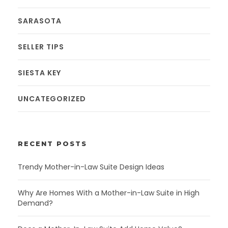
SARASOTA
SELLER TIPS
SIESTA KEY
UNCATEGORIZED
RECENT POSTS
Trendy Mother-in-Law Suite Design Ideas
Why Are Homes With a Mother-in-Law Suite in High
Demand?