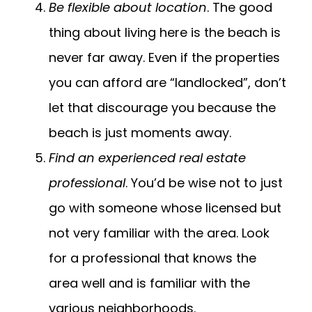
Be flexible about location
. The good
thing about living here is the beach is
never far away. Even if the properties
you can afford are “landlocked”, don’t
let that discourage you because the
beach is just moments away.
Find an experienced real estate
professional
. You’d be wise not to just
go with someone whose licensed but
not very familiar with the area. Look
for a professional that knows the
area well and is familiar with the
various neighborhoods.