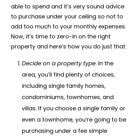
able to spend and it’s very sound advice
to purchase under your ceiling so not to
add too much to your monthly expenses.
Now, it’s time to zero-in on the right
property and here’s how you do just that:
Decide on a property type
. In the
area, you’ll find plenty of choices,
including single family homes,
condominiums, townhomes, and
villas. If you choose a single family or
even a townhome, you’re going to be
purchasing under a fee simple