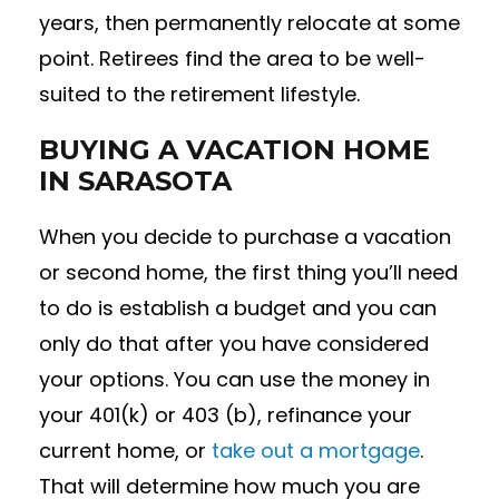
years, then permanently relocate at some
point. Retirees find the area to be well-
suited to the retirement lifestyle.
BUYING A VACATION HOME
IN SARASOTA
When you decide to purchase a vacation
or second home, the first thing you’ll need
to do is establish a budget and you can
only do that after you have considered
your options. You can use the money in
your 401(k) or 403 (b), refinance your
current home, or
take out a mortgage
.
That will determine how much you are