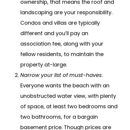
ownership, that means the roof and
landscaping are your responsibility.
Condos and villas are typically
different and you’ll pay an
association fee, along with your
fellow residents, to maintain the
property at-large.
Narrow your list of must-haves
.
Everyone wants the beach with an
unobstructed water view, with plenty
of space, at least two bedrooms and
two bathrooms, for a bargain
basement price. Though prices are