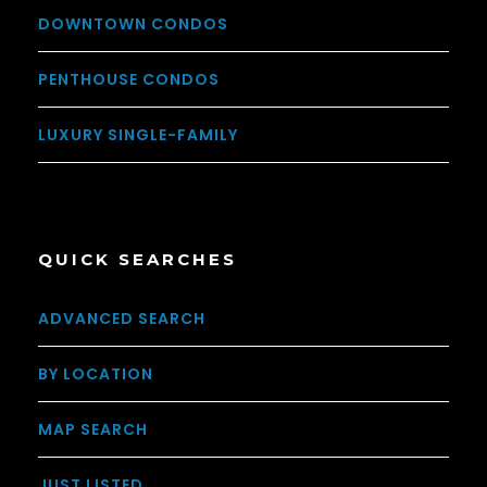
DOWNTOWN CONDOS
PENTHOUSE CONDOS
LUXURY SINGLE-FAMILY
QUICK SEARCHES
ADVANCED SEARCH
BY LOCATION
MAP SEARCH
JUST LISTED