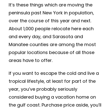
It’s these things which are moving the
peninsula past New York in population,
over the course of this year and next.
About 1,000 people relocate here each
and every day, and Sarasota and
Manatee counties are among the most
popular locations because of all those
areas have to offer.
If you want to escape the cold and live a
tropical lifestyle, at least for part of the
year, you’ve probably seriously
considered buying a vacation home on
the gulf coast. Purchase price aside, you’ll