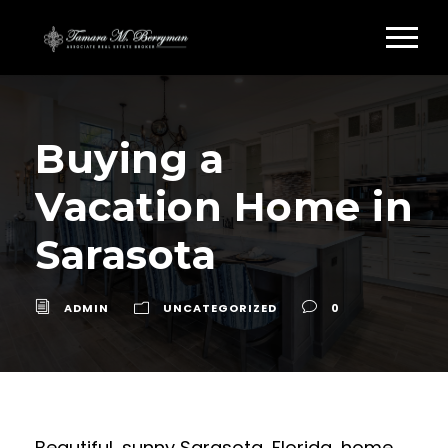
Buying a
Vacation Home in
Sarasota
ADMIN
UNCATEGORIZED
0
Beautiful, sunny Sarasota, Florida, home