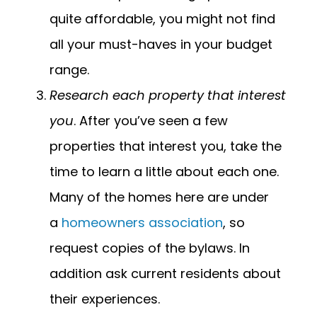
quite affordable, you might not find
all your must-haves in your budget
range.
Research each property that interest
you
. After you’ve seen a few
properties that interest you, take the
time to learn a little about each one.
Many of the homes here are under
a
homeowners association
, so
request copies of the bylaws. In
addition ask current residents about
their experiences.