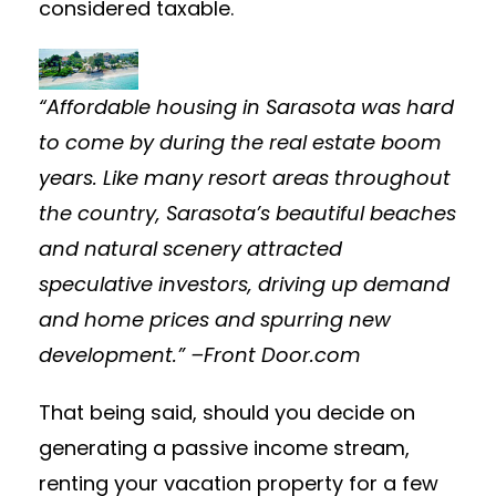
considered taxable.
“Affordable housing in Sarasota was hard
to come by during the real estate boom
years. Like many resort areas throughout
the country, Sarasota’s beautiful beaches
and natural scenery attracted
speculative investors, driving up demand
and home prices and spurring new
development.” –Front Door.com
That being said, should you decide on
generating a passive income stream,
renting your vacation property for a few