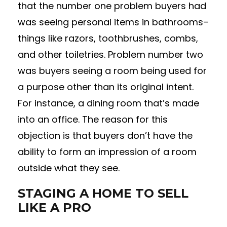
that the number one problem buyers had
was seeing personal items in bathrooms–
things like razors, toothbrushes, combs,
and other toiletries. Problem number two
was buyers seeing a room being used for
a purpose other than its original intent.
For instance, a dining room that’s made
into an office. The reason for this
objection is that buyers don’t have the
ability to form an impression of a room
outside what they see.
STAGING A HOME TO SELL
LIKE A PRO