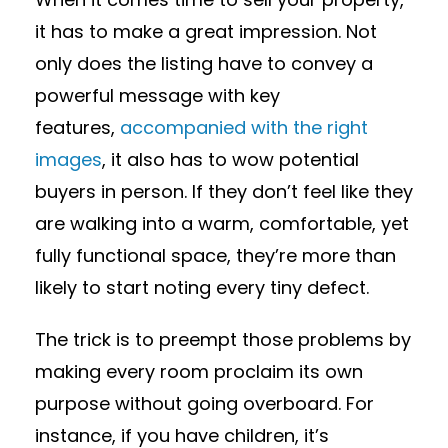
it has to make a great impression. Not
only does the listing have to convey a
powerful message with key
features,
accompanied with the right
images
, it also has to wow potential
buyers in person. If they don’t feel like they
are walking into a warm, comfortable, yet
fully functional space, they’re more than
likely to start noting every tiny defect.
The trick is to preempt those problems by
making every room proclaim its own
purpose without going overboard. For
instance, if you have children, it’s