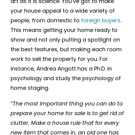
art as it is science. You’ve got to make
your house appeal to a wide variety of
people, from domestic to
foreign buyers
.
This means getting your home ready to
show and not only putting a spotlight on
the best features, but making each room
work to sell the property for you. For
instance, Andrea Angott has a Ph.D. in
psychology and study the psychology of
home staging.
“The most important thing you can do to
prepare your home for sale is to get rid of
clutter. Make a house rule that for every
new item that comes in, an old one has