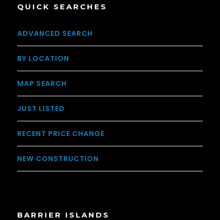
QUICK SEARCHES
ADVANCED SEARCH
BY LOCATION
MAP SEARCH
JUST LISTED
RECENT PRICE CHANGE
NEW CONSTRUCTION
BARRIER ISLANDS