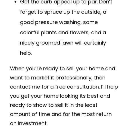
Get the curb appeal up to par. Don’t
forget to spruce up the outside, a
good pressure washing, some
colorful plants and flowers, and a
nicely groomed lawn will certainly
help.
When you’re ready to sell your home and
want to market it professionally, then
contact me for a free consultation. I’ll help
you get your home looking its best and
ready to show to sell it in the least
amount of time and for the most return
on investment.