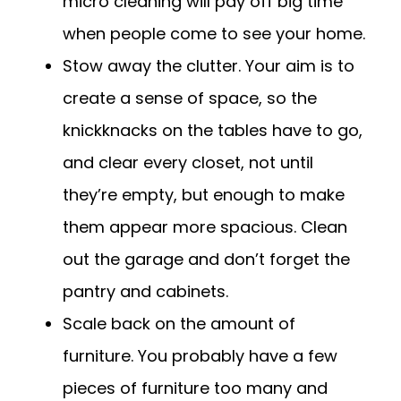
micro cleaning will pay off big time
when people come to see your home.
Stow away the clutter. Your aim is to
create a sense of space, so the
knickknacks on the tables have to go,
and clear every closet, not until
they’re empty, but enough to make
them appear more spacious. Clean
out the garage and don’t forget the
pantry and cabinets.
Scale back on the amount of
furniture. You probably have a few
pieces of furniture too many and