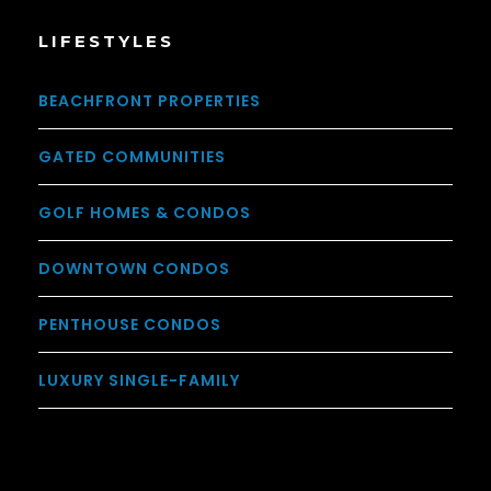
LIFESTYLES
BEACHFRONT PROPERTIES
GATED COMMUNITIES
GOLF HOMES & CONDOS
DOWNTOWN CONDOS
PENTHOUSE CONDOS
LUXURY SINGLE-FAMILY