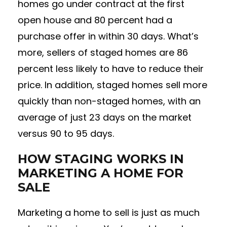
homes go under contract at the first
open house and 80 percent had a
purchase offer in within 30 days. What’s
more, sellers of staged homes are 86
percent less likely to have to reduce their
price. In addition, staged homes sell more
quickly than non-staged homes, with an
average of just 23 days on the market
versus 90 to 95 days.
HOW STAGING WORKS IN
MARKETING A HOME FOR
SALE
Marketing a home to sell is just as much