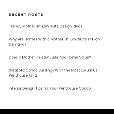
RECENT POSTS
Trendy Mother-in-Law Suite Design Ideas
Why Are Homes With a Mother-in-Law Suite in High
Demand?
Does a Mother-In-Law Suite Add Home Value?
Sarasota Condo Buildings With the Most Luxurious
Penthouse Units
Interior Design Tips for Your Penthouse Condo