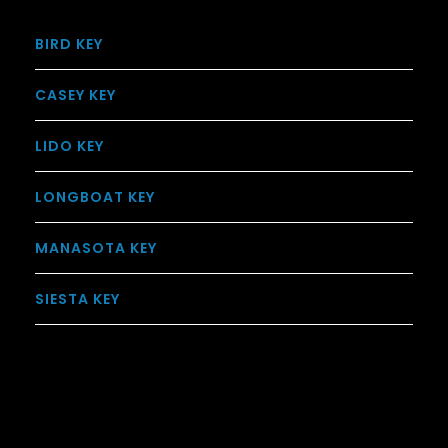
BIRD KEY
CASEY KEY
LIDO KEY
LONGBOAT KEY
MANASOTA KEY
SIESTA KEY