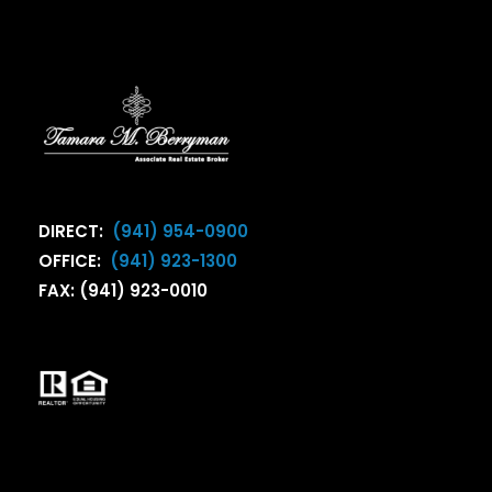
DIRECT:
(941) 954-0900
OFFICE:
(941) 923-1300
FAX: (941) 923-0010