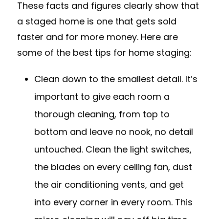
These facts and figures clearly show that
a staged home is one that gets sold
faster and for more money. Here are
some of the best tips for home staging:
Clean down to the smallest detail. It’s
important to give each room a
thorough cleaning, from top to
bottom and leave no nook, no detail
untouched. Clean the light switches,
the blades on every ceiling fan, dust
the air conditioning vents, and get
into every corner in every room. This