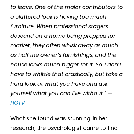
to leave. One of the major contributors to
a cluttered look is having too much
furniture. When professional stagers
descend on a home being prepped for
market, they often whisk away as much
as half the owner’s furnishings, and the
house looks much bigger for it. You don’t
have to whittle that drastically, but take a
hard look at what you have and ask
yourself what you can live without.” —
HGTV
What she found was stunning. In her
research, the psychologist came to find