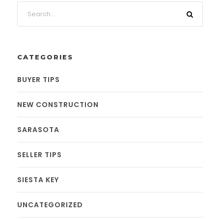
CATEGORIES
BUYER TIPS
NEW CONSTRUCTION
SARASOTA
SELLER TIPS
SIESTA KEY
UNCATEGORIZED