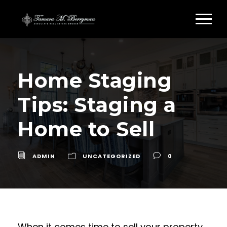
Home Staging
Tips: Staging a
Home to Sell
ADMIN
UNCATEGORIZED
0
When it comes time to sell your property,