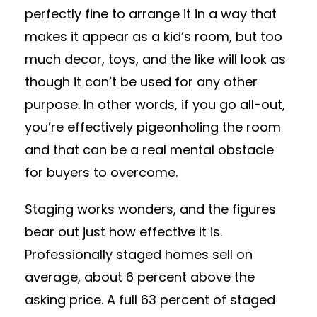
perfectly fine to arrange it in a way that
makes it appear as a kid’s room, but too
much decor, toys, and the like will look as
though it can’t be used for any other
purpose. In other words, if you go all-out,
you’re effectively pigeonholing the room
and that can be a real mental obstacle
for buyers to overcome.
Staging works wonders, and the figures
bear out just how effective it is.
Professionally staged homes sell on
average, about 6 percent above the
asking price. A full 63 percent of staged