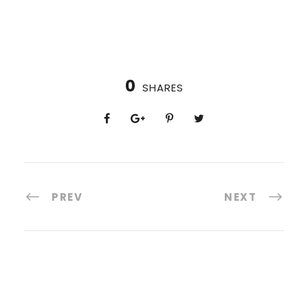
0
SHARES
PREV
NEXT