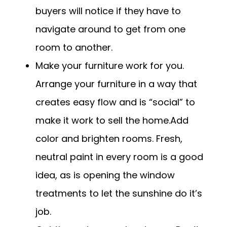
buyers will notice if they have to
navigate around to get from one
room to another.
Make your furniture work for you.
Arrange your furniture in a way that
creates easy flow and is “social” to
make it work to sell the home.Add
color and brighten rooms. Fresh,
neutral paint in every room is a good
idea, as is opening the window
treatments to let the sunshine do it’s
job.