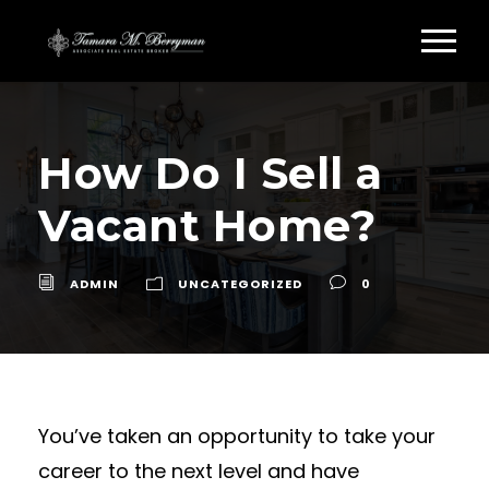
How Do I Sell a
Vacant Home?
ADMIN
UNCATEGORIZED
0
You’ve taken an opportunity to take your
career to the next level and have