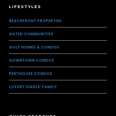
LIFESTYLES
BEACHFRONT PROPERTIES
GATED COMMUNITIES
GOLF HOMES & CONDOS
DOWNTOWN CONDOS
PENTHOUSE CONDOS
LUXURY SINGLE-FAMILY