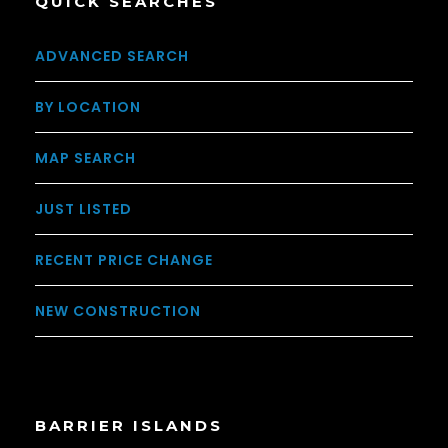
QUICK SEARCHES
ADVANCED SEARCH
BY LOCATION
MAP SEARCH
JUST LISTED
RECENT PRICE CHANGE
NEW CONSTRUCTION
BARRIER ISLANDS