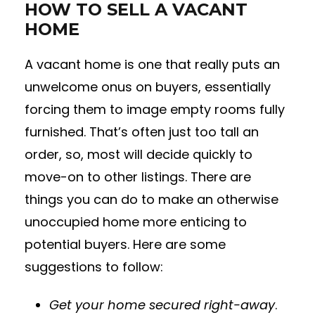
HOW TO SELL A VACANT
HOME
A vacant home is one that really puts an
unwelcome onus on buyers, essentially
forcing them to image empty rooms fully
furnished. That’s often just too tall an
order, so, most will decide quickly to
move-on to other listings. There are
things you can do to make an otherwise
unoccupied home more enticing to
potential buyers. Here are some
suggestions to follow:
Get your home secured right-away
.