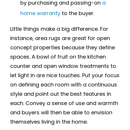
by purchasing and passing-on
a
home warranty
to the buyer.
Little things make a big difference. For
instance, area rugs are great for open
concept properties because they define
spaces. A bowl of fruit on the kitchen
counter and open window treatments to
let light in are nice touches. Put your focus
on defining each room with a continuous
style and point out the best features in
each. Convey a sense of use and warmth
and buyers will then be able to envision
themselves living in the home.