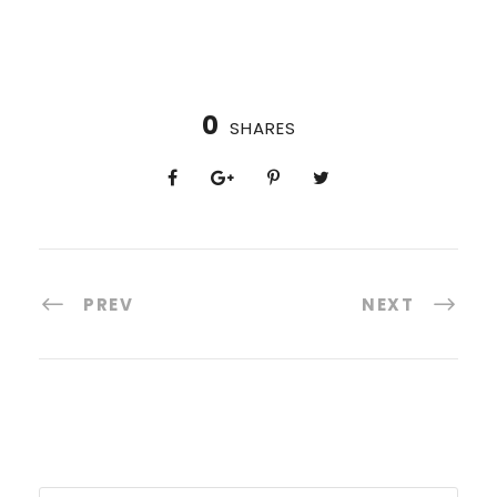
0
SHARES
PREV
NEXT