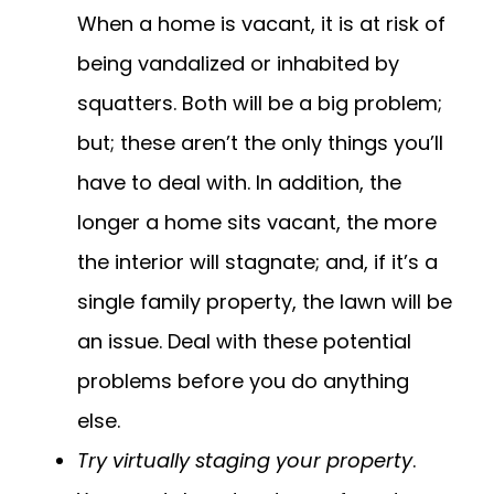
When a home is vacant, it is at risk of
being vandalized or inhabited by
squatters. Both will be a big problem;
but; these aren’t the only things you’ll
have to deal with. In addition, the
longer a home sits vacant, the more
the interior will stagnate; and, if it’s a
single family property, the lawn will be
an issue. Deal with these potential
problems before you do anything
else.
Try virtually staging your property
.