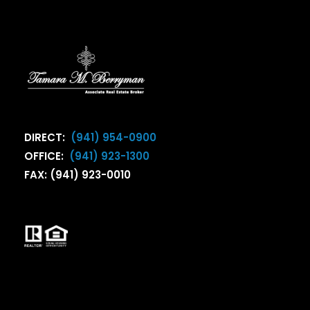
DIRECT:
(941) 954-0900
OFFICE:
(941) 923-1300
FAX: (941) 923-0010