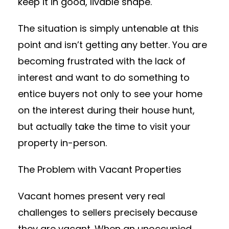
keep it in good, livable shape.
The situation is simply untenable at this
point and isn’t getting any better. You are
becoming frustrated with the lack of
interest and want to do something to
entice buyers not only to see your home
on the interest during their house hunt,
but actually take the time to visit your
property in-person.
The Problem with Vacant Properties
Vacant homes present very real
challenges to sellers precisely because
they are vacant. When an unoccupied