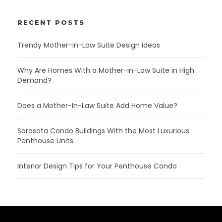
RECENT POSTS
Trendy Mother-in-Law Suite Design Ideas
Why Are Homes With a Mother-in-Law Suite in High
Demand?
Does a Mother-In-Law Suite Add Home Value?
Sarasota Condo Buildings With the Most Luxurious
Penthouse Units
Interior Design Tips for Your Penthouse Condo