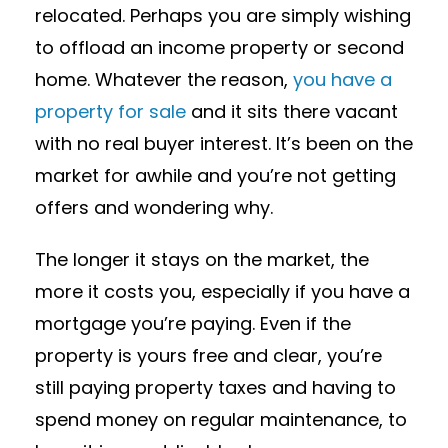
relocated. Perhaps you are simply wishing
to offload an income property or second
home. Whatever the reason,
you have a
property for sale
and it sits there vacant
with no real buyer interest. It’s been on the
market for awhile and you’re not getting
offers and wondering why.
The longer it stays on the market, the
more it costs you, especially if you have a
mortgage you’re paying. Even if the
property is yours free and clear, you’re
still paying property taxes and having to
spend money on regular maintenance, to