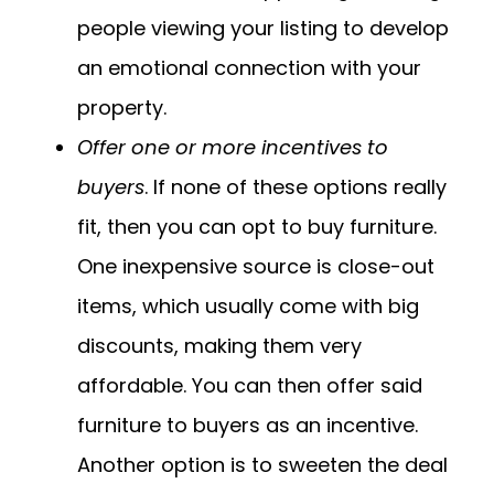
people viewing your listing to develop
an emotional connection with your
property.
Offer one or more incentives to
buyers
. If none of these options really
fit, then you can opt to buy furniture.
One inexpensive source is close-out
items, which usually come with big
discounts, making them very
affordable. You can then offer said
furniture to buyers as an incentive.
Another option is to sweeten the deal