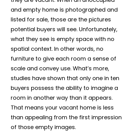
and empty home is photographed and
listed for sale, those are the pictures
potential buyers will see. Unfortunately,
what they see is empty space with no
spatial context. In other words, no
furniture to give each room a sense of
scale and convey use. What’s more,
studies have shown that only one in ten
buyers possess the ability to imagine a
room in another way than it appears.
That means your vacant home is less
than appealing from the first impression
of those empty images.