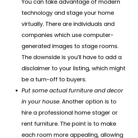
You can take advantage of modern
technology and stage your home
virtually. There are individuals and
companies which use computer-
generated images to stage rooms.
The downside is you’ll have to add a
disclaimer to your listing, which might
be a turn-off to buyers.
Put some actual furniture and decor
in your house
. Another option is to
hire a professional home stager or
rent furniture. The point is to make
each room more appealing, allowing