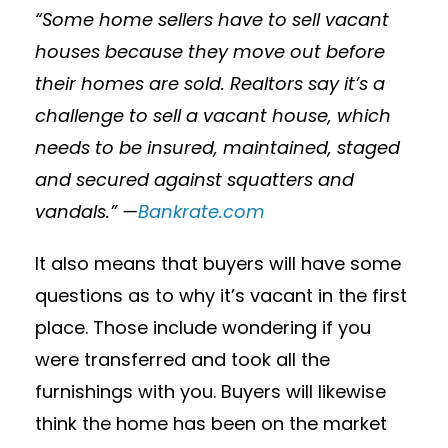
“Some home sellers have to sell vacant
houses because they move out before
their homes are sold. Realtors say it’s a
challenge to sell a vacant house, which
needs to be insured, maintained, staged
and secured against squatters and
vandals.” —
Bankrate.com
It also means that buyers will have some
questions as to why it’s vacant in the first
place. Those include wondering if you
were transferred and took all the
furnishings with you. Buyers will likewise
think the home has been on the market