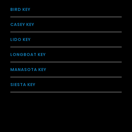
BIRD KEY
CASEY KEY
LIDO KEY
LONGBOAT KEY
MANASOTA KEY
SIESTA KEY