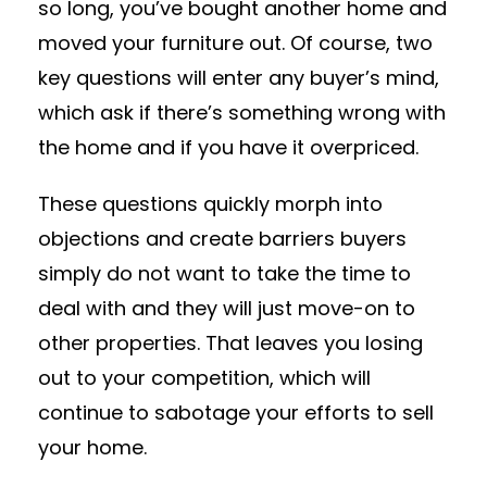
so long, you’ve bought another home and
moved your furniture out. Of course, two
key questions will enter any buyer’s mind,
which ask if there’s something wrong with
the home and if you have it overpriced.
These questions quickly morph into
objections and create barriers buyers
simply do not want to take the time to
deal with and they will just move-on to
other properties. That leaves you losing
out to your competition, which will
continue to sabotage your efforts to sell
your home.