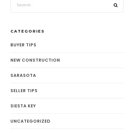
CATEGORIES
BUYER TIPS
NEW CONSTRUCTION
SARASOTA
SELLER TIPS
SIESTA KEY
UNCATEGORIZED