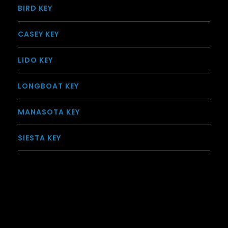
BIRD KEY
CASEY KEY
LIDO KEY
LONGBOAT KEY
MANASOTA KEY
SIESTA KEY