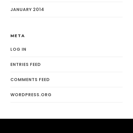
JANUARY 2014
META
LOG IN
ENTRIES FEED
COMMENTS FEED
WORDPRESS.ORG