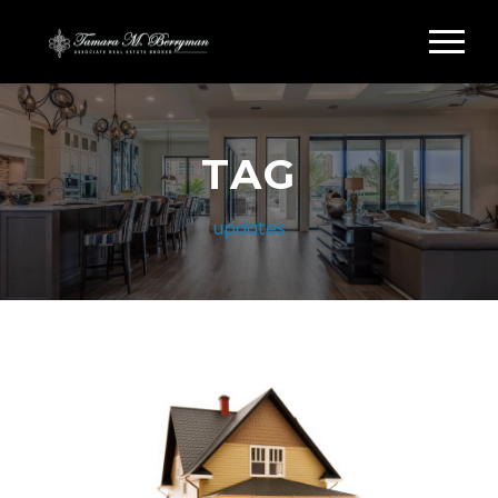
TAG
updates