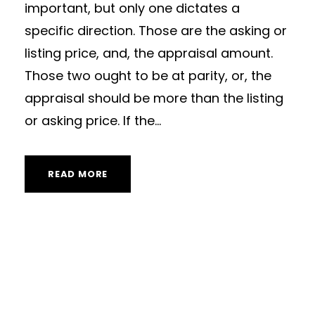
important, but only one dictates a
specific direction. Those are the asking or
listing price, and, the appraisal amount.
Those two ought to be at parity, or, the
appraisal should be more than the listing
or asking price. If the...
READ MORE