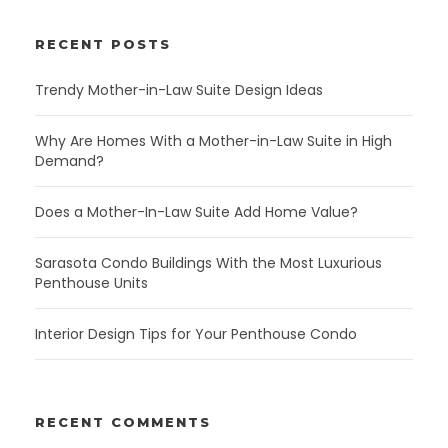
RECENT POSTS
Trendy Mother-in-Law Suite Design Ideas
Why Are Homes With a Mother-in-Law Suite in High
Demand?
Does a Mother-In-Law Suite Add Home Value?
Sarasota Condo Buildings With the Most Luxurious
Penthouse Units
Interior Design Tips for Your Penthouse Condo
RECENT COMMENTS