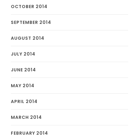
OCTOBER 2014
SEPTEMBER 2014
AUGUST 2014
JULY 2014
JUNE 2014
MAY 2014
APRIL 2014
MARCH 2014
FEBRUARY 2014