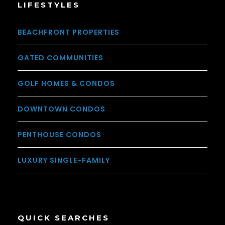
LIFESTYLES
BEACHFRONT PROPERTIES
GATED COMMUNITIES
GOLF HOMES & CONDOS
DOWNTOWN CONDOS
PENTHOUSE CONDOS
LUXURY SINGLE-FAMILY
QUICK SEARCHES