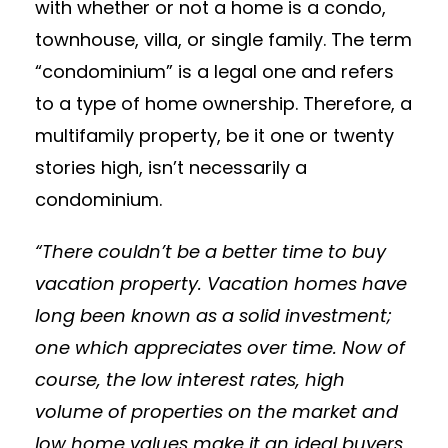
with whether or not a home is a condo,
townhouse, villa, or single family. The term
“condominium” is a legal one and refers
to a type of home ownership. Therefore, a
multifamily property, be it one or twenty
stories high, isn’t necessarily a
condominium.
“There couldn’t be a better time to buy
vacation property. Vacation homes have
long been known as a solid investment;
one which appreciates over time. Now of
course, the low interest rates, high
volume of properties on the market and
low home values make it an ideal buyers