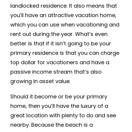
landlocked residence. It also means that
you’ll have an attractive vacation home,
which you can use when vacationing and
rent out during the year. What’s even
better is that if it isn’t going to be your
primary residence is that you can charge
top dollar for vacationers and have a
passive income stream that’s also
growing in asset value.
Should it become or be your primary
home, then you’ll have the luxury of a
great location with plenty to do and see
nearby. Because the beach is a