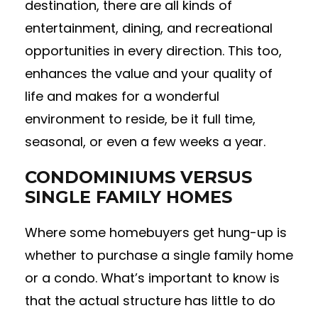
destination, there are all kinds of
entertainment, dining, and recreational
opportunities in every direction. This too,
enhances the value and your quality of
life and makes for a wonderful
environment to reside, be it full time,
seasonal, or even a few weeks a year.
CONDOMINIUMS VERSUS
SINGLE FAMILY HOMES
Where some homebuyers get hung-up is
whether to purchase a single family home
or a condo. What’s important to know is
that the actual structure has little to do