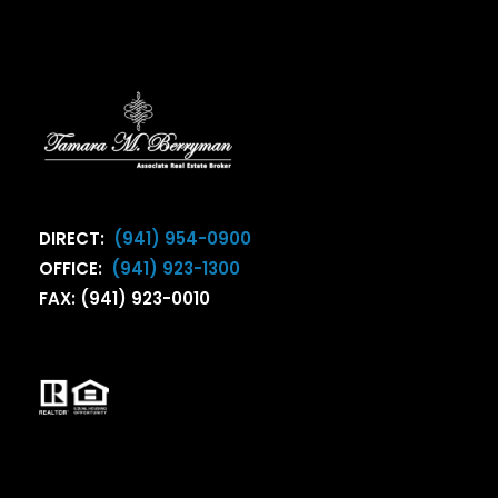
DIRECT:
(941) 954-0900
OFFICE:
(941) 923-1300
FAX: (941) 923-0010