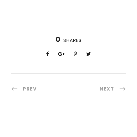
0
SHARES
PREV
NEXT