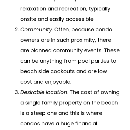
relaxation and recreation, typically
onsite and easily accessible.
Community
. Often, because condo
owners are in such proximity, there
are planned community events. These
can be anything from pool parties to
beach side cookouts and are low
cost and enjoyable.
Desirable location
. The cost of owning
a single family property on the beach
is a steep one and this is where
condos have a huge financial