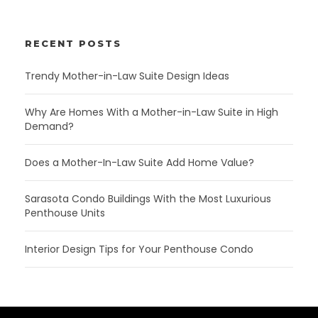
RECENT POSTS
Trendy Mother-in-Law Suite Design Ideas
Why Are Homes With a Mother-in-Law Suite in High
Demand?
Does a Mother-In-Law Suite Add Home Value?
Sarasota Condo Buildings With the Most Luxurious
Penthouse Units
Interior Design Tips for Your Penthouse Condo