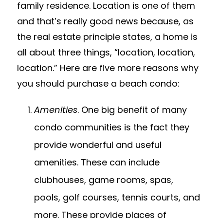
family residence. Location is one of them
and that’s really good news because, as
the real estate principle states, a home is
all about three things, “location, location,
location.” Here are five more reasons why
you should purchase a beach condo:
Amenities
. One big benefit of many
condo communities is the fact they
provide wonderful and useful
amenities. These can include
clubhouses, game rooms, spas,
pools, golf courses, tennis courts, and
more. These provide places of