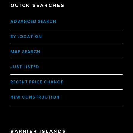
QUICK SEARCHES
ADVANCED SEARCH
BY LOCATION
MAP SEARCH
JUST LISTED
RECENT PRICE CHANGE
NEW CONSTRUCTION
BARRIER ISLANDS