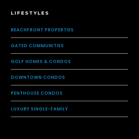
LIFESTYLES
BEACHFRONT PROPERTIES
GATED COMMUNITIES
GOLF HOMES & CONDOS
DOWNTOWN CONDOS
PENTHOUSE CONDOS
LUXURY SINGLE-FAMILY