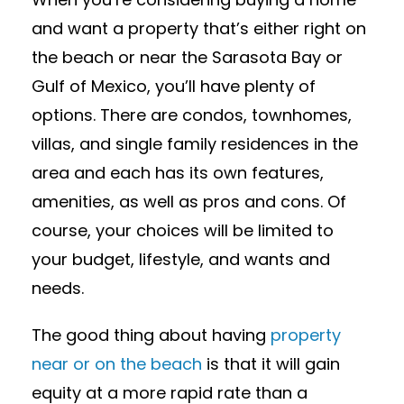
and want a property that’s either right on
the beach or near the Sarasota Bay or
Gulf of Mexico, you’ll have plenty of
options. There are condos, townhomes,
villas, and single family residences in the
area and each has its own features,
amenities, as well as pros and cons. Of
course, your choices will be limited to
your budget, lifestyle, and wants and
needs.
The good thing about having
property
near or on the beach
is that it will gain
equity at a more rapid rate than a