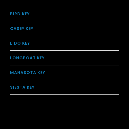
BIRD KEY
CASEY KEY
LIDO KEY
LONGBOAT KEY
MANASOTA KEY
SIESTA KEY