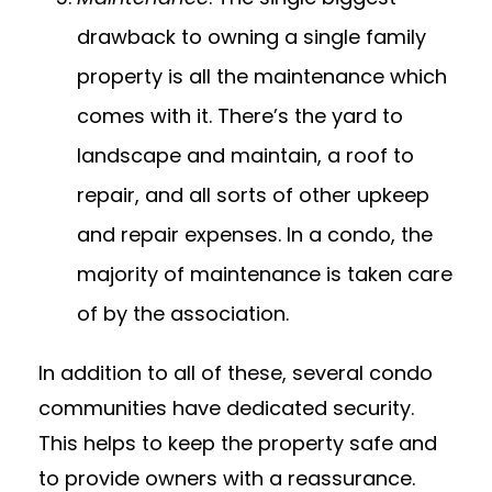
drawback to owning a single family
property is all the maintenance which
comes with it. There’s the yard to
landscape and maintain, a roof to
repair, and all sorts of other upkeep
and repair expenses. In a condo, the
majority of maintenance is taken care
of by the association.
In addition to all of these, several condo
communities have dedicated security.
This helps to keep the property safe and
to provide owners with a reassurance.