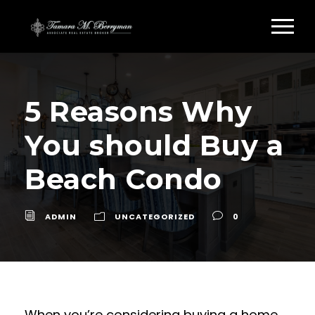
5 Reasons Why
You should Buy a
Beach Condo
ADMIN
UNCATEGORIZED
0
When you’re considering buying a home