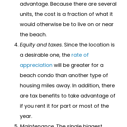
advantage. Because there are several
units, the cost is a fraction of what it
would otherwise be to live on or near
the beach.
Equity and taxes
. Since the location is
a desirable one, the
rate of
appreciation
will be greater for a
beach condo than another type of
housing miles away. In addition, there
are tax benefits to take advantage of
if you rent it for part or most of the
year.
Maintenance
. The single biggest