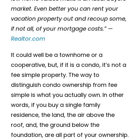
market. Even better you can rent your
vacation property out and recoup some,
if not all, of your mortgage costs.” —
Realtor.com
It could well be a townhome or a
cooperative, but, if it is a condo, it’s not a
fee simple property. The way to
distinguish condo ownership from fee
simple is what you actually own. In other
words, if you buy a single family
residence, the land, the air above the
roof, and, the ground below the
foundation, are all part of your ownership.