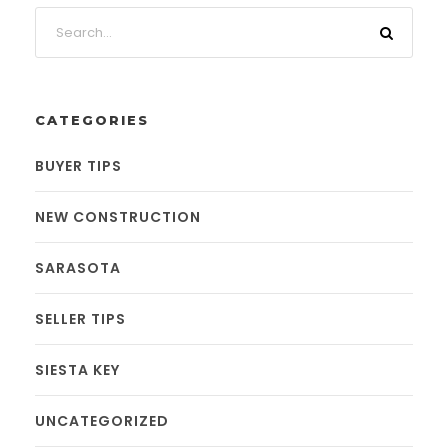
CATEGORIES
BUYER TIPS
NEW CONSTRUCTION
SARASOTA
SELLER TIPS
SIESTA KEY
UNCATEGORIZED