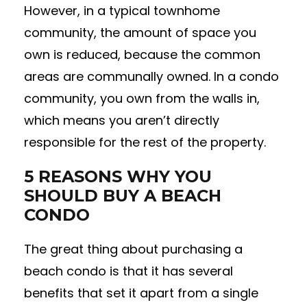
However, in a typical townhome
community, the amount of space you
own is reduced, because the common
areas are communally owned. In a condo
community, you own from the walls in,
which means you aren’t directly
responsible for the rest of the property.
5 REASONS WHY YOU
SHOULD BUY A BEACH
CONDO
The great thing about purchasing a
beach condo is that it has several
benefits that set it apart from a single