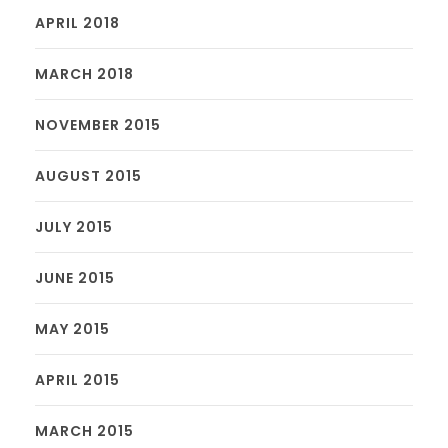
APRIL 2018
MARCH 2018
NOVEMBER 2015
AUGUST 2015
JULY 2015
JUNE 2015
MAY 2015
APRIL 2015
MARCH 2015