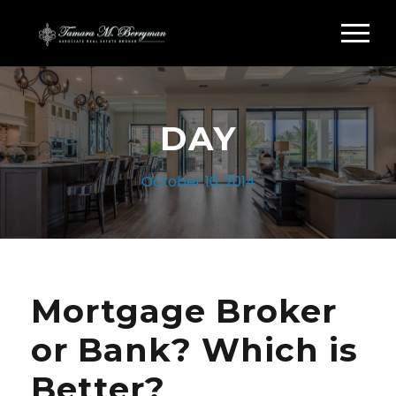
DAY
October 16, 2014
Mortgage Broker
or Bank? Which is
Better?