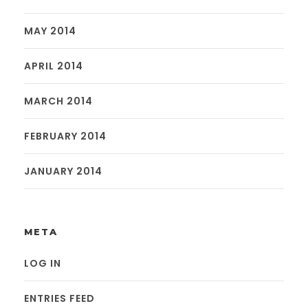
MAY 2014
APRIL 2014
MARCH 2014
FEBRUARY 2014
JANUARY 2014
META
LOG IN
ENTRIES FEED