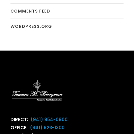
COMMENTS FEED
WORDPRESS.ORG
DIRECT:
(941) 954-0900
OFFICE:
(941) 923-1300