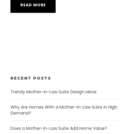
READ MORE
RECENT POSTS
Trendy Mother-in-Law Suite Design Ideas
Why Are Homes With a Mother-in-Law Suite in High
Demand?
Does a Mother-In-Law Suite Add Home Value?