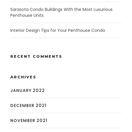
Sarasota Condo Buildings With the Most Luxurious
Penthouse Units
Interior Design Tips for Your Penthouse Condo
RECENT COMMENTS
ARCHIVES
JANUARY 2022
DECEMBER 2021
NOVEMBER 2021