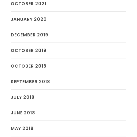
OCTOBER 2021
JANUARY 2020
DECEMBER 2019
OCTOBER 2019
OCTOBER 2018
SEPTEMBER 2018
JULY 2018
JUNE 2018
MAY 2018