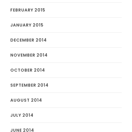
FEBRUARY 2015
JANUARY 2015
DECEMBER 2014
NOVEMBER 2014
OCTOBER 2014
SEPTEMBER 2014
AUGUST 2014
JULY 2014
JUNE 2014