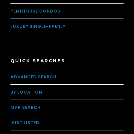
PENTHOUSE CONDOS
LUXURY SINGLE-FAMILY
QUICK SEARCHES
ADVANCED SEARCH
BY LOCATION
MAP SEARCH
JUST LISTED