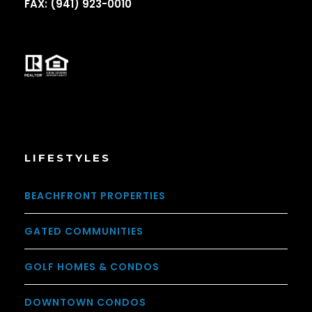
FAX: (941) 923-0010
LIFESTYLES
BEACHFRONT PROPERTIES
GATED COMMUNITIES
GOLF HOMES & CONDOS
DOWNTOWN CONDOS