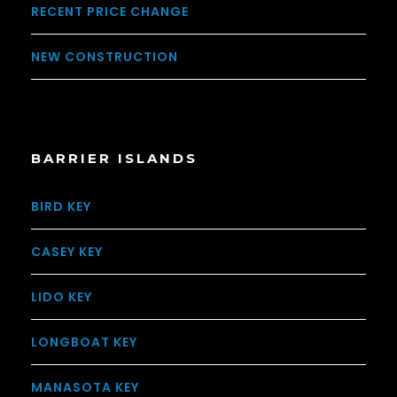
RECENT PRICE CHANGE
NEW CONSTRUCTION
BARRIER ISLANDS
BIRD KEY
CASEY KEY
LIDO KEY
LONGBOAT KEY
MANASOTA KEY