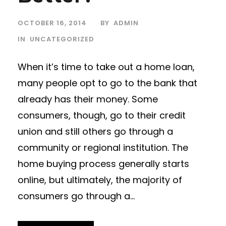
OCTOBER 16, 2014
BY
ADMIN
IN
UNCATEGORIZED
When it’s time to take out a home loan,
many people opt to go to the bank that
already has their money. Some
consumers, though, go to their credit
union and still others go through a
community or regional institution. The
home buying process generally starts
online, but ultimately, the majority of
consumers go through a...