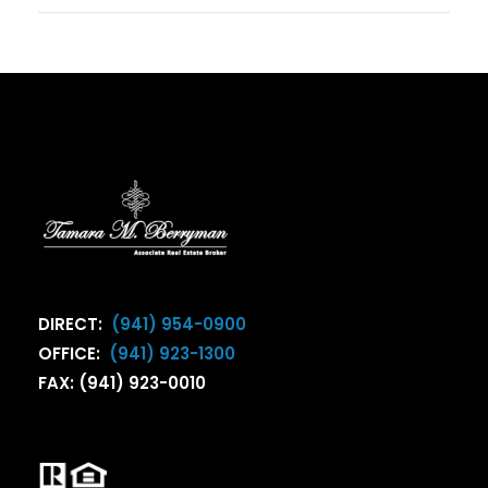
DIRECT:
(941) 954-0900
OFFICE:
(941) 923-1300
FAX: (941) 923-0010