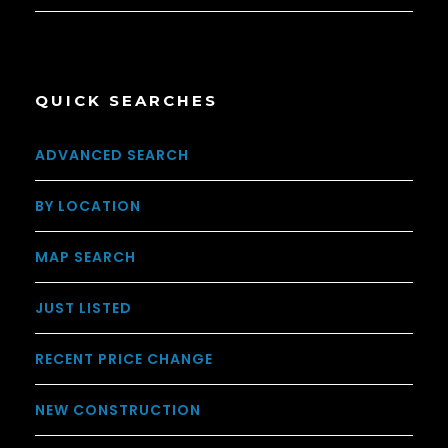
QUICK SEARCHES
ADVANCED SEARCH
BY LOCATION
MAP SEARCH
JUST LISTED
RECENT PRICE CHANGE
NEW CONSTRUCTION