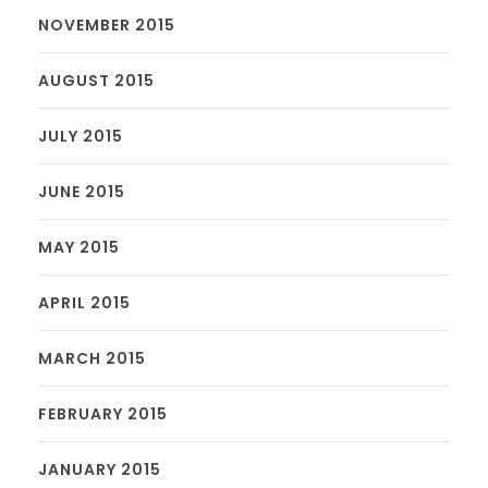
NOVEMBER 2015
AUGUST 2015
JULY 2015
JUNE 2015
MAY 2015
APRIL 2015
MARCH 2015
FEBRUARY 2015
JANUARY 2015