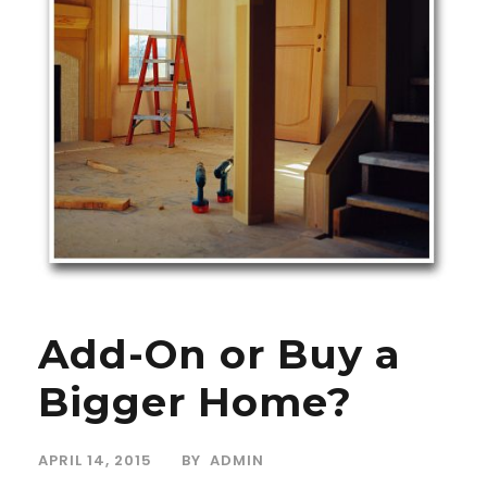
Add-On or Buy a
Bigger Home?
APRIL 14, 2015
BY
ADMIN