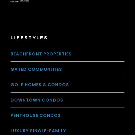
LIFESTYLES
BEACHFRONT PROPERTIES
GATED COMMUNITIES
GOLF HOMES & CONDOS
DOWNTOWN CONDOS
PENTHOUSE CONDOS
LUXURY SINGLE-FAMILY