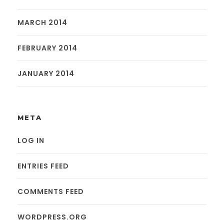
MARCH 2014
FEBRUARY 2014
JANUARY 2014
META
LOG IN
ENTRIES FEED
COMMENTS FEED
WORDPRESS.ORG