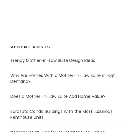
RECENT POSTS
Trendy Mother-in-Law Suite Design Ideas
Why Are Homes With a Mother-in-Law Suite in High
Demand?
Does a Mother-In-Law Suite Add Home Value?
Sarasota Condo Buildings With the Most Luxurious
Penthouse Units