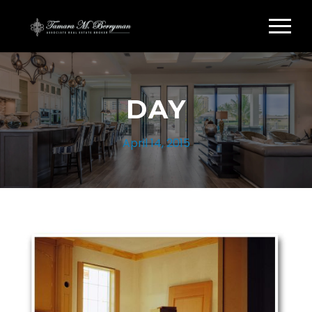
DAY
April 14, 2015