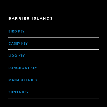
BARRIER ISLANDS
BIRD KEY
CASEY KEY
LIDO KEY
LONGBOAT KEY
MANASOTA KEY
SIESTA KEY