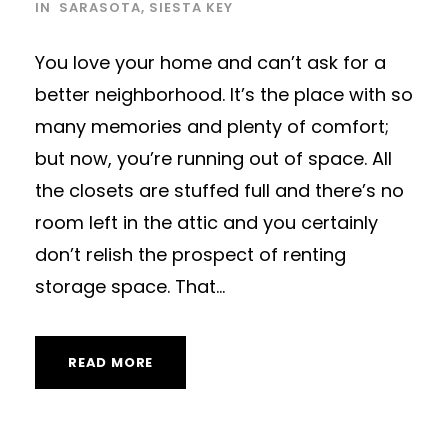
IN
SARASOTA
,
SIESTA KEY
You love your home and can’t ask for a
better neighborhood. It’s the place with so
many memories and plenty of comfort;
but now, you’re running out of space. All
the closets are stuffed full and there’s no
room left in the attic and you certainly
don’t relish the prospect of renting
storage space. That...
READ MORE