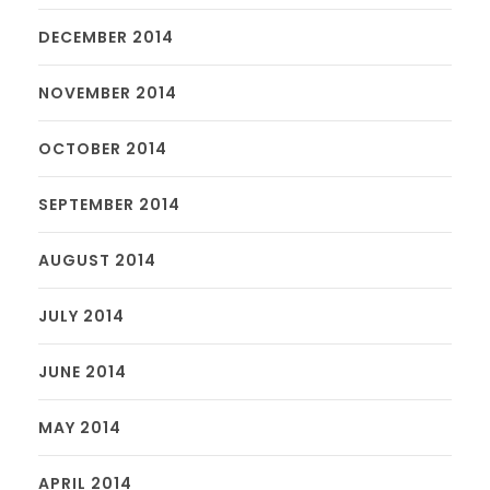
DECEMBER 2014
NOVEMBER 2014
OCTOBER 2014
SEPTEMBER 2014
AUGUST 2014
JULY 2014
JUNE 2014
MAY 2014
APRIL 2014