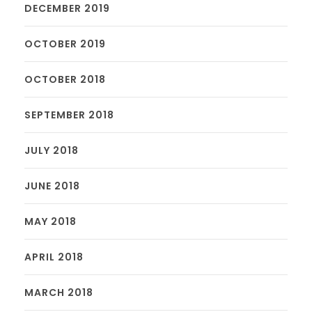
DECEMBER 2019
OCTOBER 2019
OCTOBER 2018
SEPTEMBER 2018
JULY 2018
JUNE 2018
MAY 2018
APRIL 2018
MARCH 2018