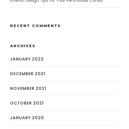
Interior Design Tips for Your Penthouse Condo
RECENT COMMENTS
ARCHIVES
JANUARY 2022
DECEMBER 2021
NOVEMBER 2021
OCTOBER 2021
JANUARY 2020