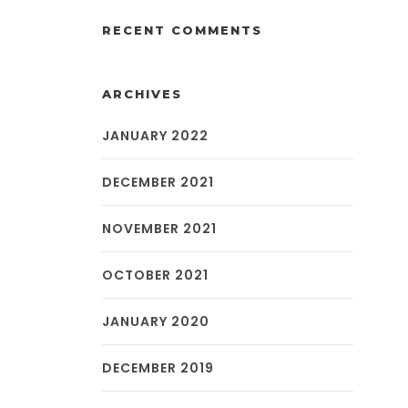
RECENT COMMENTS
ARCHIVES
JANUARY 2022
DECEMBER 2021
NOVEMBER 2021
OCTOBER 2021
JANUARY 2020
DECEMBER 2019