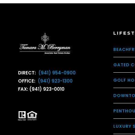
LIFES
BEACHFR
GATED C
DIRECT:
(941) 954-0900
GOLF HO
OFFICE:
(941) 923-1300
FAX: (941) 923-0010
DOWNTO
PENTHO
LUXURY 