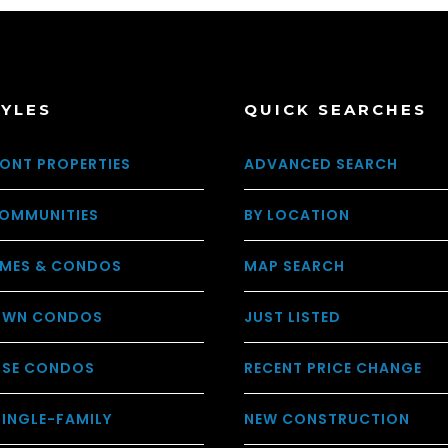
TYLES
QUICK SEARCHES
ONT PROPERTIES
ADVANCED SEARCH
OMMUNITIES
BY LOCATION
MES & CONDOS
MAP SEARCH
WN CONDOS
JUST LISTED
USE CONDOS
RECENT PRICE CHANGE
SINGLE-FAMILY
NEW CONSTRUCTION