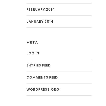
FEBRUARY 2014
JANUARY 2014
META
LOG IN
ENTRIES FEED
COMMENTS FEED
WORDPRESS.ORG