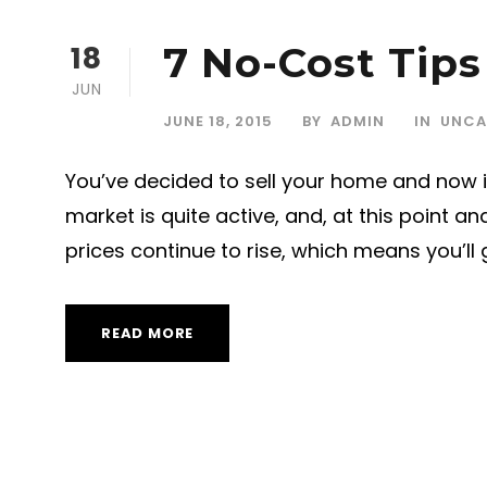
18
7 No-Cost Tips
JUN
JUNE 18, 2015
BY
ADMIN
IN
UNCA
You’ve decided to sell your home and now is
market is quite active, and, at this point 
prices continue to rise, which means you’ll g
READ MORE