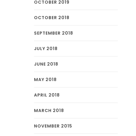
OCTOBER 2019
OCTOBER 2018
SEPTEMBER 2018
JULY 2018
JUNE 2018
MAY 2018
APRIL 2018
MARCH 2018
NOVEMBER 2015