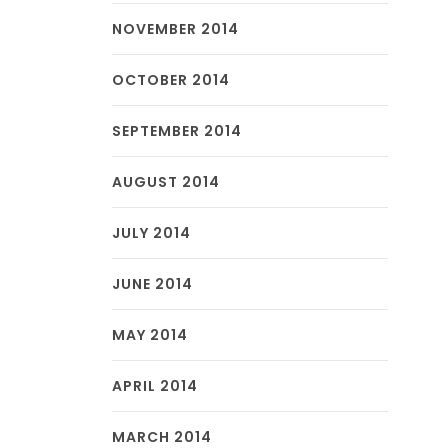
NOVEMBER 2014
OCTOBER 2014
SEPTEMBER 2014
AUGUST 2014
JULY 2014
JUNE 2014
MAY 2014
APRIL 2014
MARCH 2014