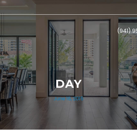
(941) 
DAY
June 18, 2015