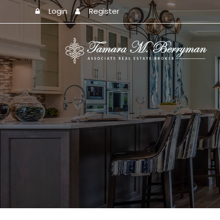
Login
Register