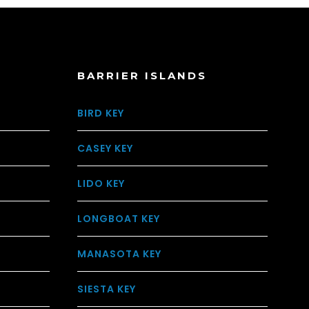
BARRIER ISLANDS
BIRD KEY
CASEY KEY
LIDO KEY
LONGBOAT KEY
MANASOTA KEY
SIESTA KEY