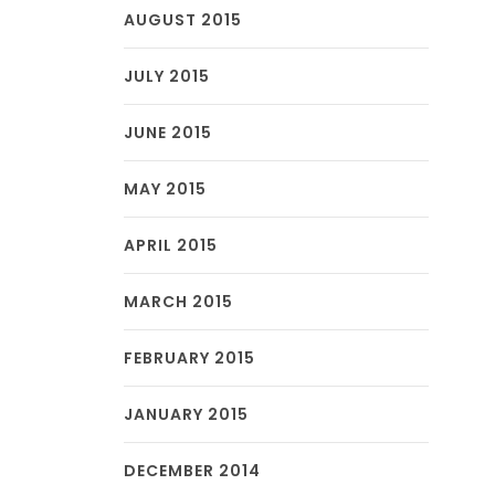
AUGUST 2015
JULY 2015
JUNE 2015
MAY 2015
APRIL 2015
MARCH 2015
FEBRUARY 2015
JANUARY 2015
DECEMBER 2014