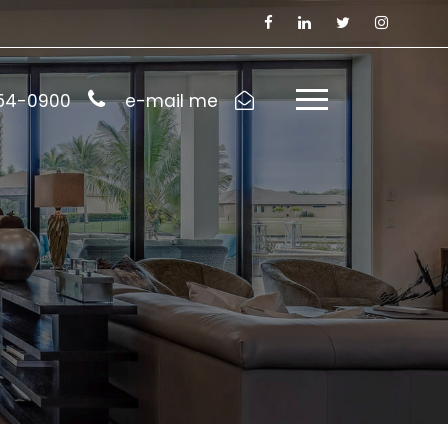
954-0900
e-mail me