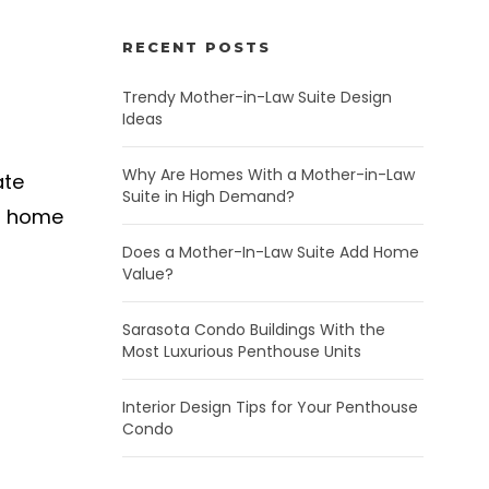
RECENT POSTS
Trendy Mother-in-Law Suite Design
Ideas
Why Are Homes With a Mother-in-Law
ate
Suite in High Demand?
an home
Does a Mother-In-Law Suite Add Home
Value?
Sarasota Condo Buildings With the
Most Luxurious Penthouse Units
Interior Design Tips for Your Penthouse
Condo