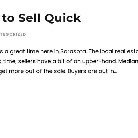
 to Sell Quick
TEGORIZED
 a great time here in Sarasota. The local real est
and time, sellers have a bit of an upper-hand. Medi
et more out of the sale. Buyers are out in...